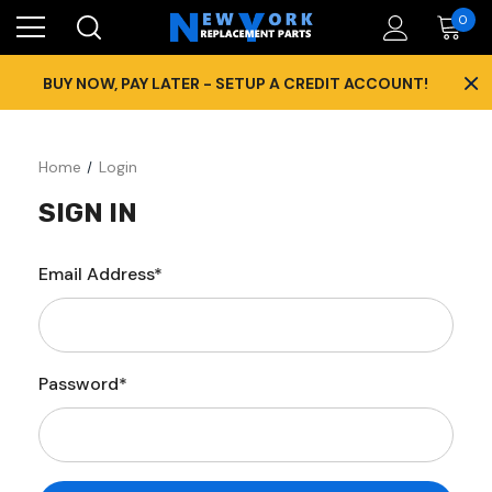
0
×
BUY NOW, PAY LATER - SETUP A CREDIT ACCOUNT!
Home
Login
SIGN IN
Email Address*
Password*