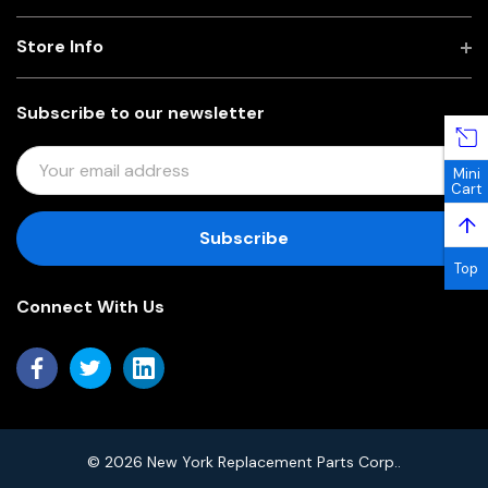
Store Info
Subscribe to our newsletter
E
Mini
M
Cart
A
↑
I
L
Top
A
Connect With Us
D
D
R
E
S
S
© 2026 New York Replacement Parts Corp..