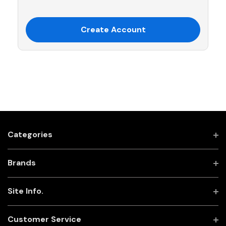
Create Account
Categories
Brands
Site Info.
Customer Service