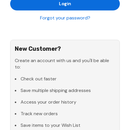
Forgot your password?
New Customer?
Create an account with us and you'll be able
to:
Check out faster
Save multiple shipping addresses
Access your order history
Track new orders
Save items to your Wish List