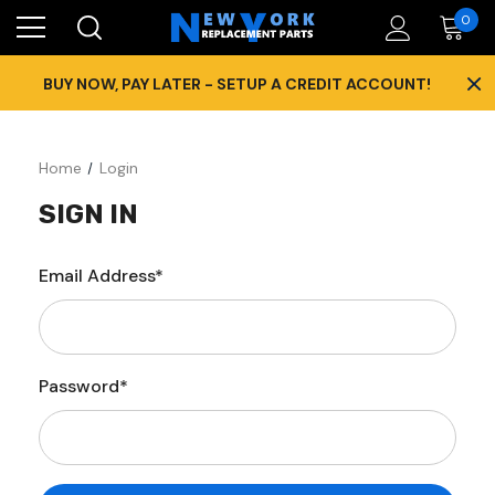
0
×
BUY NOW, PAY LATER - SETUP A CREDIT ACCOUNT!
Home
Login
SIGN IN
Email Address*
Password*