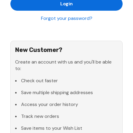
Forgot your password?
New Customer?
Create an account with us and you'll be able
to:
Check out faster
Save multiple shipping addresses
Access your order history
Track new orders
Save items to your Wish List