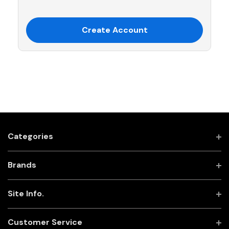
Create Account
Categories
Brands
Site Info.
Customer Service