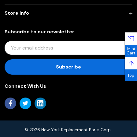
Store Info
Subscribe to our newsletter
E
Mini
M
Cart
A
↑
I
L
Top
A
Connect With Us
D
D
R
E
S
S
© 2026 New York Replacement Parts Corp..