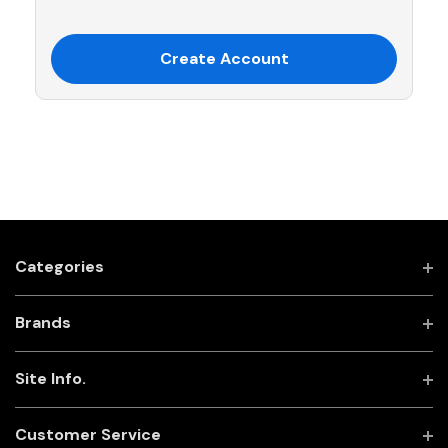
Create Account
Categories
Brands
Site Info.
Customer Service