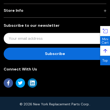
Store Info
Subscribe to our newsletter
E
Mini
M
Cart
A
↑
I
L
Top
A
Connect With Us
D
D
R
E
S
S
© 2026 New York Replacement Parts Corp..