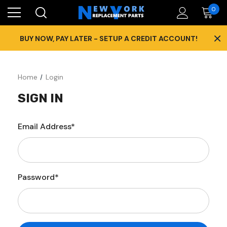
0
×
BUY NOW, PAY LATER - SETUP A CREDIT ACCOUNT!
Home
Login
SIGN IN
Email Address*
Password*