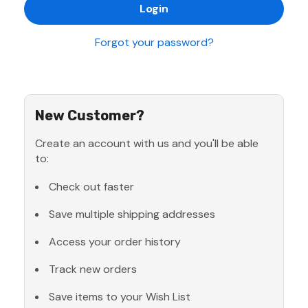
Forgot your password?
New Customer?
Create an account with us and you'll be able
to:
Check out faster
Save multiple shipping addresses
Access your order history
Track new orders
Save items to your Wish List