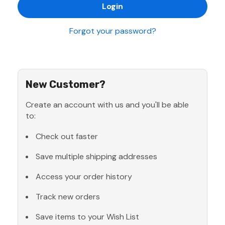
Forgot your password?
New Customer?
Create an account with us and you'll be able
to:
Check out faster
Save multiple shipping addresses
Access your order history
Track new orders
Save items to your Wish List