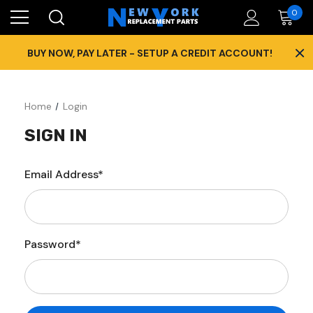
0
×
BUY NOW, PAY LATER - SETUP A CREDIT ACCOUNT!
Home
Login
SIGN IN
Email Address*
Password*