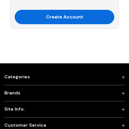
Create Account
Categories
Brands
Site Info.
Customer Service