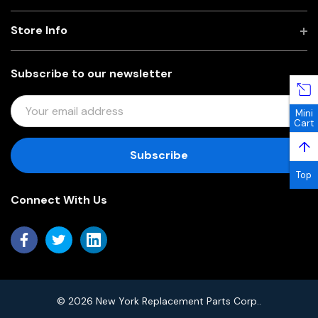
Store Info
Subscribe to our newsletter
E
Mini
M
Cart
A
↑
I
L
Top
A
Connect With Us
D
D
R
E
S
S
© 2026 New York Replacement Parts Corp..