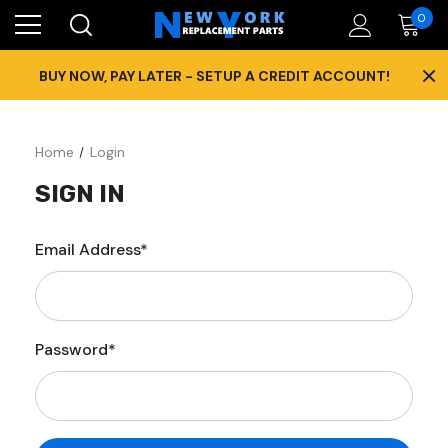
0
×
BUY NOW, PAY LATER - SETUP A CREDIT ACCOUNT!
Home
Login
SIGN IN
Email Address*
Password*