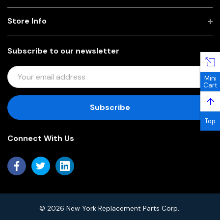
Store Info
Subscribe to our newsletter
E
Mini
M
Cart
A
↑
I
L
Top
A
Connect With Us
D
D
R
E
S
S
© 2026 New York Replacement Parts Corp..