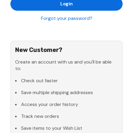
Forgot your password?
New Customer?
Create an account with us and you'll be able
to:
Check out faster
Save multiple shipping addresses
Access your order history
Track new orders
Save items to your Wish List