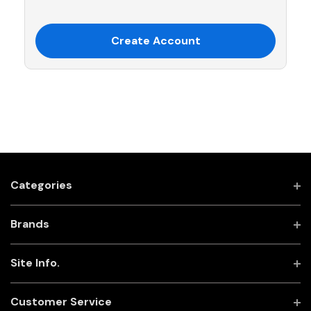
Create Account
Categories
Brands
Site Info.
Customer Service