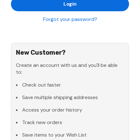
Forgot your password?
New Customer?
Create an account with us and you'll be able
to:
Check out faster
Save multiple shipping addresses
Access your order history
Track new orders
Save items to your Wish List