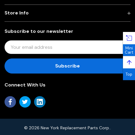
Store Info
Subscribe to our newsletter
E
Mini
M
Cart
A
↑
I
L
Top
A
Connect With Us
D
D
R
E
S
S
© 2026 New York Replacement Parts Corp..