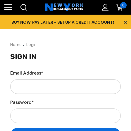
0
×
BUY NOW, PAY LATER - SETUP A CREDIT ACCOUNT!
Home
Login
SIGN IN
Email Address*
Password*