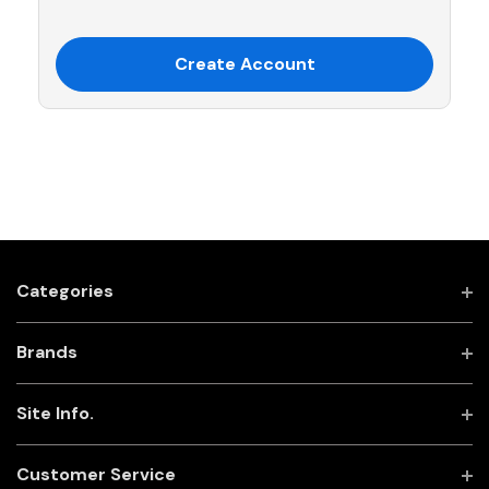
Create Account
Categories
Brands
Site Info.
Customer Service