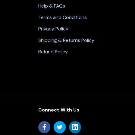
Help & FAQs
Terms and Conditions
Privacy Policy
Shipping & Returns Policy
Refund Policy
Connect With Us