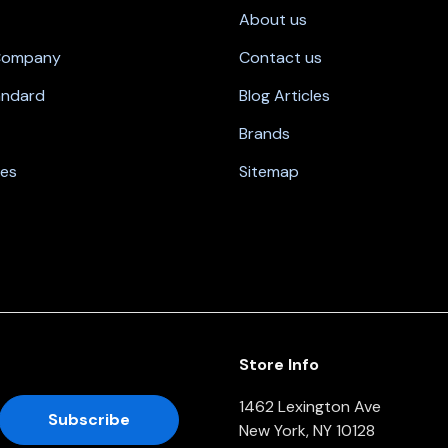
About us
 Company
Contact us
andard
Blog Articles
Brands
nes
Sitemap
Store Info
1462 Lexington Ave
New York, NY 10128