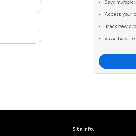
Save multiple
Access your o
Track new or
Save items to 
Site Info.