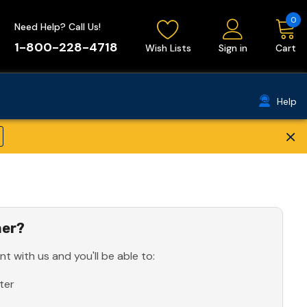
0
Need Help? Call Us!
1-800-228-4718
Wish Lists
Sign in
Cart
Help
×
er?
t with us and you'll be able to:
ter