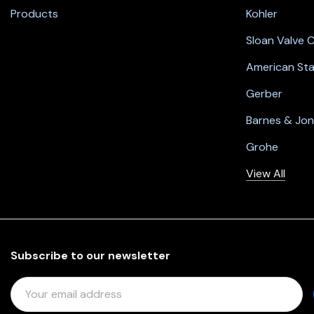
Products
Kohler
Sloan Valve
American St
Gerber
Barnes & Jo
Grohe
View All
Subscribe to our newsletter
E
M