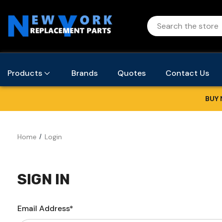
Products
Brands
Quotes
Contact Us
BUY 
Home
Login
SIGN IN
Email Address*