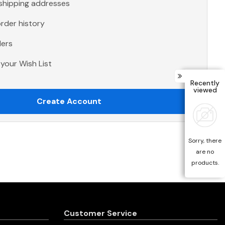
 shipping addresses
rder history
ders
your Wish List
Recently
viewed
Create Account
Sorry, there
are no
products.
Customer Service