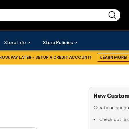
...
Store Info
Store Policies
NOW, PAY LATER - SETUP A CREDIT ACCOUNT!
LEARN MORE!
New Custom
Create an accoun
Check out fas