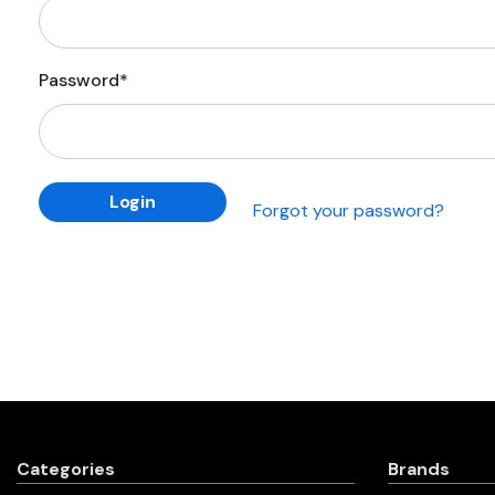
Password*
Forgot your password?
Categories
Brands