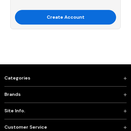
Create Account
Categories
Brands
Site Info.
Customer Service