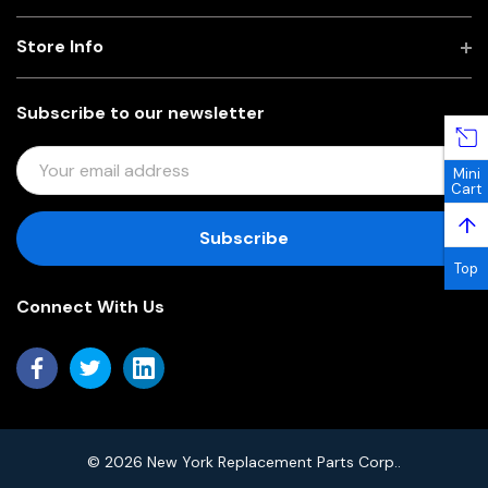
Store Info
Subscribe to our newsletter
E
Mini
M
Cart
A
↑
I
L
Top
A
Connect With Us
D
D
R
E
S
S
© 2026 New York Replacement Parts Corp..