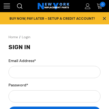
0
×
BUY NOW, PAY LATER - SETUP A CREDIT ACCOUNT!
Home
Login
SIGN IN
Email Address*
Password*