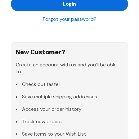
Forgot your password?
New Customer?
Create an account with us and you'll be able
to:
Check out faster
Save multiple shipping addresses
Access your order history
Track new orders
Save items to your Wish List