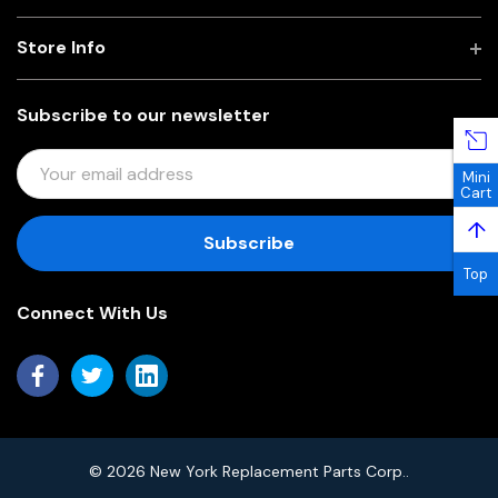
Store Info
Subscribe to our newsletter
E
Mini
M
Cart
A
↑
I
L
Top
A
Connect With Us
D
D
R
E
S
S
© 2026 New York Replacement Parts Corp..