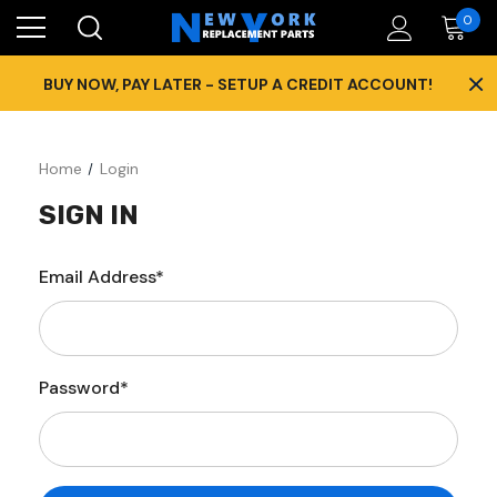
0
×
BUY NOW, PAY LATER - SETUP A CREDIT ACCOUNT!
Home
Login
SIGN IN
Email Address*
Password*