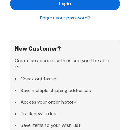
Forgot your password?
New Customer?
Create an account with us and you'll be able
to:
Check out faster
Save multiple shipping addresses
Access your order history
Track new orders
Save items to your Wish List