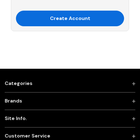
Create Account
Categories
Brands
Site Info.
Customer Service