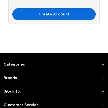
Create Account
Categories
Brands
Site Info.
Customer Service