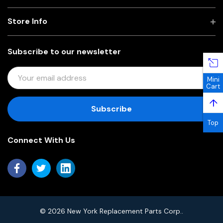
Store Info
Subscribe to our newsletter
E
Mini
M
Cart
A
↑
I
L
Top
A
Connect With Us
D
D
R
E
S
S
© 2026 New York Replacement Parts Corp..