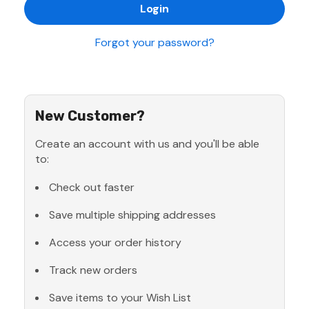
Forgot your password?
New Customer?
Create an account with us and you'll be able
to:
Check out faster
Save multiple shipping addresses
Access your order history
Track new orders
Save items to your Wish List