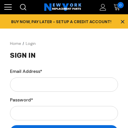
0
×
BUY NOW, PAY LATER - SETUP A CREDIT ACCOUNT!
Home
Login
SIGN IN
Email Address*
Password*