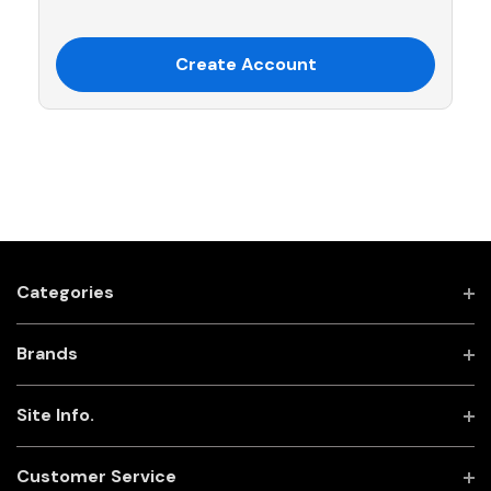
Create Account
Categories
Brands
Site Info.
Customer Service