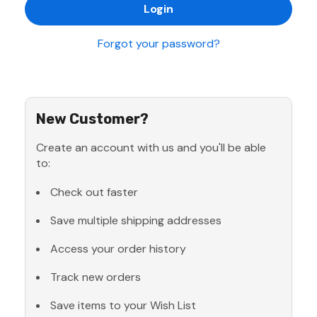
Forgot your password?
New Customer?
Create an account with us and you'll be able
to:
Check out faster
Save multiple shipping addresses
Access your order history
Track new orders
Save items to your Wish List