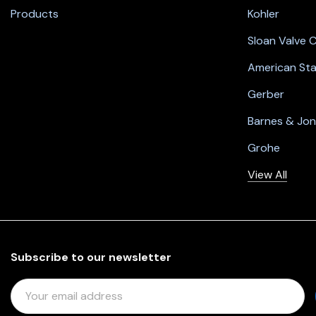
Products
Kohler
Sloan Valve
American St
Gerber
Barnes & Jo
Grohe
View All
Subscribe to our newsletter
E
M