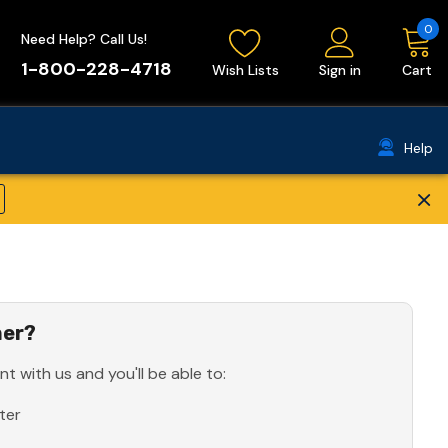
0
Need Help? Call Us!
1-800-228-4718
Wish Lists
Sign in
Cart
Help
×
er?
t with us and you'll be able to:
ter