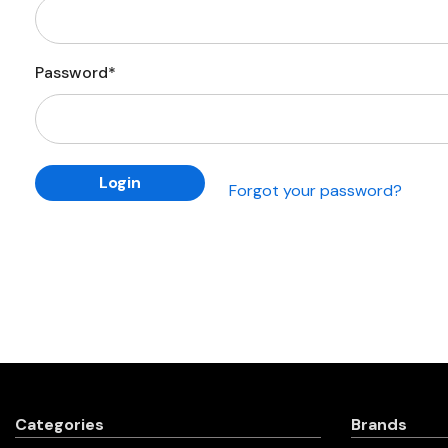
Password*
Forgot your password?
Categories
Brands