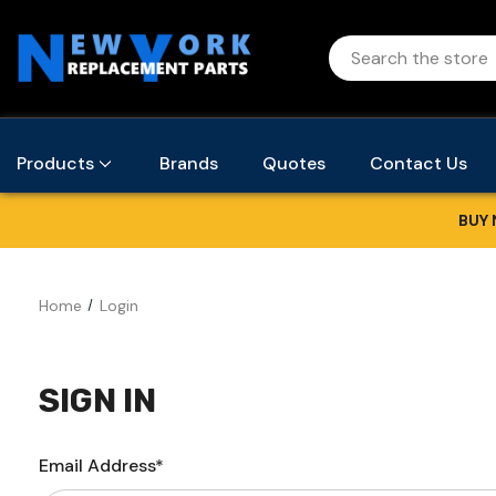
Products
Brands
Quotes
Contact Us
BUY 
Home
Login
SIGN IN
Email Address*