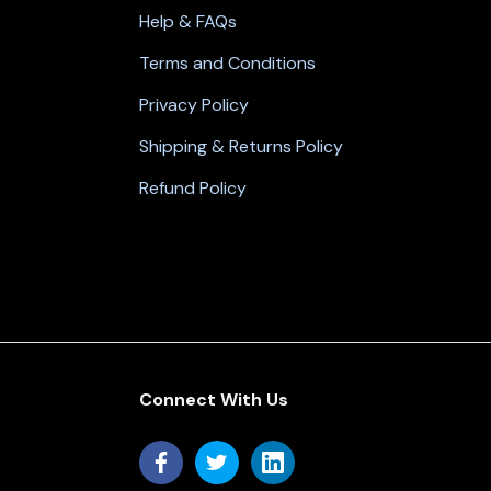
Help & FAQs
Terms and Conditions
Privacy Policy
Shipping & Returns Policy
Refund Policy
Connect With Us