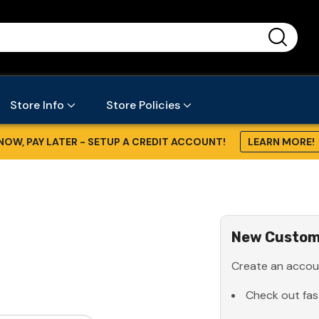
...
Store Info
Store Policies
NOW, PAY LATER - SETUP A CREDIT ACCOUNT!
LEARN MORE!
New Custom
Create an accoun
Check out fas