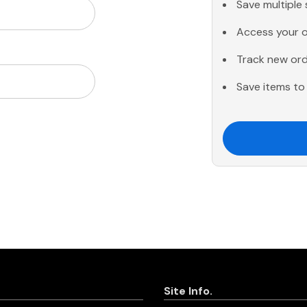
Save multiple
Access your o
Track new or
Save items to 
Site Info.