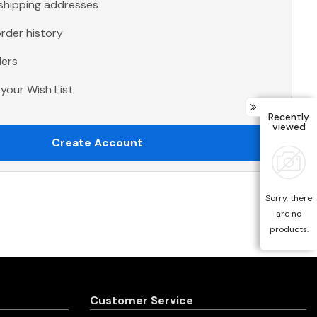
 shipping addresses
rder history
ders
your Wish List
Recently
viewed
Create Account
Sorry, there
are no
products.
Customer Service