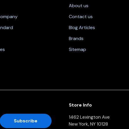
About us
 Company
Contact us
andard
Blog Articles
Brands
nes
Sitemap
Store Info
1462 Lexington Ave
New York, NY 10128