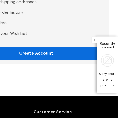
 shipping addresses
rder history
ders
your Wish List
Recently
viewed
Create Account
Sorry, there
are no
products.
Customer Service