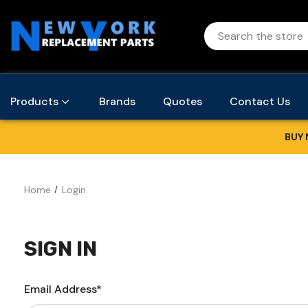
Products
Brands
Quotes
Contact Us
BUY 
Home
Login
SIGN IN
Email Address*