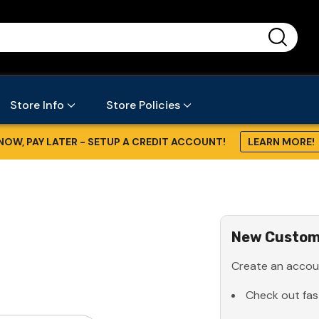
...
Store Info
Store Policies
NOW, PAY LATER - SETUP A CREDIT ACCOUNT!
LEARN MORE!
New Custom
Create an accoun
Check out fas