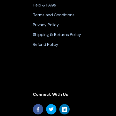
Help & FAQs
Terms and Conditions
Privacy Policy
Shipping & Returns Policy
Refund Policy
Connect With Us