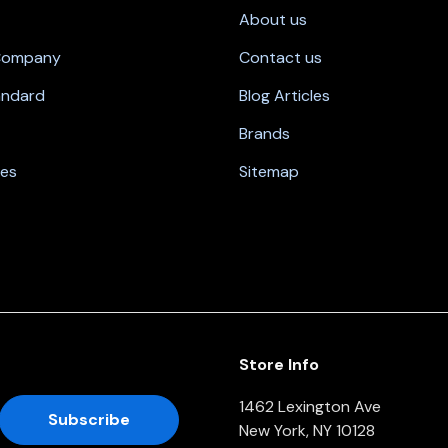
About us
 Company
Contact us
andard
Blog Articles
Brands
nes
Sitemap
Store Info
1462 Lexington Ave
New York, NY 10128