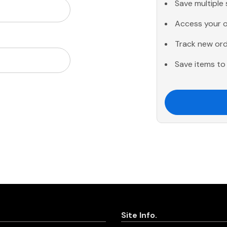
Save multiple
Access your o
Track new or
Save items to 
Site Info.