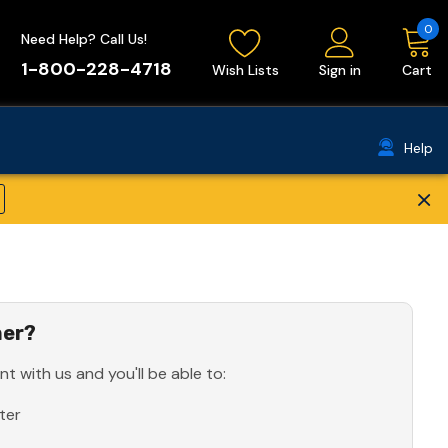
0
Need Help? Call Us!
1-800-228-4718
Wish Lists
Sign in
Cart
Help
×
er?
t with us and you'll be able to:
ter