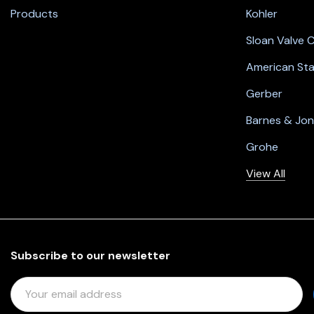
Products
Kohler
Sloan Valve
American St
Gerber
Barnes & Jo
Grohe
View All
Subscribe to our newsletter
E
M