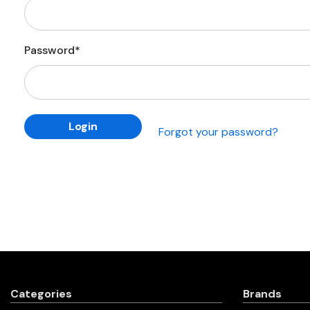
Password*
Forgot your password?
Categories
Brands