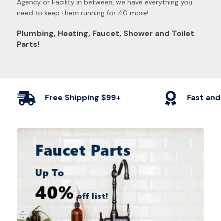
Agency or Facility in between, we have everything you
need to keep them running for 40 more!
Plumbing, Heating, Faucet, Shower and Toilet
Parts!
Free Shipping $99+
Fast and