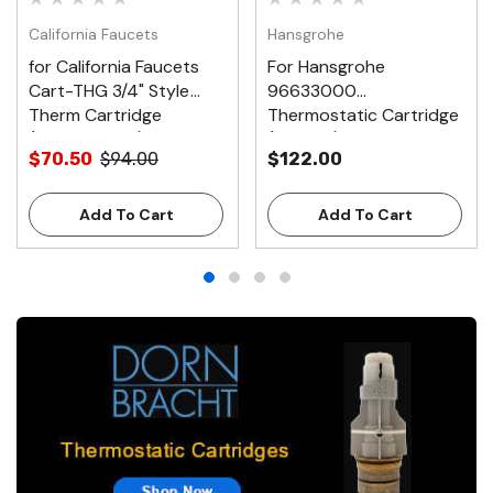
California Faucets
Hansgrohe
for California Faucets
For Hansgrohe
Cart-THG 3/4" Style
96633000
Therm Cartridge
Thermostatic Cartridge
(NYW488090)
(488410)
$70.50
$94.00
$122.00
Add To Cart
Add To Cart