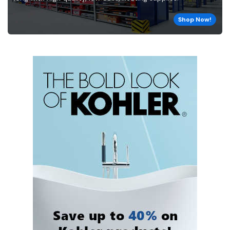
Shop Now!