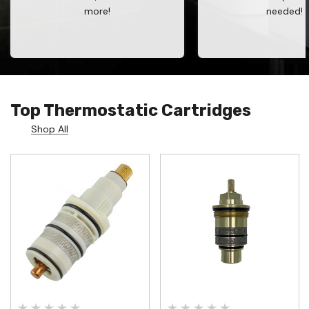
more!
needed!
Top Thermostatic Cartridges
Shop All