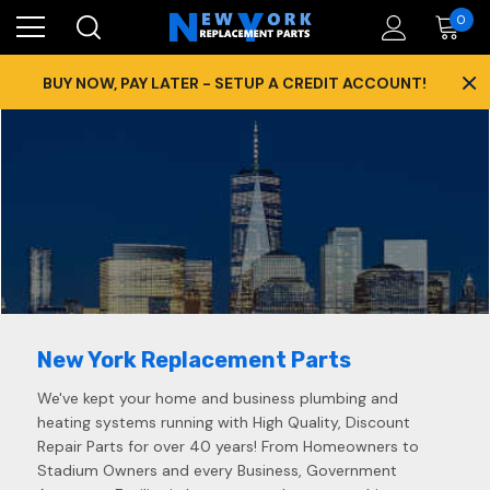
0
×
BUY NOW, PAY LATER - SETUP A CREDIT ACCOUNT!
New York Replacement Parts
We've kept your home and business plumbing and
heating systems running with High Quality, Discount
Repair Parts for over 40 years! From Homeowners to
Stadium Owners and every Business, Government