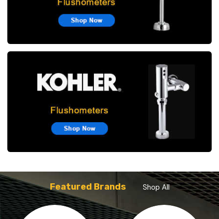
Featured Brands
Shop All