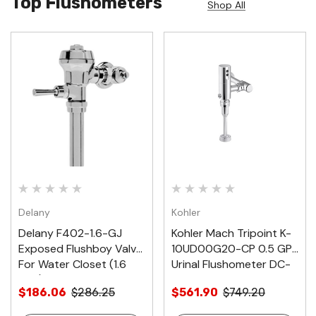
Top Flushometers
Shop All
Delany
Kohler
Delany F402-1.6-GJ
Kohler Mach Tripoint K-
Exposed Flushboy Valve
10UD00G20-CP 0.5 GPF
For Water Closet (1.6
Urinal Flushometer DC-
GPF)
Powered
$186.06
$286.25
$561.90
$749.20