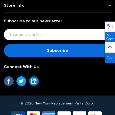
Store Info
Subscribe to our newsletter
E
Mini
M
Cart
A
↑
I
L
Top
A
Connect With Us
D
D
R
E
S
S
© 2026 New York Replacement Parts Corp..