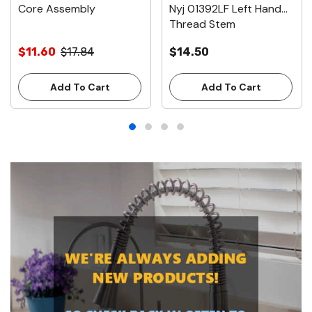
Core Assembly
Nyj 01392LF Left Hand
Thread Stem
$11.60
$17.84
$14.50
Add To Cart
Add To Cart