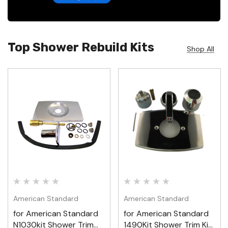
Top Shower Rebuild Kits
Shop All
American Standard
American Standard
for American Standard
for American Standard
N1030kit Shower Trim
1490Kit Shower Trim Kit