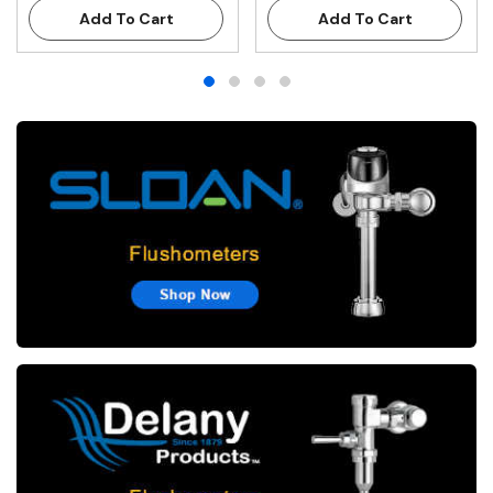
Add To Cart
Add To Cart