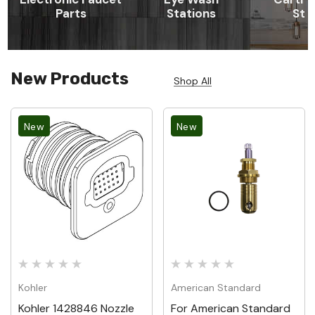
Parts
Stations
St
New Products
Shop All
New
New
Kohler
American Standard
Kohler 1428846 Nozzle
For American Standard