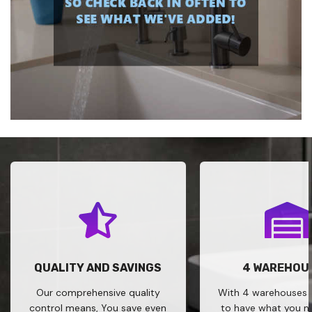
QUALITY AND SAVINGS
4 WAREHOU
Our comprehensive quality
With 4 warehouses w
control means, You save even
to have what you 