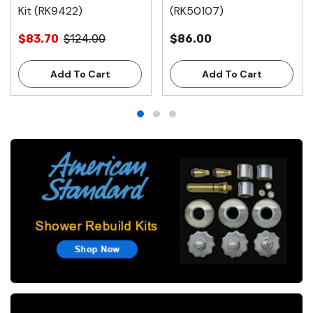
Kit (RK9422)
(RK50107)
$83.70
$124.00
$86.00
Add To Cart
Add To Cart