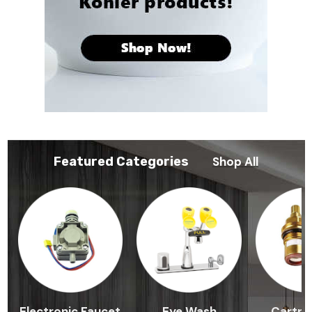
Featured Categories
Shop All
Electronic Faucet
Eye Wash
Cartri