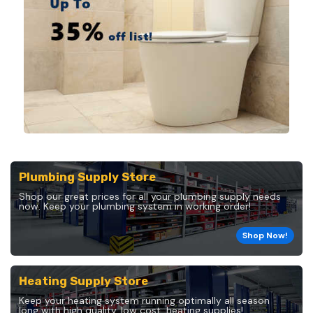
Plumbing Supply Store
Shop our great prices for all your plumbing supply needs
now. Keep your plumbing system in working order!
Shop Now!
Heating Supply Store
Keep your heating system running optimally all season
long with high quality, low cost, heating supplies!