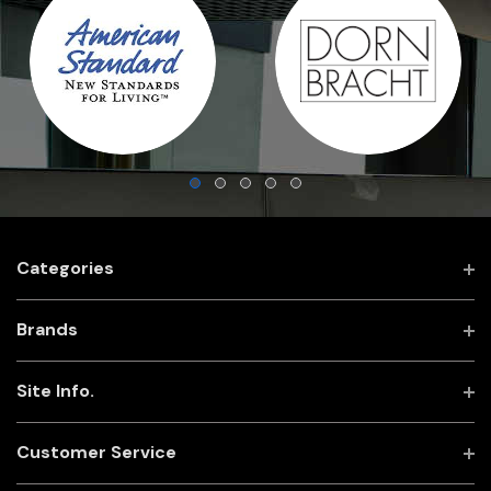
Categories
Brands
Site Info.
Customer Service