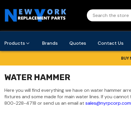
Products
Brands
Quotes
Contact Us
BUY 
WATER HAMMER
Here you will find everything we have on water hammer arre
fixtures and some made for main water lines. If you cannot 
800-228-4718
or send us an email at
sales@nyrpcorp.com