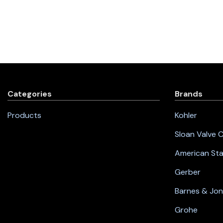
Categories
Brands
Products
Kohler
Sloan Valve
American St
Gerber
Barnes & Jo
Grohe