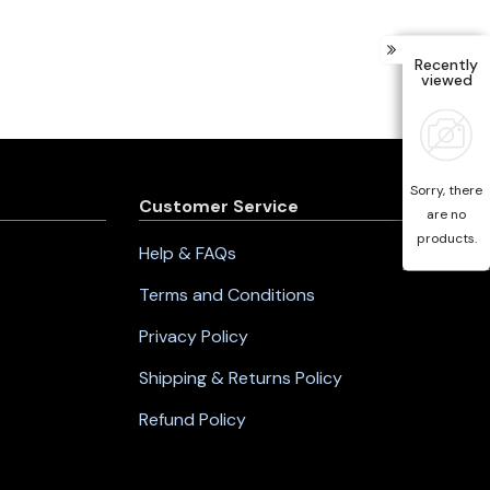
Recently
viewed
Sorry, there
Customer Service
are no
products.
Help & FAQs
Terms and Conditions
Privacy Policy
Shipping & Returns Policy
Refund Policy