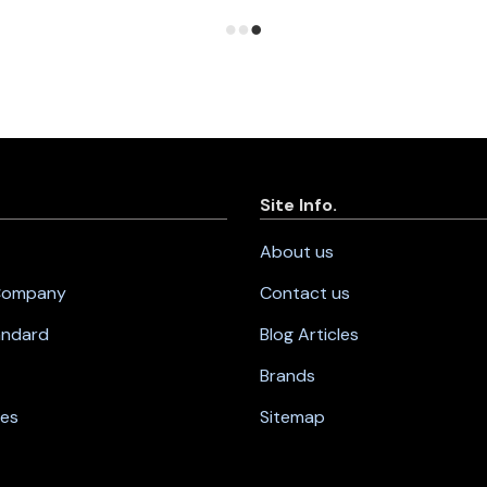
Site Info.
About us
 Company
Contact us
andard
Blog Articles
Brands
nes
Sitemap