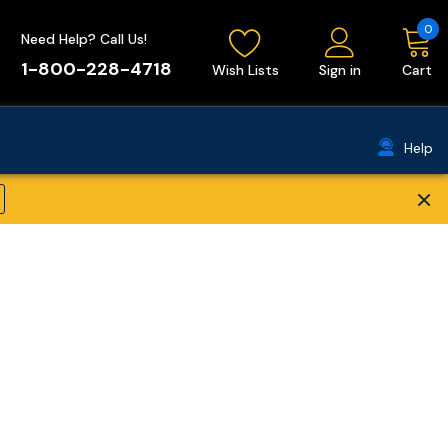
0
Need Help? Call Us!
1-800-228-4718
Wish Lists
Sign in
Cart
Help
×