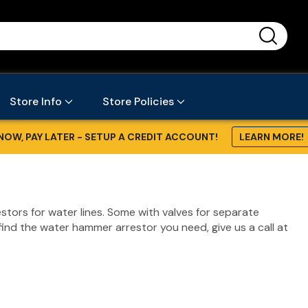
...
Store Info
Store Policies
NOW, PAY LATER - SETUP A CREDIT ACCOUNT!
LEARN MORE!
stors for water lines. Some with valves for separate
find the water hammer arrestor you need, give us a call at