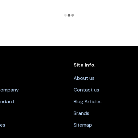
Site Info.
About us
 Company
Contact us
andard
Blog Articles
Brands
nes
Sitemap