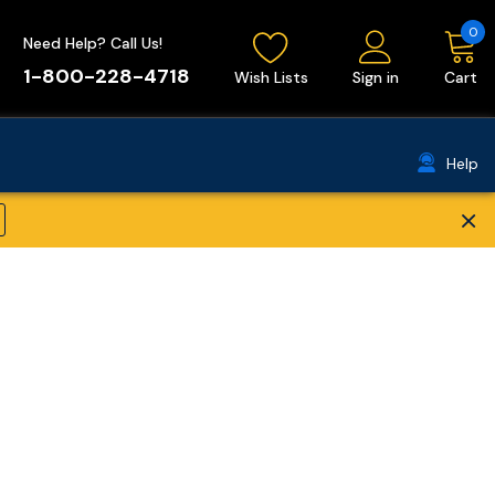
0
Need Help? Call Us!
1-800-228-4718
Wish Lists
Sign in
Cart
Help
×