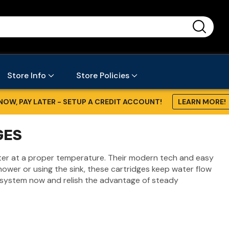
...
Store Info
Store Policies
NOW, PAY LATER - SETUP A CREDIT ACCOUNT!
LEARN MORE!
GES
ater at a proper temperature. Their modern tech and easy
ower or using the sink, these cartridges keep water flow
 system now and relish the advantage of steady