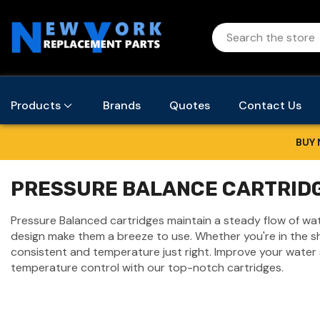
Products
Brands
Quotes
Contact Us
BUY 
PRESSURE BALANCE CARTRID
Pressure Balanced cartridges maintain a steady flow of w
design make them a breeze to use. Whether you're in the sh
consistent and temperature just right. Improve your water
temperature control with our top-notch cartridges.