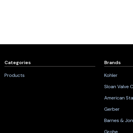
Categories
Brands
Products
Kohler
Sloan Valve
American St
Gerber
Barnes & Jo
Grohe