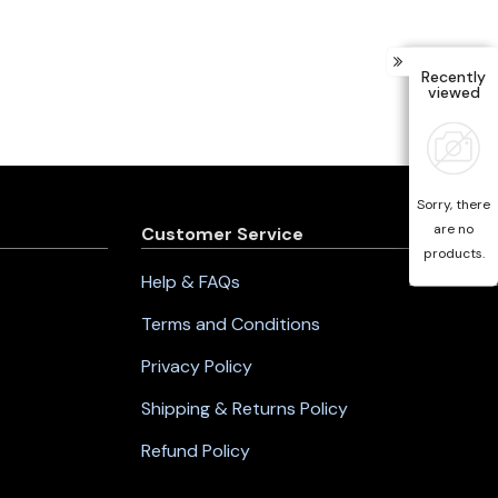
Recently
viewed
Sorry, there
are no
Customer Service
products.
Help & FAQs
Terms and Conditions
Privacy Policy
Shipping & Returns Policy
Refund Policy