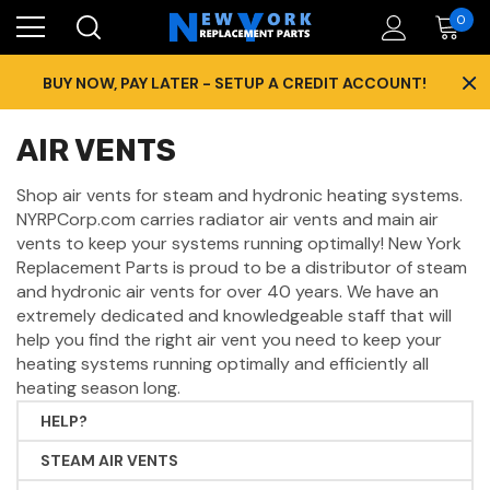
0
×
BUY NOW, PAY LATER - SETUP A CREDIT ACCOUNT!
AIR VENTS
Shop air vents for steam and hydronic heating systems.
NYRPCorp.com carries radiator air vents and main air
vents to keep your systems running optimally! New York
Replacement Parts is proud to be a distributor of steam
and hydronic air vents for over 40 years. We have an
extremely dedicated and knowledgeable staff that will
help you find the right air vent you need to keep your
heating systems running optimally and efficiently all
heating season long.
HELP?
STEAM AIR VENTS