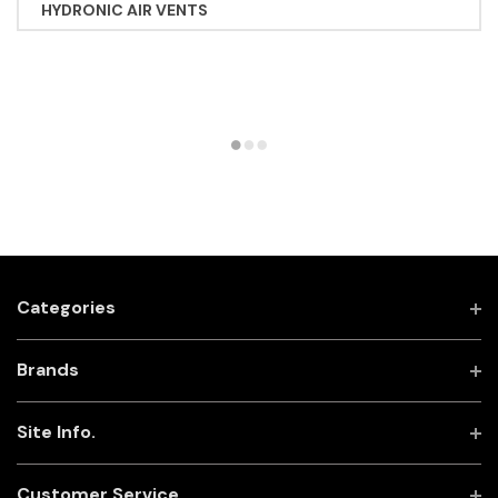
HYDRONIC AIR VENTS
Categories
Brands
Site Info.
Customer Service