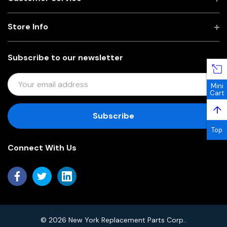
Store Info
Subscribe to our newsletter
E
Mini
M
Cart
A
↑
I
L
Top
A
Connect With Us
D
D
R
E
S
S
© 2026 New York Replacement Parts Corp..