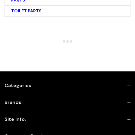
PARTS
TOILET PARTS
Categories
Brands
Site Info.