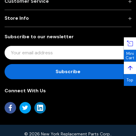
Customer Service
Store Info
Subscribe to our newsletter
E
Mini
M
Cart
A
↑
I
L
Top
A
Connect With Us
D
D
R
E
S
S
© 2026 New York Replacement Parts Corp..