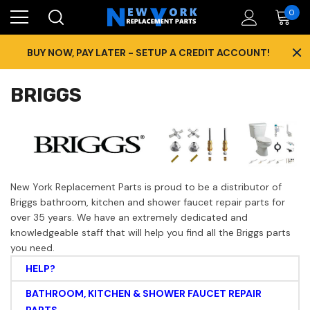
0
×
BUY NOW, PAY LATER - SETUP A CREDIT ACCOUNT!
BRIGGS
New York Replacement Parts is proud to be a distributor of
Briggs bathroom, kitchen and shower faucet repair parts for
over 35 years. We have an extremely dedicated and
knowledgeable staff that will help you find all the Briggs parts
you need.
HELP?
BATHROOM, KITCHEN & SHOWER FAUCET REPAIR