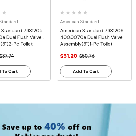
Standard
American Standard
 Standard 7381205-
American Standard 7381206-
a Dual Flush Valve
400.0070a Dual Flush Valve
(3")2-Pc Toilet
Assembly(3")1-Pc Toilet
$37.74
$31.20
$50.76
 To Cart
Add To Cart