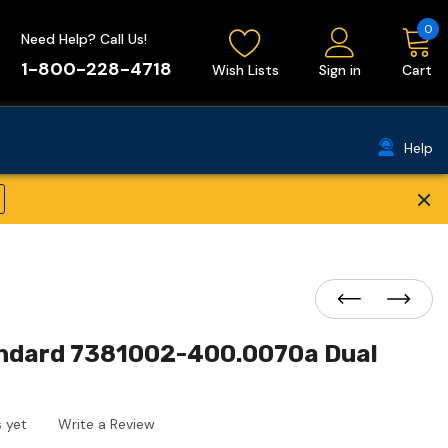
0
Need Help? Call Us!
1-800-228-4718
Wish Lists
Sign in
Cart
Help
×
ndard 7381002-400.0070a Dual
 yet
Write a Review