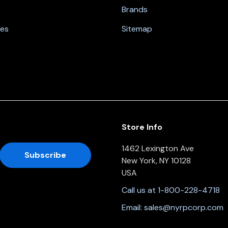
Brands
nes
Sitemap
Store Info
1462 Lexington Ave
New York, NY 10128
USA
Call us at 1-800-228-4718
Email:
sales@nyrpcorp.com