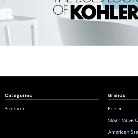
Categories
Brands
Products
Kohler
Sloan Valve
American St