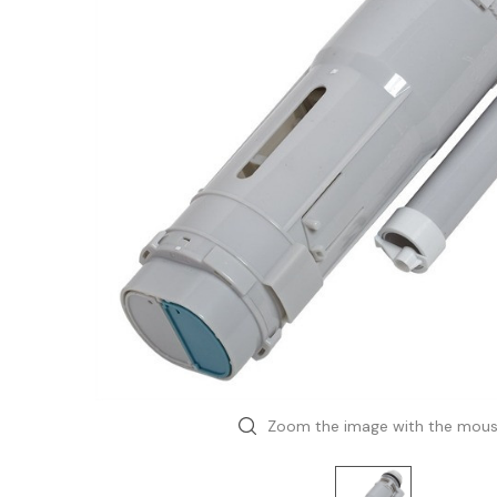
Zoom the image with the mou