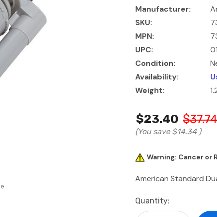
Manufacturer:
A
SKU:
7
MPN:
7
UPC:
0
Condition:
N
Availability:
U
Weight:
1.
$23.40
$37.7
(You save
$14.34
)
Warning: Cancer or
American Standard Dual
se
Current
Quantity:
Stock: