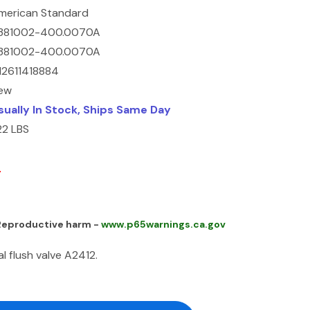
merican Standard
381002-400.0070A
381002-400.0070A
12611418884
ew
sually In Stock, Ships Same Day
22 LBS
4
 Reproductive harm -
www.p65warnings.ca.gov
 flush valve A2412.