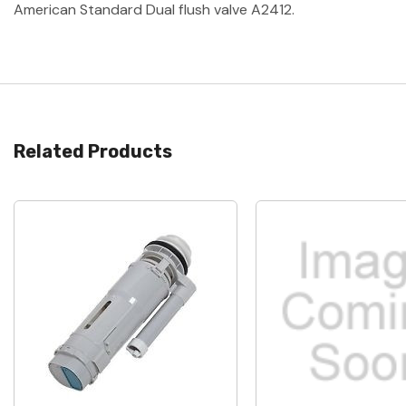
American Standard Dual flush valve A2412.
Related Products
Quick View
Quick View