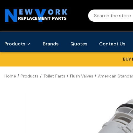
Products
Brands
Quotes
Contact Us
BUY 
Home
Products
Toilet Parts
Flush Valves
American Standar