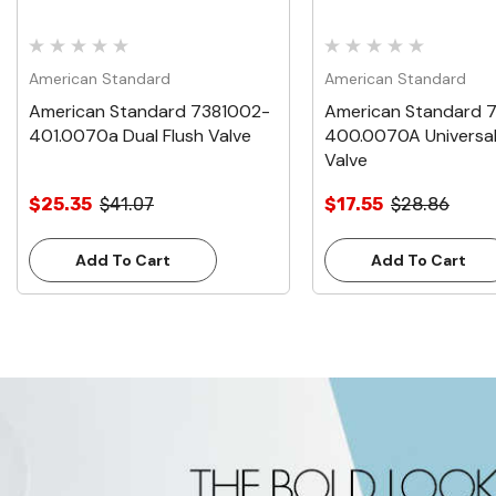
American Standard
American Standard
American Standard 7381002-
American Standard 
401.0070a Dual Flush Valve
400.0070A Universal
Valve
$25.35
$41.07
$17.55
$28.86
Add To Cart
Add To Cart