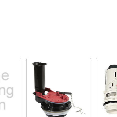
Quick View