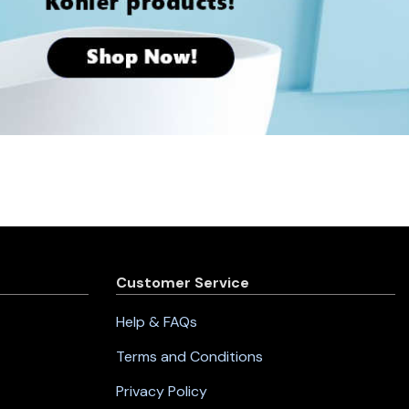
Customer Service
Help & FAQs
Terms and Conditions
Privacy Policy