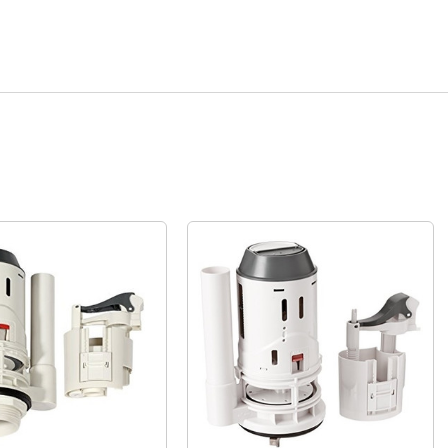
Quick View
Quick View