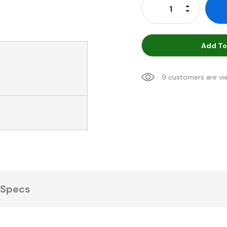
Increase Qu
Decrease Q
Add To
9 customers are vi
Specs