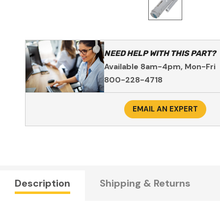
NEED HELP WITH THIS PART?
Available 8am-4pm, Mon-Fri
800-228-4718
EMAIL AN EXPERT
Description
Shipping & Returns