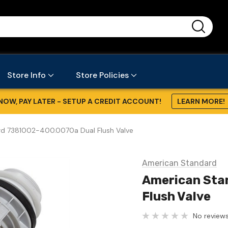
...
Store Info
Store Policies
NOW, PAY LATER - SETUP A CREDIT ACCOUNT!
LEARN MORE!
d 7381002-400.0070a Dual Flush Valve
American Standard
American Sta
Flush Valve
No reviews