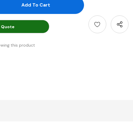
antity:
uantity:
 Quote
ewing this product