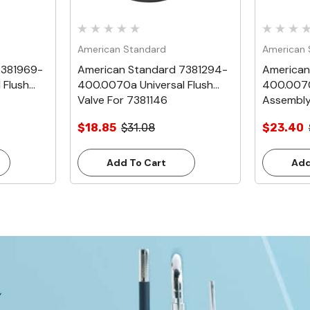
American Standard
American 
7381969-
American Standard 7381294-
American
 Flush
400.0070a Universal Flush
400.0070
Valve For 7381146
Assembly
$18.85
$31.08
$23.40
Add To Cart
Add