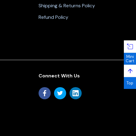
Shipping & Returns Policy
Refund Policy
Mini
Cart
↑
Connect With Us
Top