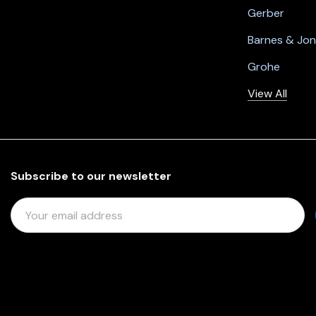
Gerber
Barnes & Jo
Grohe
View All
Subscribe to our newsletter
E
M
A
I
L
A
D