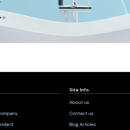
Site Info.
About us
 Company
Contact us
andard
Blog Articles