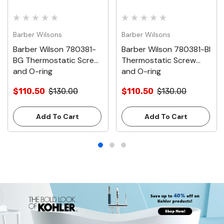
Barber Wilsons
Barber Wilsons
Barber Wilson 780381-
Barber Wilson 780381-BI
BG Thermostatic Screw
Thermostatic Screw
and O-ring
and O-ring
$110.50
$130.00
$110.50
$130.00
Add To Cart
Add To Cart