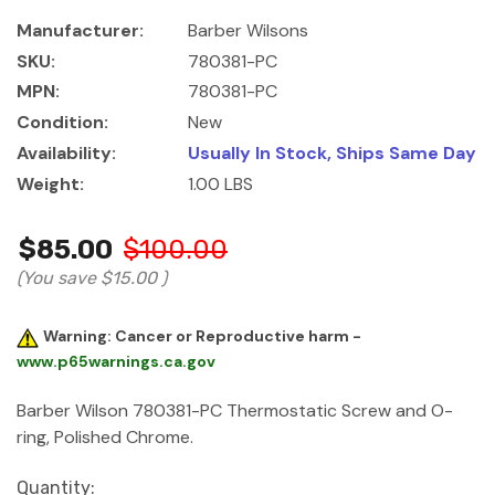
Manufacturer:
Barber Wilsons
SKU:
780381-PC
MPN:
780381-PC
Condition:
New
Availability:
Usually In Stock, Ships Same Day
Weight:
1.00 LBS
$85.00
$100.00
(You save
$15.00
)
Warning: Cancer or Reproductive harm -
www.p65warnings.ca.gov
Barber Wilson 780381-PC Thermostatic Screw and O-
ring, Polished Chrome.
Current
Quantity: