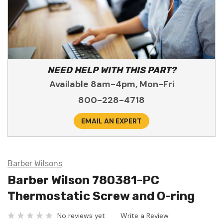
NEED HELP WITH THIS PART?
Available 8am-4pm, Mon-Fri
800-228-4718
EMAIL AN EXPERT
Barber Wilsons
Barber Wilson 780381-PC
Thermostatic Screw and O-ring
No reviews yet
Write a Review