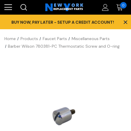
0
×
BUY NOW, PAY LATER - SETUP A CREDIT ACCOUNT!
Home
Products
Faucet Parts
Miscellaneous Parts
Barber Wilson 780381-PC Thermostatic Screw and O-ring