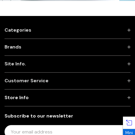
Categories
Brands
Site Info.
Customer Service
Store Info
Subscribe to our newsletter
E
Mini