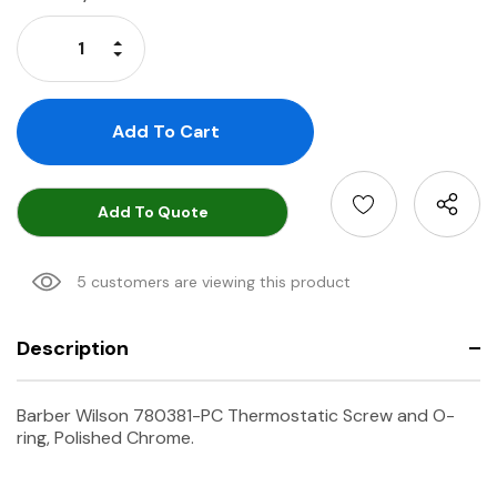
Stock:
Increase Quantity:
Decrease Quantity:
Add To Quote
5 customers are viewing this product
Description
Barber Wilson 780381-PC Thermostatic Screw and O-
ring, Polished Chrome.