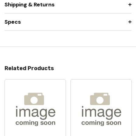
Shipping & Returns
Specs
Related Products