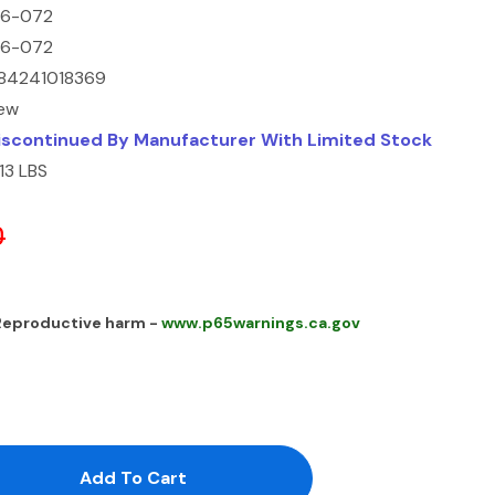
16-072
16-072
84241018369
ew
iscontinued By Manufacturer With Limited Stock
.13 LBS
0
 Reproductive harm -
www.p65warnings.ca.gov
antity:
uantity: