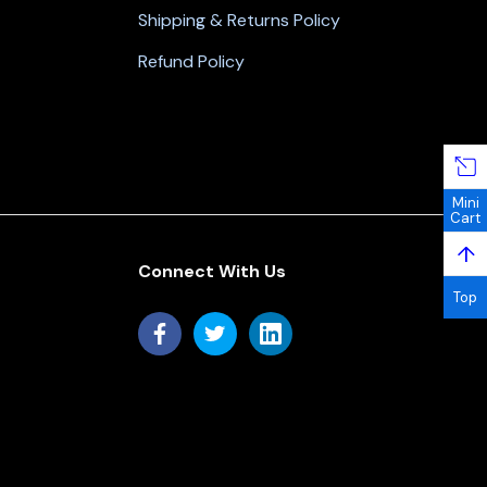
Shipping & Returns Policy
Refund Policy
Mini
Cart
↑
Connect With Us
Top