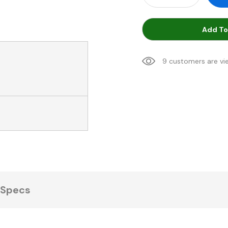
Add To
9 customers are vi
Specs