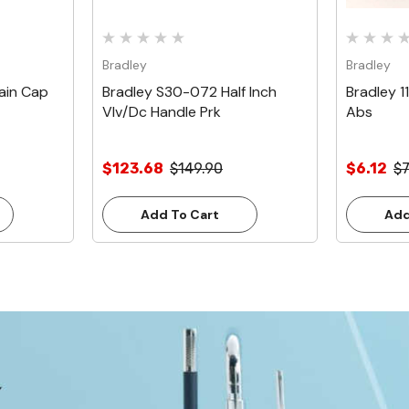
Bradley
Bradley
ain Cap
Bradley S30-072 Half Inch
Bradley 1
Vlv/Dc Handle Prk
Abs
$123.68
$149.90
$6.12
$7
Add To Cart
Add