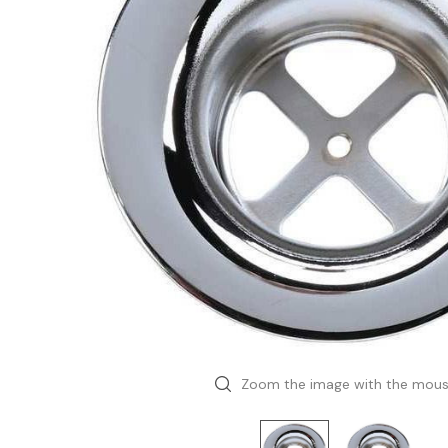
Zoom the image with the mou