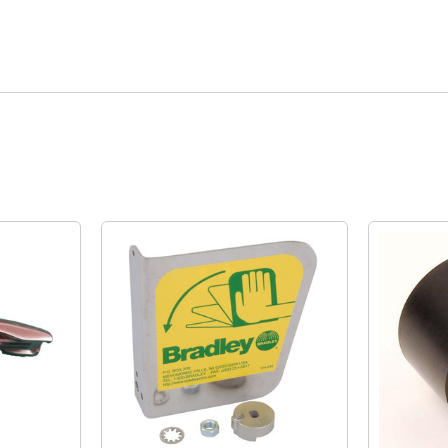
Quick View