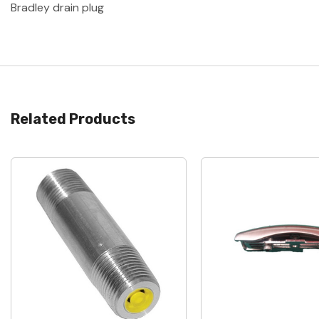
Bradley drain plug
Related Products
Quick View
Quick View