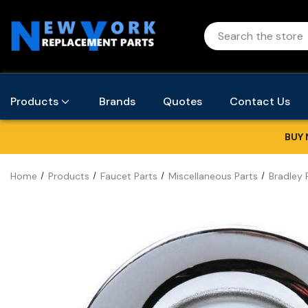
Products
Brands
Quotes
Contact Us
BUY 
Home
Products
Faucet Parts
Miscellaneous Parts
Bradley 