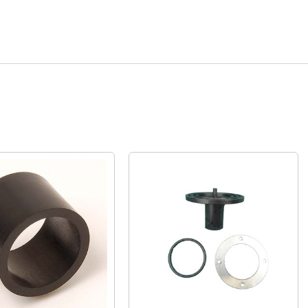
Quick View
Quick View