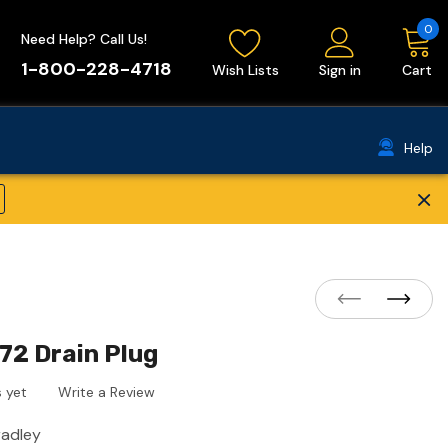
0
Need Help? Call Us!
1-800-228-4718
Wish Lists
Sign in
Cart
Help
×
72 Drain Plug
 yet
Write a Review
radley