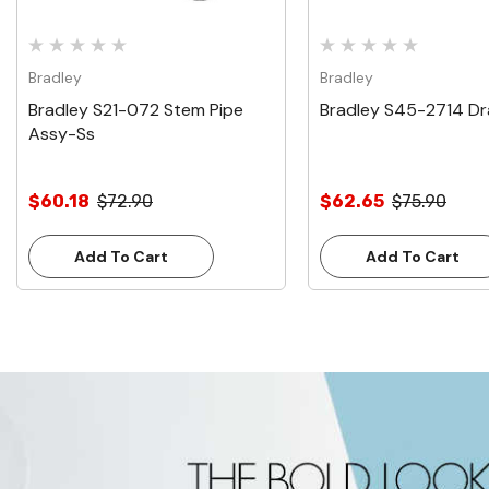
Bradley
Bradley
Bradley S21-072 Stem Pipe
Bradley S45-2714 Dr
Assy-Ss
$60.18
$72.90
$62.65
$75.90
Add To Cart
Add To Cart