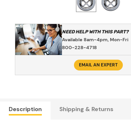
NEED HELP WITH THIS PART?
Available 8am-4pm, Mon-Fri
800-228-4718
EMAIL AN EXPERT
Description
Shipping & Returns