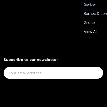
Gerber
Barnes & Jo
Grohe
View All
Subscribe to our newsletter
E
M
A
I
L
A
D