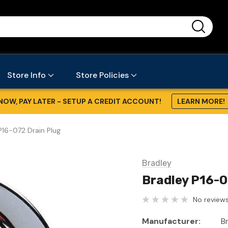
...
Store Info
Store Policies
NOW, PAY LATER - SETUP A CREDIT ACCOUNT!
LEARN MORE!
P16-072 Drain Plug
Bradley
Bradley P16-0
No reviews
Manufacturer:
B