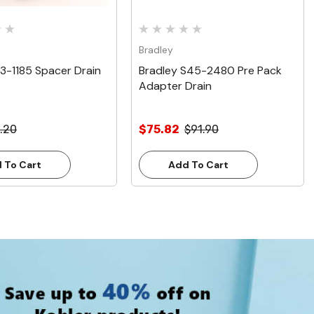
Bradley
13-1185 Spacer Drain
Bradley S45-2480 Pre Pack
Adapter Drain
.20
$75.82
$91.90
 To Cart
Add To Cart