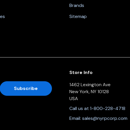
Brands
nes
Sitemap
Store Info
1462 Lexington Ave
New York, NY 10128
USA
Call us at 1-800-228-4718
Email:
sales@nyrpcorp.com