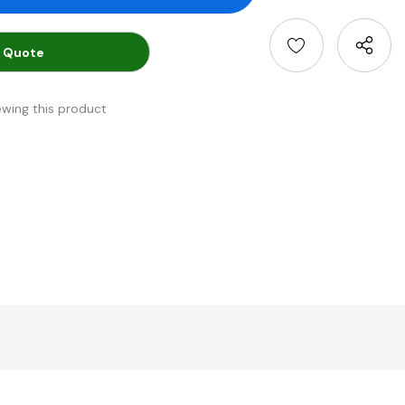
 Quote
ewing this product