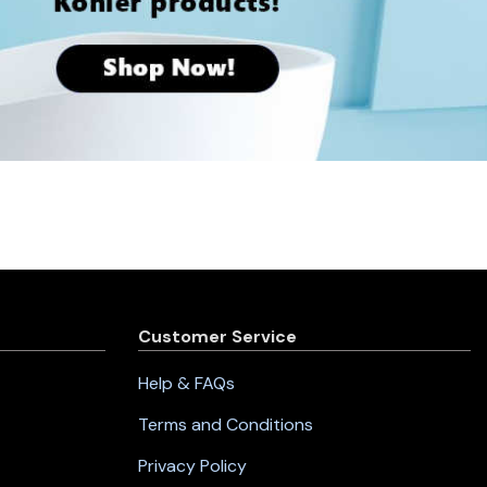
Customer Service
Help & FAQs
Terms and Conditions
Privacy Policy