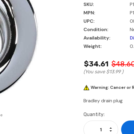
SKU:
P
MPN:
P
UPC:
0
Condition:
N
Availability:
D
Weight:
0
$34.61
$48.6
(You save
$13.99
)
Warning: Cancer or
Bradley drain plug
Current
Quantity:
se
Stock:
Increase Qu
Decrease Q