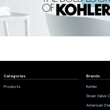
Categories
Brands
Products
Kohler
Sloan Valve
American St