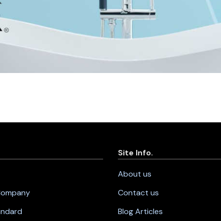
Site Info.
About us
 Company
Contact us
andard
Blog Articles