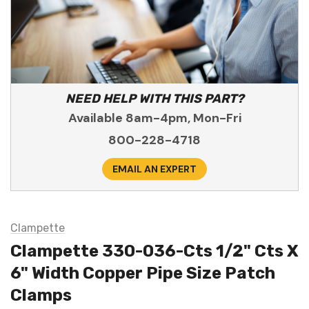
NEED HELP WITH THIS PART?
Available 8am-4pm, Mon-Fri
800-228-4718
EMAIL AN EXPERT
Clampette
Clampette 330-036-Cts 1/2" Cts X
6" Width Copper Pipe Size Patch
Clamps