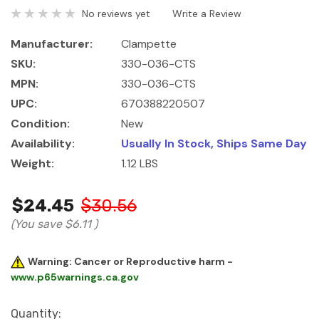
No reviews yet
Write a Review
Manufacturer:
Clampette
SKU:
330-036-CTS
MPN:
330-036-CTS
UPC:
670388220507
Condition:
New
Availability:
Usually In Stock, Ships Same Day
Weight:
1.12 LBS
$24.45
$30.56
(You save
$6.11
)
Warning: Cancer or Reproductive harm -
www.p65warnings.ca.gov
Current
Quantity: