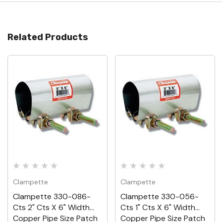
Related Products
Clampette
Clampette
Clampette 330-086-
Clampette 330-056-
Cts 2" Cts X 6" Width
Cts 1" Cts X 6" Width
Copper Pipe Size Patch
Copper Pipe Size Patch