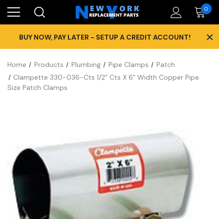
0
×
BUY NOW, PAY LATER - SETUP A CREDIT ACCOUNT!
Home
Products
Plumbing
Pipe Clamps
Patch
Clampette 330-036-Cts 1/2" Cts X 6" Width Copper Pipe
Size Patch Clamps