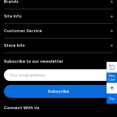
Brands
Site Info.
Customer Service
Store Info
Subscribe to our newsletter
E
Mini
M
Cart
A
↑
I
L
Top
A
Connect With Us
D
D