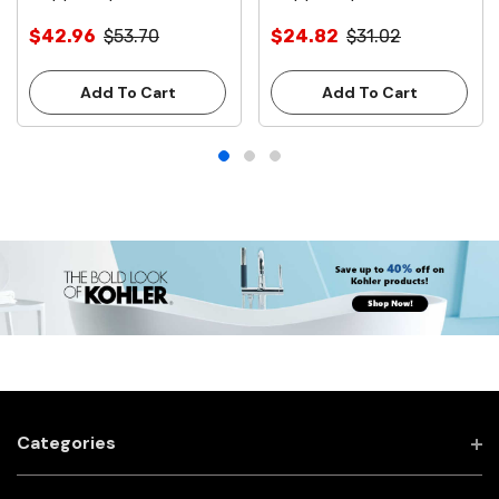
Clamps
Clamps
$42.96
$53.70
$24.82
$31.02
Add To Cart
Add To Cart
Categories