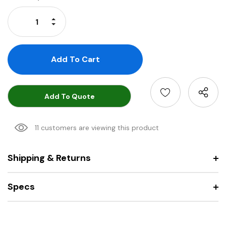
Stock:
Increase Quantity:
Decrease Quantity:
Add To Quote
11 customers are viewing this product
Shipping & Returns
Specs