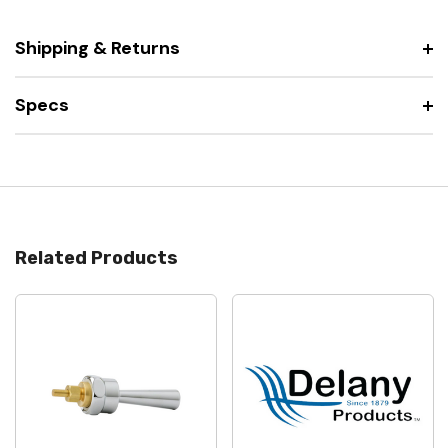
Shipping & Returns
Specs
Related Products