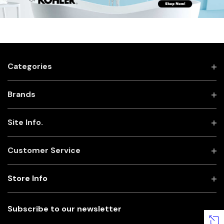
Categories
Brands
Site Info.
Customer Service
Store Info
Subscribe to our newsletter