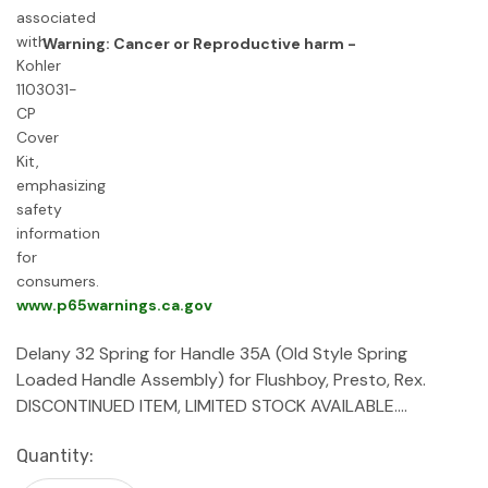
Warning: Cancer or Reproductive harm -
www.p65warnings.ca.gov
Delany 32 Spring for Handle 35A (Old Style Spring
Loaded Handle Assembly) for Flushboy, Presto, Rex.
DISCONTINUED ITEM, LIMITED STOCK AVAILABLE.…
Current
Quantity:
Stock: