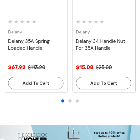
Delany
Delany
Delany 35A Spring
Delany 34 Handle Nut
Loaded Handle
For 35A Handle
$67.92
$113.20
$15.08
$25.00
Add To Cart
Add To Cart