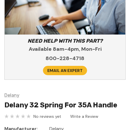
NEED HELP WITH THIS PART?
Available 8am-4pm, Mon-Fri
800-228-4718
EMAIL AN EXPERT
Delany
Delany 32 Spring For 35A Handle
No reviews yet
Write a Review
Manufacturer:
Delany