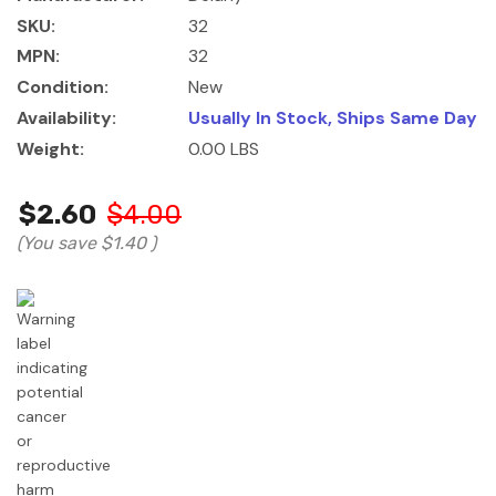
SKU:
32
MPN:
32
Condition:
New
Availability:
Usually In Stock, Ships Same Day
Weight:
0.00 LBS
$2.60
$4.00
(You save
$1.40
)