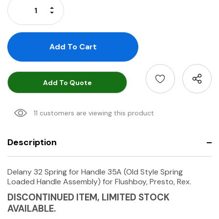
Increase Quantity:
Decrease Quantity:
Add To Quote
11 customers are viewing this product
Description
Delany 32 Spring for Handle 35A (Old Style Spring
Loaded Handle Assembly) for Flushboy, Presto, Rex.
DISCONTINUED ITEM, LIMITED STOCK
AVAILABLE.