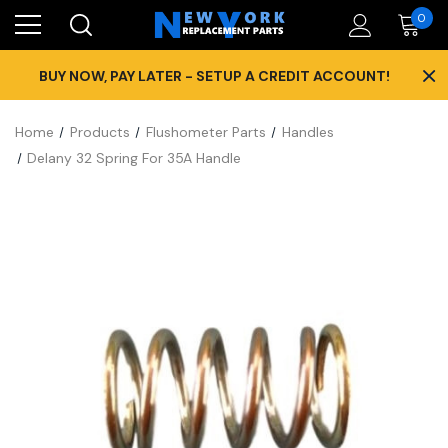
0
×
BUY NOW, PAY LATER - SETUP A CREDIT ACCOUNT!
Home
Products
Flushometer Parts
Handles
Delany 32 Spring For 35A Handle