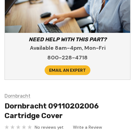
NEED HELP WITH THIS PART?
Available 8am-4pm, Mon-Fri
800-228-4718
EMAIL AN EXPERT
Dornbracht
Dornbracht 09110202006
Cartridge Cover
No reviews yet
Write a Review