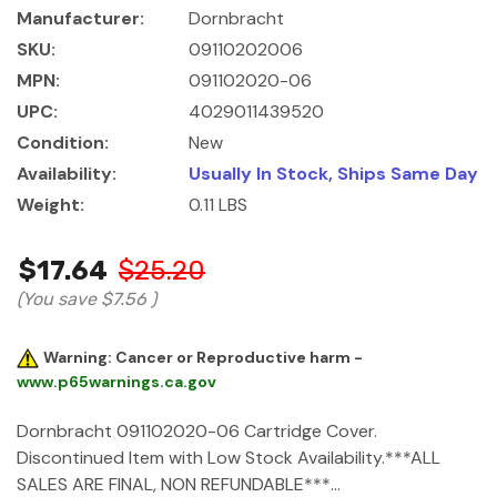
Manufacturer:
Dornbracht
SKU:
09110202006
MPN:
091102020-06
UPC:
4029011439520
Condition:
New
Availability:
Usually In Stock, Ships Same Day
Weight:
0.11 LBS
$17.64
$25.20
(You save
$7.56
)
Warning: Cancer or Reproductive harm -
www.p65warnings.ca.gov
Dornbracht 091102020-06 Cartridge Cover.
Discontinued Item with Low Stock Availability.***ALL
SALES ARE FINAL, NON REFUNDABLE***…