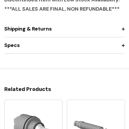
***ALL SALES ARE FINAL, NON REFUNDABLE***
Shipping & Returns
Specs
Related Products