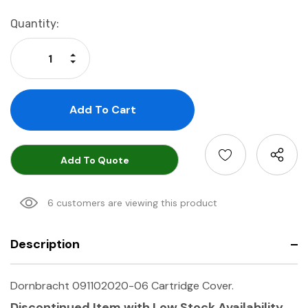
Current
Quantity:
Stock:
Increase Quantity:
Decrease Quantity:
Add To Quote
6 customers are viewing this product
Description
Dornbracht 091102020-06 Cartridge Cover.
Discontinued Item with Low Stock Availability.