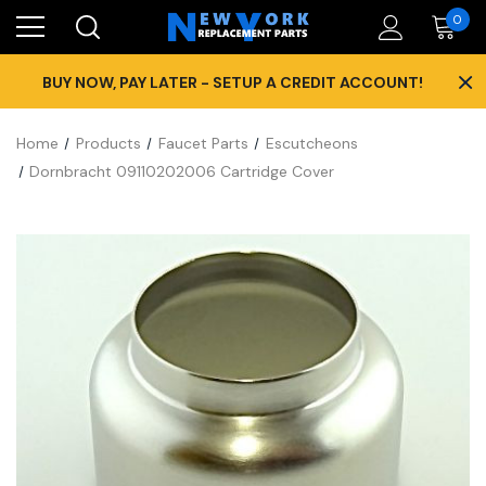
0
×
BUY NOW, PAY LATER - SETUP A CREDIT ACCOUNT!
Home
Products
Faucet Parts
Escutcheons
Dornbracht 09110202006 Cartridge Cover