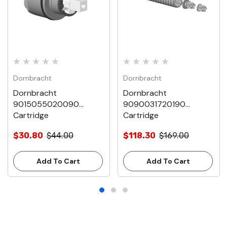
Dornbracht
Dornbracht
Dornbracht
Dornbracht
9015055020090
9090031720190
Cartridge
Cartridge
$30.80
$44.00
$118.30
$169.00
Add To Cart
Add To Cart