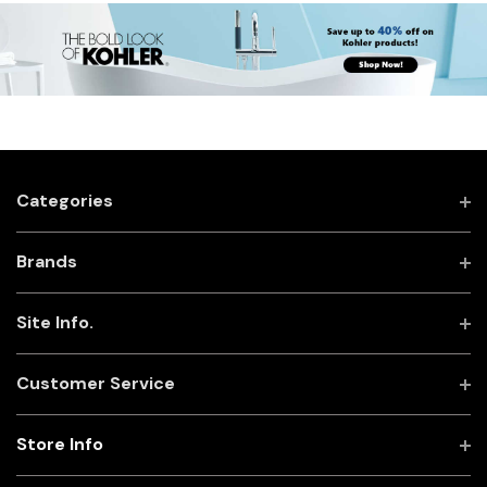
Categories
Brands
Site Info.
Customer Service
Store Info