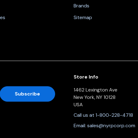
Brands
nes
Sitemap
Store Info
1462 Lexington Ave
New York, NY 10128
USA
Call us at 1-800-228-4718
Email:
sales@nyrpcorp.com