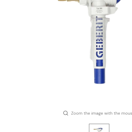
Zoom the image with the mou