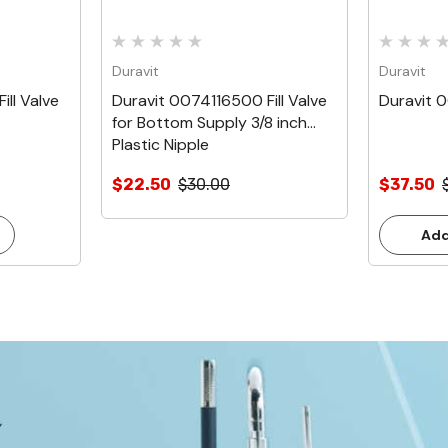
Duravit
Duravit
ll Valve
Duravit 0074116500 Fill Valve
Duravit 0
for Bottom Supply 3/8 inch
Plastic Nipple
$22.50
$30.00
$37.50
Add