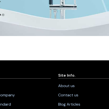
Site Info.
About us
 Company
Contact us
andard
Blog Articles