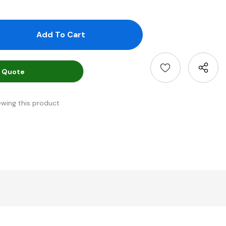
antity:
uantity:
 Quote
ewing this product