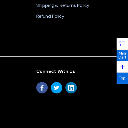
Shipping & Returns Policy
Refund Policy
Mini
Cart
↑
Connect With Us
Top