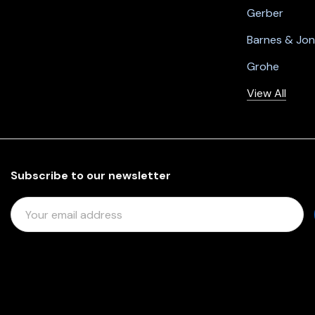
Gerber
Barnes & Jo
Grohe
View All
Subscribe to our newsletter
E
M
A
I
L
A
D