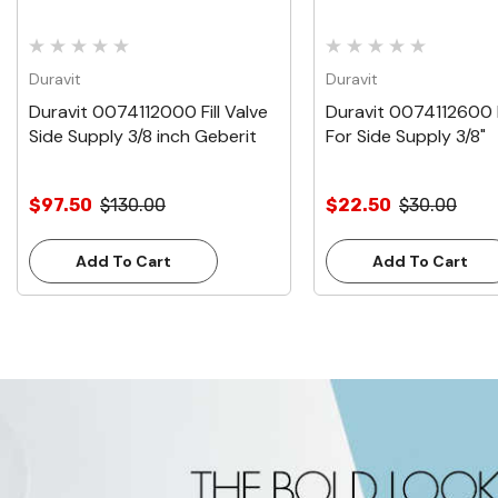
Duravit
Duravit
Duravit 0074112000 Fill Valve
Duravit 0074112600 Fi
Side Supply 3/8 inch Geberit
For Side Supply 3/8"
$97.50
$130.00
$22.50
$30.00
Add To Cart
Add To Cart