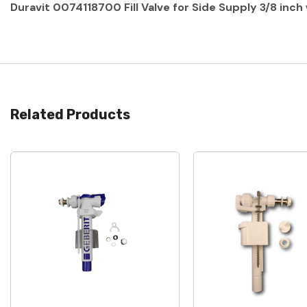
Duravit 0074118700 Fill Valve for Side Supply 3/8 inc
Related Products
Quick View
Quick View