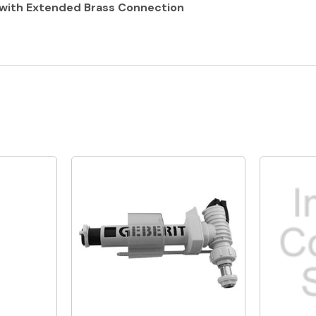
h with Extended Brass Connection
Quick View