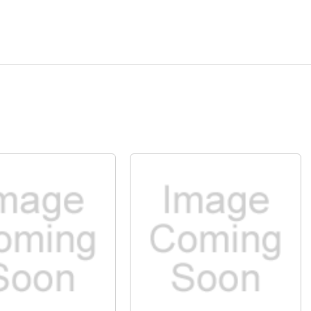
Quick View
Quick View