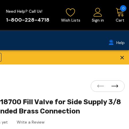
0
Need Help? Call Us!
1-800-228-4718
Wish Lists
Sign in
Cart
Help
×
8700 Fill Valve for Side Supply 3/8
ended Brass Connection
 yet
Write a Review