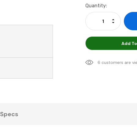
Current
Quantity:
Stock:
Increase Qu
Decrease Q
Add To
6 customers are vi
Specs