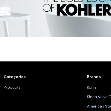
Categories
Brands
Products
Kohler
Sloan Valve
American St