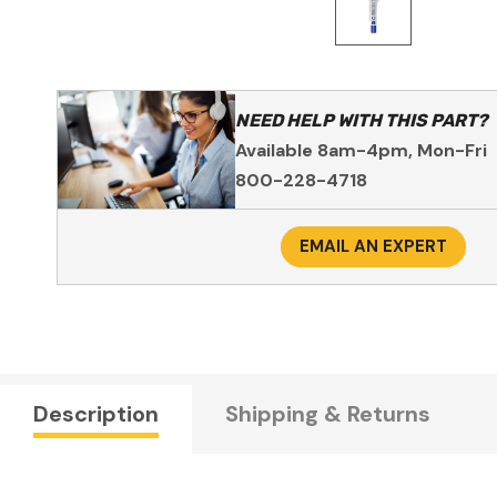
NEED HELP WITH THIS PART?
Available 8am-4pm, Mon-Fri
800-228-4718
EMAIL AN EXPERT
Description
Shipping & Returns