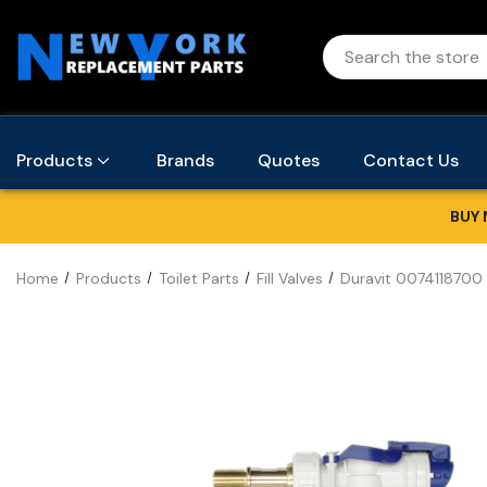
Products
Brands
Quotes
Contact Us
BUY 
Home
Products
Toilet Parts
Fill Valves
Duravit 0074118700 F