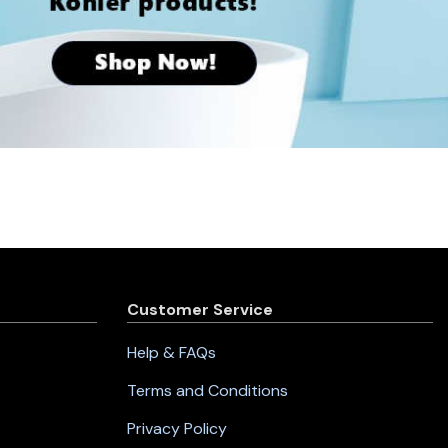
Customer Service
Help & FAQs
Terms and Conditions
Privacy Policy