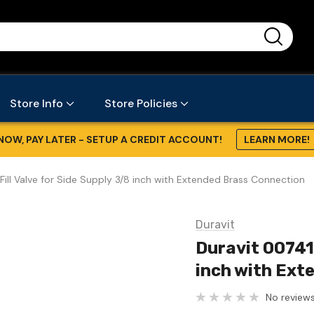
...
Store Info
Store Policies
NOW, PAY LATER - SETUP A CREDIT ACCOUNT!
LEARN MORE!
ill Valve for Side Supply 3/8 inch with Extended Brass Connection
Duravit
Duravit 007411
inch with Ext
No reviews