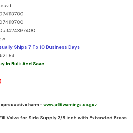
uravit
074118700
074118700
053424897400
ew
sually Ships 7 To 10 Business Days
.62 LBS
uy In Bulk And Save
0
 Reproductive harm -
www.p65warnings.ca.gov
ill Valve for Side Supply 3/8 inch with Extended Brass