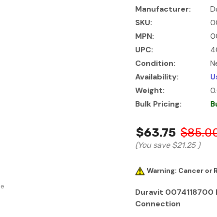
Manufacturer:
D
SKU:
0
MPN:
0
UPC:
4
Condition:
N
Availability:
U
Weight:
0
Bulk Pricing:
B
$63.75
$85.0
(You save
$21.25
)
Warning: Cancer or
se
Duravit 0074118700 F
Connection