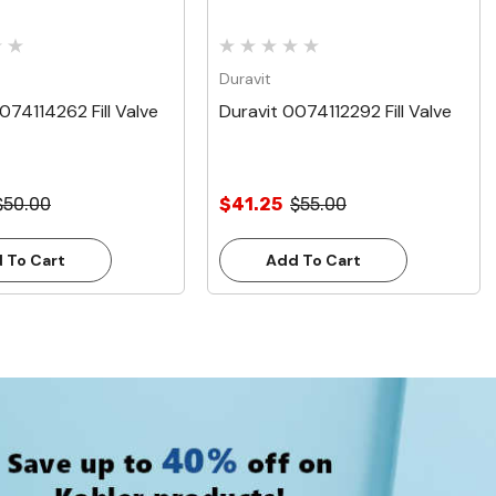
Duravit
074114262 Fill Valve
Duravit 0074112292 Fill Valve
$50.00
$41.25
$55.00
 To Cart
Add To Cart