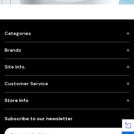
Categories
Brands
Site Info.
Customer Service
Store Info
Subscribe to our newsletter
E