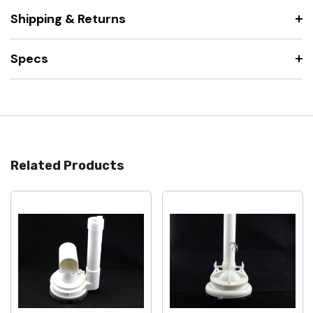
Shipping & Returns
Specs
Related Products