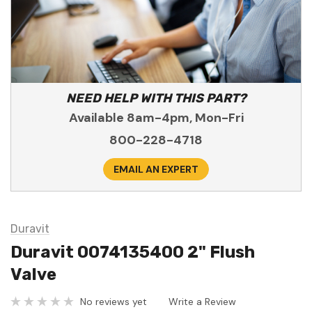
NEED HELP WITH THIS PART?
Available 8am-4pm, Mon-Fri
800-228-4718
EMAIL AN EXPERT
Duravit
Duravit 0074135400 2" Flush
Valve
No reviews yet
Write a Review