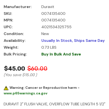
Manufacturer:
Duravit
SKU:
0074135400
MPN:
0074135400
UPC:
4021534325755
Condition:
New
Availability:
Usually In Stock, Ships Same Day
Weight:
0.73 LBS
Bulk Pricing:
Buy In Bulk And Save
$45.00
$60.00
(You save
$15.00
)
Warning: Cancer or Reproductive harm -
www.p65warnings.ca.gov
DURAVIT 2" FLUSH VALVE, OVERFLOW TUBE LENGTH 5 1/2"