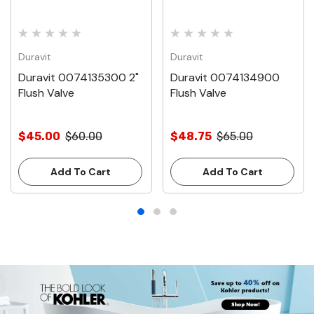
Duravit
Duravit
Duravit 0074135300 2"
Duravit 0074134900
Flush Valve
Flush Valve
$45.00
$60.00
$48.75
$65.00
Add To Cart
Add To Cart