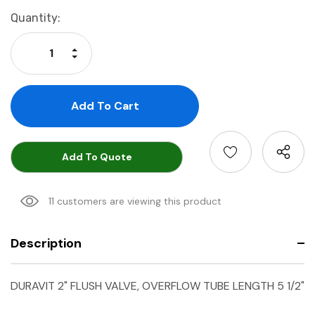
Current
Quantity:
Stock:
Increase Quantity:
Decrease Quantity:
Add To Quote
11 customers are viewing this product
Description
DURAVIT 2" FLUSH VALVE, OVERFLOW TUBE LENGTH 5 1/2"