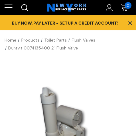
0
×
BUY NOW, PAY LATER - SETUP A CREDIT ACCOUNT!
Home
Products
Toilet Parts
Flush Valves
Duravit 0074135400 2" Flush Valve