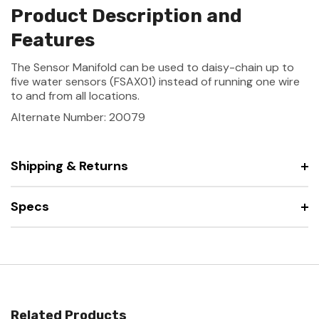
Product Description and
Features
The Sensor Manifold can be used to daisy-chain up to
five water sensors (FSAX01) instead of running one wire
to and from all locations.
Alternate Number: 20079
Shipping & Returns
Specs
Related Products