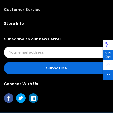
Customer Service
Store Info
Subscribe to our newsletter
E
Mini
M
Cart
A
↑
I
L
Top
A
Connect With Us
D
D
R
E
S