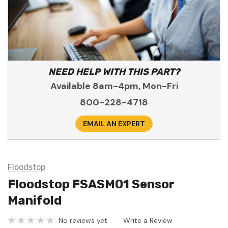
NEED HELP WITH THIS PART?
Available 8am-4pm, Mon-Fri
800-228-4718
EMAIL AN EXPERT
Floodstop
Floodstop FSASM01 Sensor
Manifold
No reviews yet
Write a Review