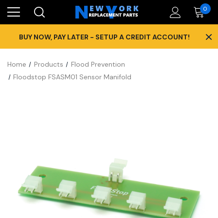
0
×
BUY NOW, PAY LATER - SETUP A CREDIT ACCOUNT!
Home
Products
Flood Prevention
Floodstop FSASM01 Sensor Manifold