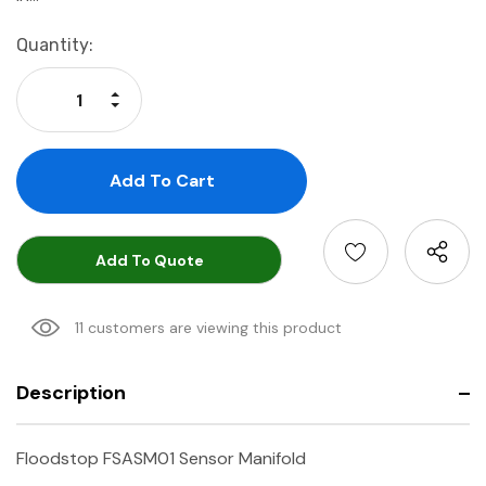
Current
Quantity:
Stock:
Increase Quantity:
Decrease Quantity:
Add To Quote
11 customers are viewing this product
Description
Floodstop FSASM01 Sensor Manifold