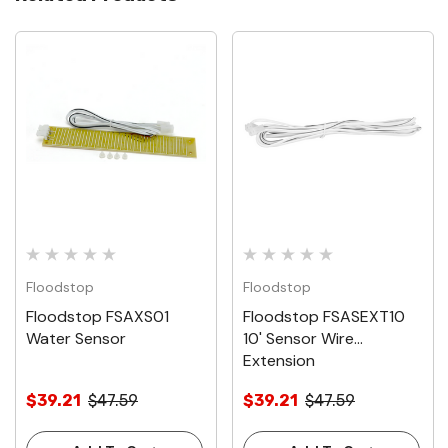
Floodstop
Floodstop
Floodstop FSAXS01
Floodstop FSASEXT10
Water Sensor
10' Sensor Wire
Extension
$39.21
$47.59
$39.21
$47.59