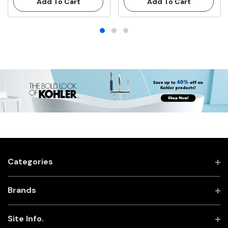
Add To Cart
Add To Cart
Categories
Brands
Site Info.