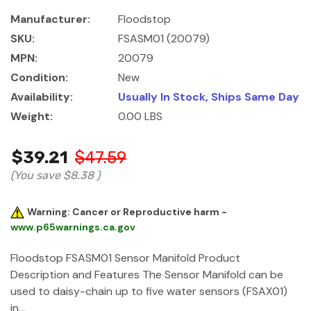
Manufacturer:
Floodstop
SKU:
FSASM01 (20079)
MPN:
20079
Condition:
New
Availability:
Usually In Stock, Ships Same Day
Weight:
0.00 LBS
$39.21
$47.59
(You save
$8.38
)
Warning: Cancer or Reproductive harm -
www.p65warnings.ca.gov
Floodstop FSASM01 Sensor Manifold Product
Description and Features The Sensor Manifold can be
used to daisy-chain up to five water sensors (FSAX01)
in…