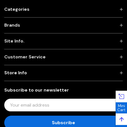
Categories
Brands
Site Info.
Customer Service
Store Info
Subscribe to our newsletter
E
Mini
M
Cart
A
↑
I