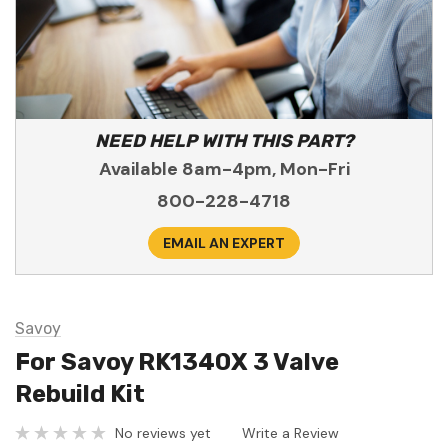
NEED HELP WITH THIS PART?
Available 8am-4pm, Mon-Fri
800-228-4718
EMAIL AN EXPERT
Savoy
For Savoy RK1340X 3 Valve
Rebuild Kit
No reviews yet
Write a Review