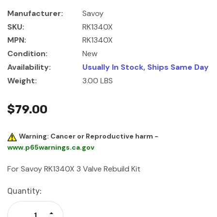
Manufacturer:
Savoy
SKU:
RK1340X
MPN:
RK1340X
Condition:
New
Availability:
Usually In Stock, Ships Same Day
Weight:
3.00 LBS
$79.00
Warning: Cancer or Reproductive harm -
www.p65warnings.ca.gov
For Savoy RK1340X 3 Valve Rebuild Kit
Current
Quantity:
Stock:
Increase Quantity: