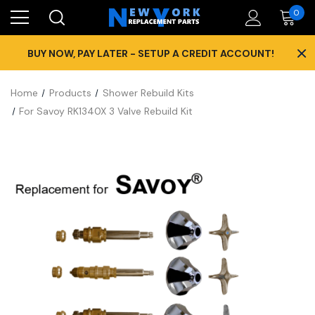
0
×
BUY NOW, PAY LATER - SETUP A CREDIT ACCOUNT!
Home
Products
Shower Rebuild Kits
For Savoy RK1340X 3 Valve Rebuild Kit