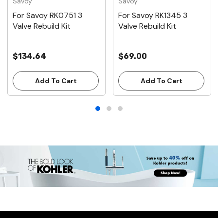
Savoy
Savoy
For Savoy RK0751 3
For Savoy RK1345 3
Valve Rebuild Kit
Valve Rebuild Kit
$134.64
$69.00
Add To Cart
Add To Cart