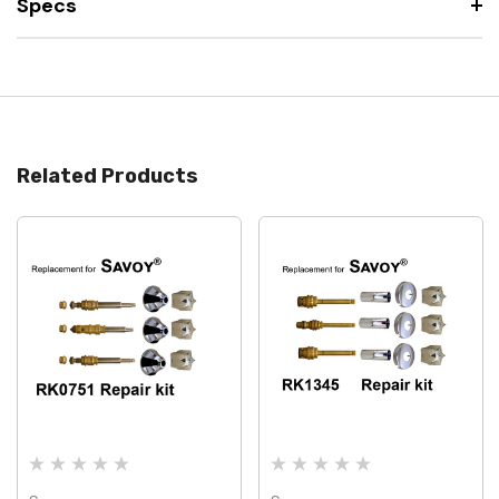
Specs
Related Products