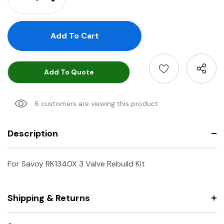
Decrease Quantity:
Add To Quote
6 customers are viewing this product
Description
For Savoy RK1340X 3 Valve Rebuild Kit
Shipping & Returns