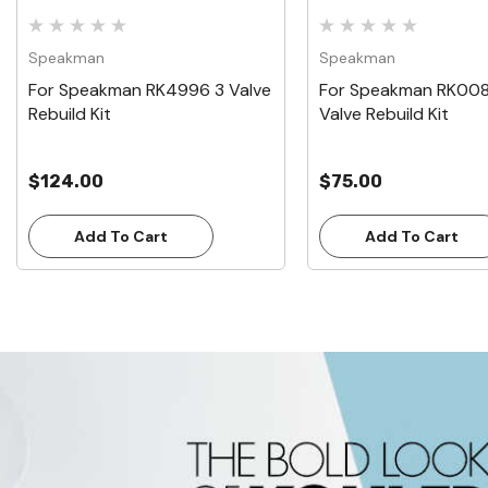
Speakman
Speakman
For Speakman RK4996 3 Valve
For Speakman RK008
Rebuild Kit
Valve Rebuild Kit
$124.00
$75.00
Add To Cart
Add To Cart