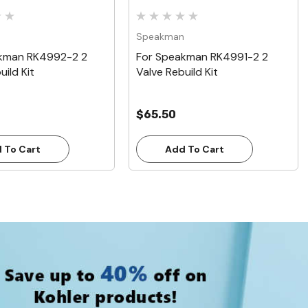
n
Speakman
kman RK4992-2 2
For Speakman RK4991-2 2
uild Kit
Valve Rebuild Kit
$65.50
 To Cart
Add To Cart