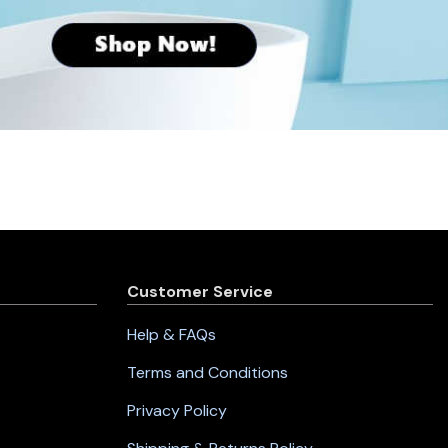
Customer Service
Help & FAQs
Terms and Conditions
Privacy Policy