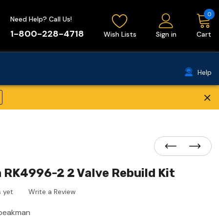
0
Need Help? Call Us!
1-800-228-4718
Wish Lists
Sign in
Cart
Help
×
RK4996-2 2 Valve Rebuild Kit
 yet
Write a Review
peakman