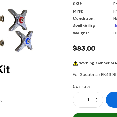
SKU:
R
MPN:
R
Condition:
N
Availability:
U
Weight:
0
$83.00
Warning: Cancer or
For Speakman RK4996-2
Current
Quantity:
Stock:
Increase Qu
se
Decrease Q