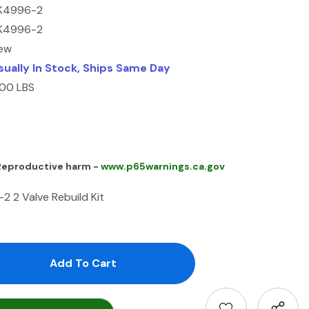
K4996-2
K4996-2
ew
sually In Stock, Ships Same Day
.00 LBS
 Reproductive harm -
www.p65warnings.ca.gov
 2 Valve Rebuild Kit
antity:
uantity: