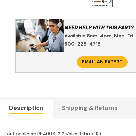
NEED HELP WITH THIS PART?
Available 8am-4pm, Mon-Fri
800-228-4718
EMAIL AN EXPERT
Description
Shipping & Returns
For Speakman RK4996-2 2 Valve Rebuild Kit