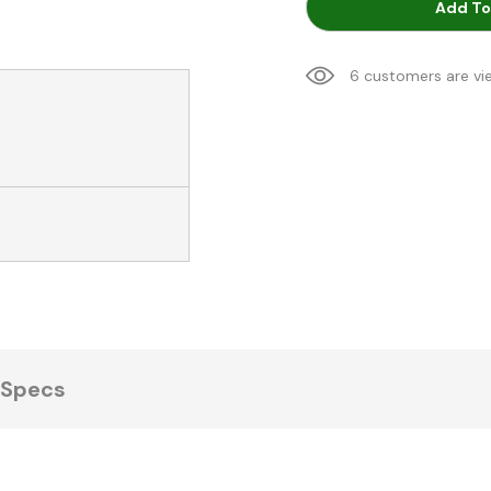
Add To
6 customers are vi
Specs