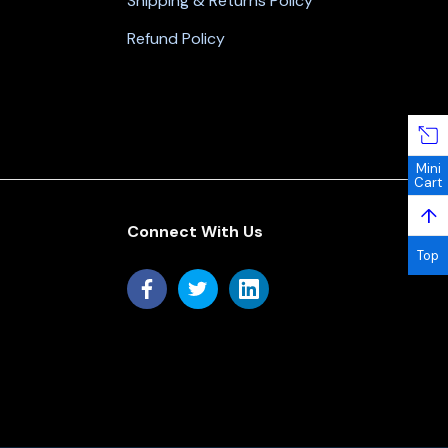
Shipping & Returns Policy
Refund Policy
Mini
Cart
↑
Connect With Us
Top