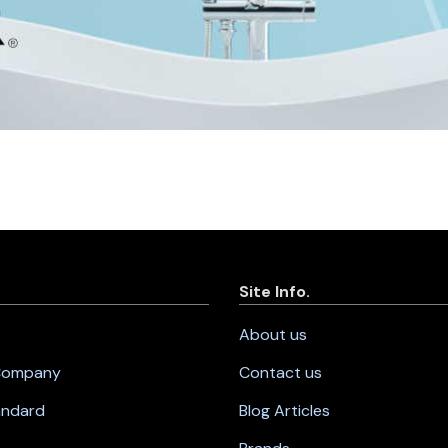
Site Info.
About us
 Company
Contact us
andard
Blog Articles