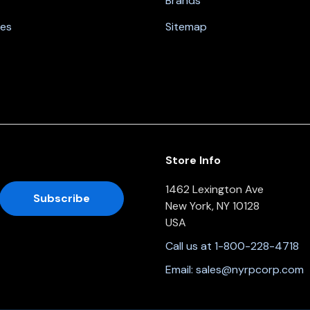
Brands
nes
Sitemap
Store Info
1462 Lexington Ave
New York, NY 10128
USA
Call us at 1-800-228-4718
Email:
sales@nyrpcorp.com