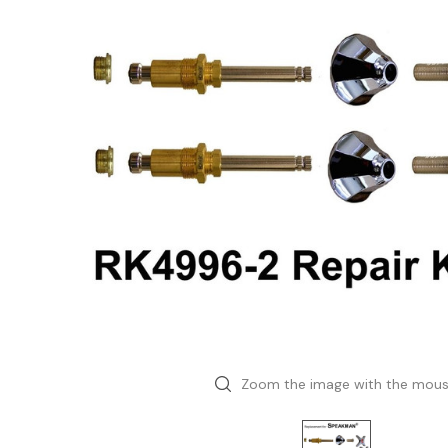
Zoom the image with the mou