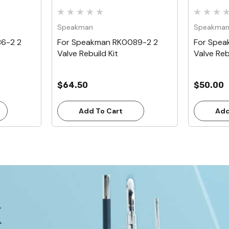
Speakman
Speakma
6-2 2
For Speakman RK0089-2 2
For Spea
Valve Rebuild Kit
Valve Reb
$64.50
$50.00
Add To Cart
Add