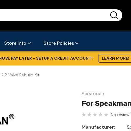
...
Store Info
Store Policies
NOW, PAY LATER - SETUP A CREDIT ACCOUNT!
LEARN MORE!
2 Valve Rebuild Kit
Speakman
For Speakman 
No reviews
Manufacturer:
S