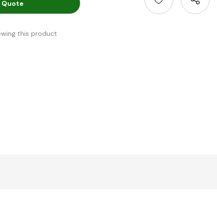
 Quote
ewing this product