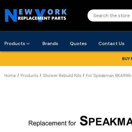
Products
Brands
Quotes
Contact Us
BUY 
Home
Products
Shower Rebuild Kits
For Speakman RK4996-2 