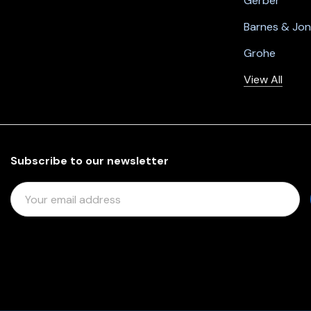
Gerber
Barnes & Jo
Grohe
View All
Subscribe to our newsletter
E
M
A
I
L
A
D
D