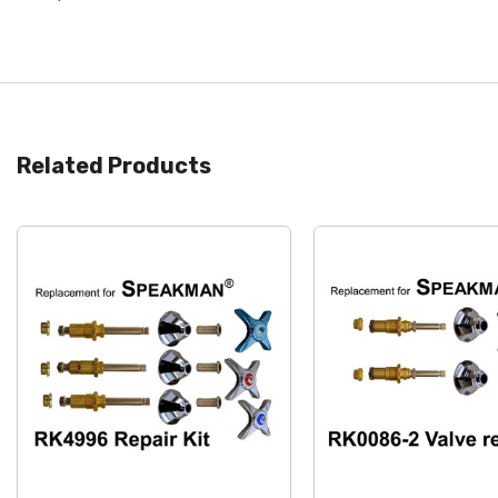
Related Products
Quick View
Quick View