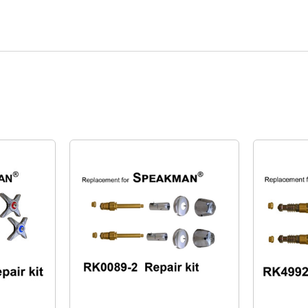
Quick View