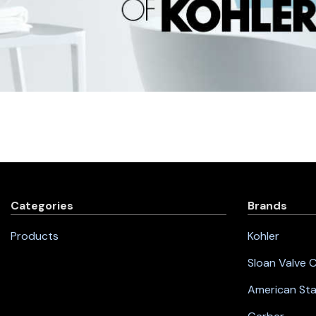
Categories
Brands
Products
Kohler
Sloan Valve
American St