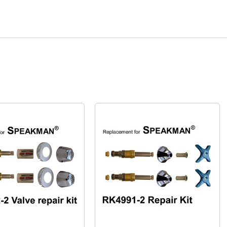
Quick View
Quick View