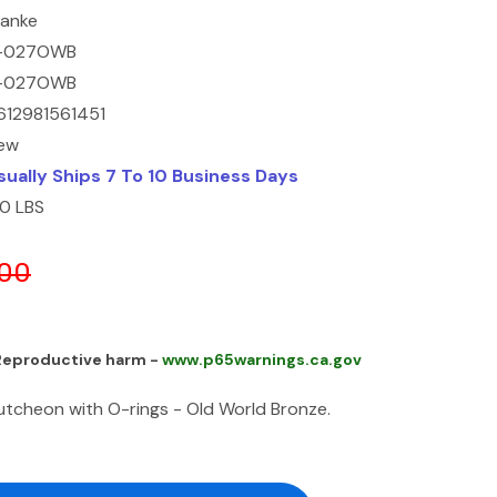
ranke
-027OWB
-027OWB
612981561451
ew
sually Ships 7 To 10 Business Days
10 LBS
.00
 Reproductive harm -
www.p65warnings.ca.gov
cheon with O-rings - Old World Bronze.