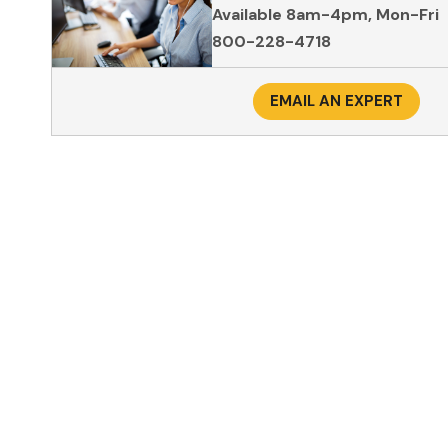
Available 8am-4pm, Mon-Fri
800-228-4718
EMAIL AN EXPERT