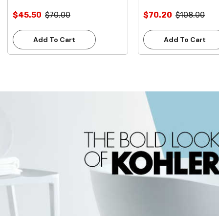
$45.50
$70.00
$70.20
$108.00
Add To Cart
Add To Cart