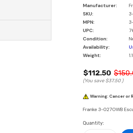
Manufacturer:
F
SKU:
3
MPN:
3
UPC:
7
Condition:
N
Availability:
U
Weight:
1.
$112.50
$150
(You save
$37.50
)
Warning: Cancer or
Franke 3-027OWB Escut
Current
Quantity:
Stock: