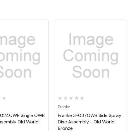
Quick View
Quick View
Franke
-024OWB Single OWB
Franke 3-037OWB Side Spray
ssembly Old World
Disc Assembly - Old World
Bronze