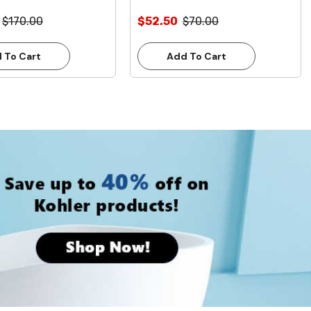
$170.00
$52.50
$70.00
 To Cart
Add To Cart