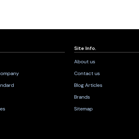
Site Info.
About us
 Company
Contact us
andard
Blog Articles
Brands
nes
Sitemap