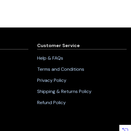
Customer Service
Help & FAQs
Terms and Conditions
Privacy Policy
Shipping & Returns Policy
Refund Policy