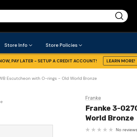
...
Store Info
Store Policies
NOW, PAY LATER - SETUP A CREDIT ACCOUNT!
LEARN MORE!
B Escutcheon with O-rings - Old World Bronze
Franke
se
Franke 3-027O
World Bronze
No reviews