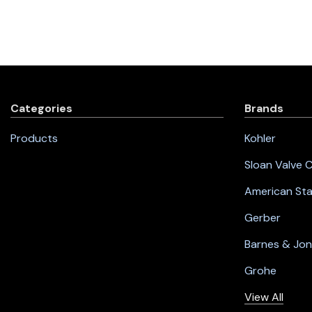
Categories
Brands
Products
Kohler
Sloan Valve
American St
Gerber
Barnes & Jo
Grohe
View All