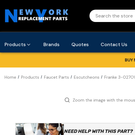
Products
Brands
Quotes
Contact Us
BUY 
Home
Products
Faucet Parts
Escutcheons
Franke 3-027OW
Zoom the image with the mou
NEED HELP WITH THIS PART?