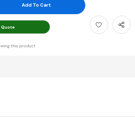
antity:
uantity:
 Quote
ewing this product