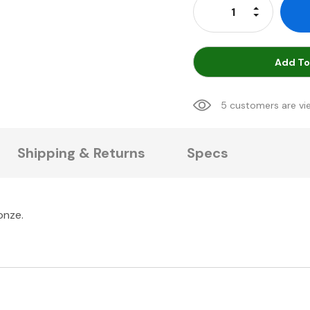
Increase Qu
Decrease Q
Add To
5 customers are vi
Shipping & Returns
Specs
onze.