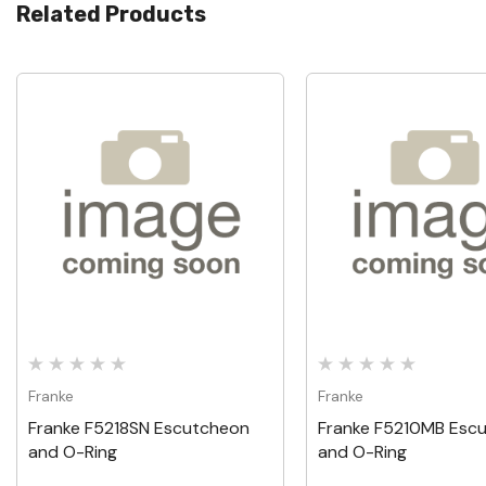
Related Products
Quick View
Quick View
Franke
Franke
Franke F5218SN Escutcheon
Franke F5210MB Esc
and O-Ring
and O-Ring