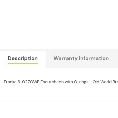
Description
Warranty Information
Franke 3-027OWB Escutcheon with O-rings - Old World Br