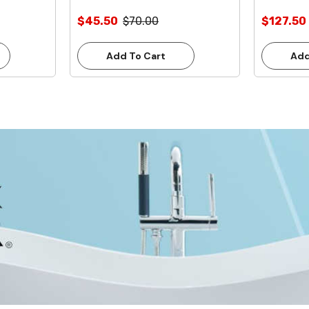
$45.50
$70.00
$127.50
Add To Cart
Add