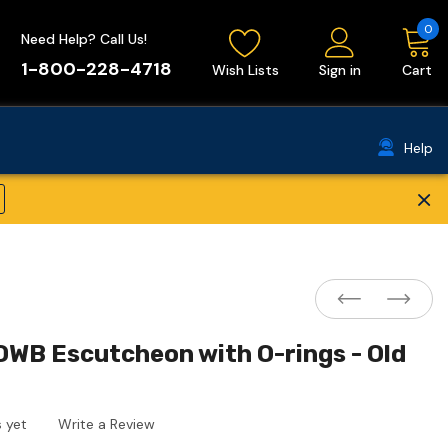
0
Need Help? Call Us!
1-800-228-4718
Wish Lists
Sign in
Cart
Help
×
WB Escutcheon with O-rings - Old
 yet
Write a Review