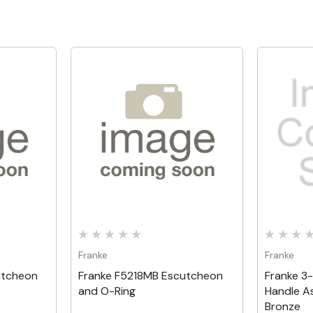
Quick View
Franke
Franke
utcheon
Franke F5218MB Escutcheon
Franke 3
and O-Ring
Handle A
Bronze