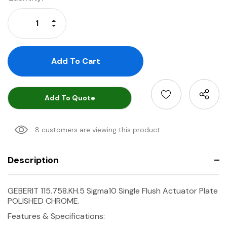
Stock:
Increase Quantity:
Decrease Quantity:
Add To Quote
8 customers are viewing this product
Description
GEBERIT 115.758.KH.5 Sigma10 Single Flush Actuator Plate
POLISHED CHROME.
Features & Specifications: