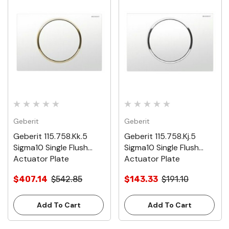
Geberit
Geberit
Geberit 115.758.Kk.5
Geberit 115.758.Kj.5
Sigma10 Single Flush
Sigma10 Single Flush
Actuator Plate
Actuator Plate
$407.14
$542.85
$143.33
$191.10
Add To Cart
Add To Cart