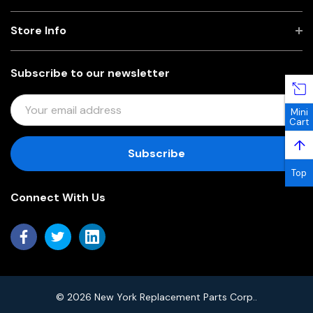
Store Info
Subscribe to our newsletter
E
Mini
M
Cart
A
↑
I
L
Top
A
Connect With Us
D
D
R
E
S
S
© 2026 New York Replacement Parts Corp..