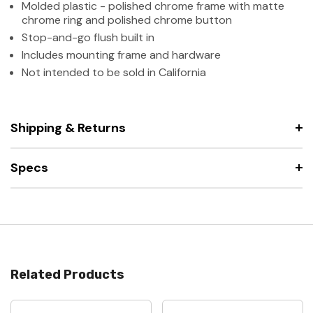
Molded plastic - polished chrome frame with matte
chrome ring and polished chrome button
Stop-and-go flush built in
Includes mounting frame and hardware
Not intended to be sold in California
Shipping & Returns
Specs
Related Products