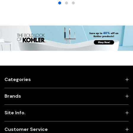
Categories
Brands
Site Info.
Customer Service