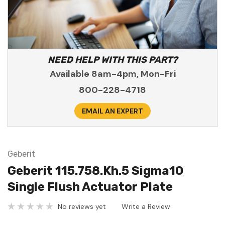
NEED HELP WITH THIS PART?
Available 8am-4pm, Mon-Fri
800-228-4718
EMAIL AN EXPERT
Geberit
Geberit 115.758.Kh.5 Sigma10
Single Flush Actuator Plate
No reviews yet
Write a Review