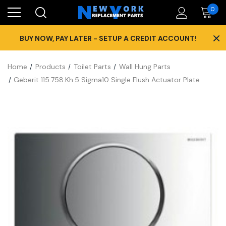
0
×
BUY NOW, PAY LATER - SETUP A CREDIT ACCOUNT!
Home
Products
Toilet Parts
Wall Hung Parts
Geberit 115.758.Kh.5 Sigma10 Single Flush Actuator Plate