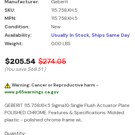
Manufacturer:
Geberit
SKU:
115.758.KH.5
MPN:
115.758.KH.5
Condition:
New
Availability:
Usually In Stock, Ships Same Day
Weight:
0.00 LBS
$205.54
$274.05
(You save
$68.51
)
Warning: Cancer or Reproductive harm -
www.p65warnings.ca.gov
GEBERIT 115.758.KH.5 Sigma10 Single Flush Actuator Plate
POLISHED CHROME. Features & Specifications: Molded
plastic - polished chrome frame wi…
Current
Quantity: