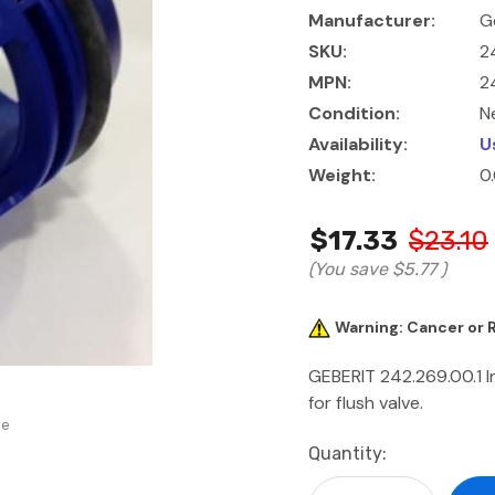
Manufacturer:
G
SKU:
2
MPN:
2
Condition:
N
Availability:
U
Weight:
0
$17.33
$23.10
(You save
$5.77
)
Warning: Cancer or
GEBERIT 242.269.00.1 I
for flush valve.
se
Current
Quantity:
Stock: