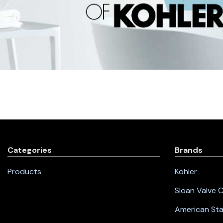
Categories
Brands
Products
Kohler
Sloan Valve
American St