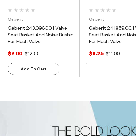
Geberit
Geberit
Geberit 243.096.00.1 Valve
Geberit 241.859.00.1 
Seat Basket And Noise Bushing
Seat Basket And Noi
For Flush Valve
For Flush Valve
$9.00
$12.00
$8.25
$11.00
Add To Cart