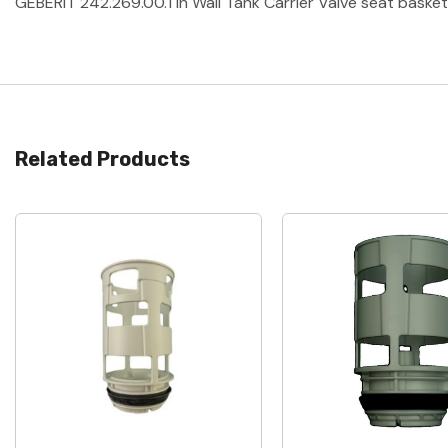
GEBERIT 242.269.00.1 In Wall Tank Carrier Valve seat basket 
Related Products
Quick View
Quick View