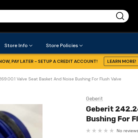
...
Store Info
Store Policies
NOW, PAY LATER - SETUP A CREDIT ACCOUNT!
LEARN MORE!
69.00.1 Valve Seat Basket And Noise Bushing For Flush Valve
Geberit
Geberit 242.2
Bushing For F
No reviews