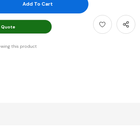
antity:
uantity:
 Quote
ewing this product