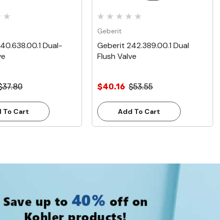
Geberit
40.638.00.1 Dual-
Geberit 242.389.00.1 Dual
ve
Flush Valve
$37.80
$40.16
$53.55
 To Cart
Add To Cart