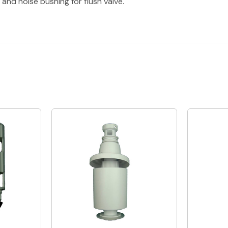
and noise bushing for flush valve.
Quick View