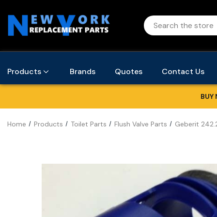
Products
Brands
Quotes
Contact Us
BUY 
Home
Products
Toilet Parts
Flush Valve Parts
Geberit 242.2