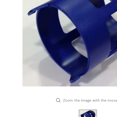
Zoom the image with the mou