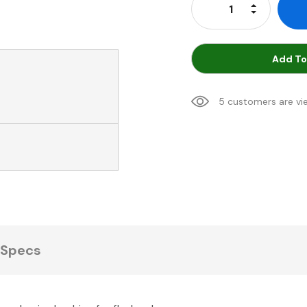
Increase Qu
Decrease Q
Add To
5 customers are vi
Specs