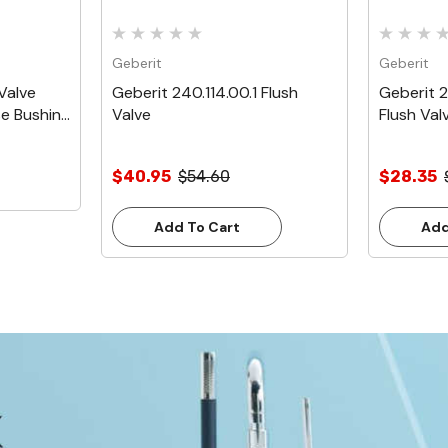
Geberit
Geberit
Valve
Geberit 240.114.00.1 Flush
Geberit 2
se Bushing
Valve
Flush Val
$40.95
$54.60
$28.35
Add To Cart
Add