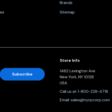
Brands
nes
Sitemap
Store Info
1462 Lexington Ave
New York, NY 10128
USA
Call us at 1-800-228-4718
Email:
sales@nyrpcorp.com