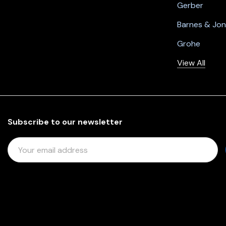
Gerber
Barnes & Jo
Grohe
View All
Subscribe to our newsletter
E
M
A
I
L
A
D