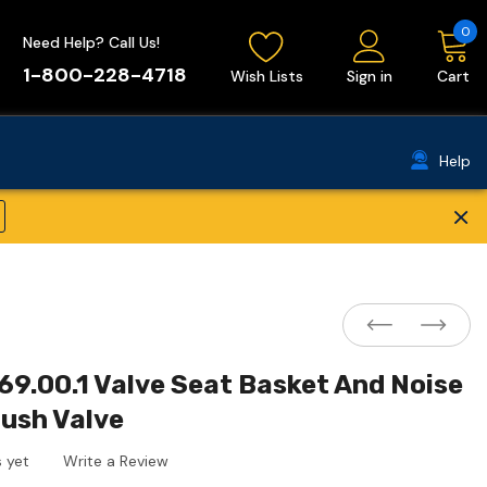
0
Need Help? Call Us!
1-800-228-4718
Wish Lists
Sign in
Cart
Help
×
69.00.1 Valve Seat Basket And Noise
lush Valve
 yet
Write a Review