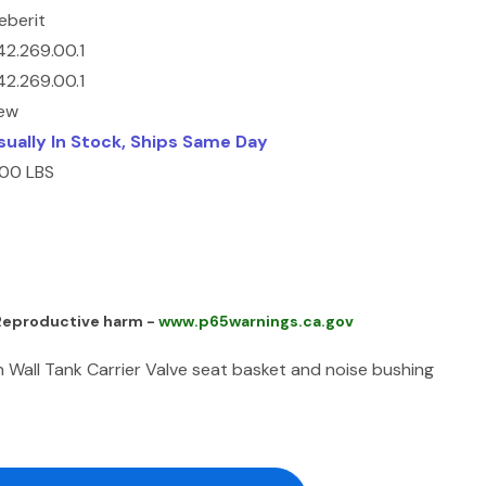
eberit
42.269.00.1
42.269.00.1
ew
sually In Stock, Ships Same Day
.00 LBS
 Reproductive harm -
www.p65warnings.ca.gov
n Wall Tank Carrier Valve seat basket and noise bushing