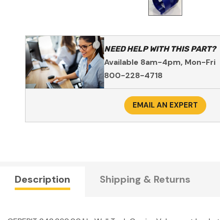
NEED HELP WITH THIS PART?
Available 8am-4pm, Mon-Fri
800-228-4718
EMAIL AN EXPERT
Description
Shipping & Returns