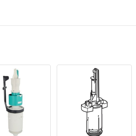
Quick View
Quick View