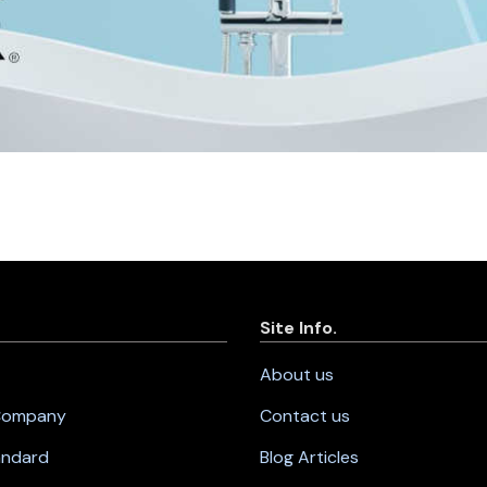
Site Info.
About us
 Company
Contact us
andard
Blog Articles