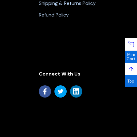
Shipping & Returns Policy
Refund Policy
Mini
Cart
↑
Connect With Us
Top