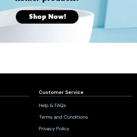
Customer Service
Help & FAQs
Terms and Conditions
Privacy Policy