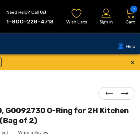
0
Need Help? Call Us!
1-800-228-4718
Wish Lists
Sign in
Cart
Help
×
, G0092730 O-Ring for 2H Kitchen
(Bag of 2)
 yet
Write a Review