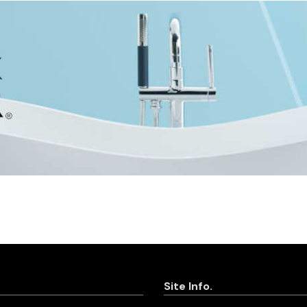
Site Info.