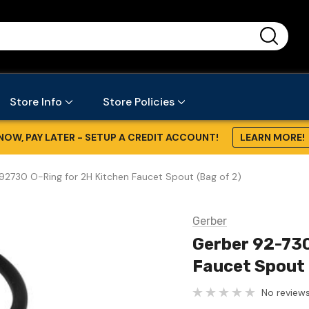
...
Store Info
Store Policies
NOW, PAY LATER - SETUP A CREDIT ACCOUNT!
LEARN MORE!
2730 O-Ring for 2H Kitchen Faucet Spout (Bag of 2)
Gerber
Gerber 92-730
Faucet Spout 
No reviews