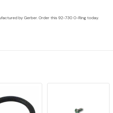
ufactured by Gerber. Order this 92-730 O-Ring today.
Quick View
Quick View