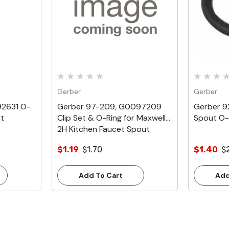
Gerber
Gerber
92631 O-
Gerber 97-209, G0097209
Gerber 
ut
Clip Set & O-Ring for Maxwell
Spout O-
2H Kitchen Faucet Spout
$1.19
$1.70
$1.40
$
Add To Cart
Add