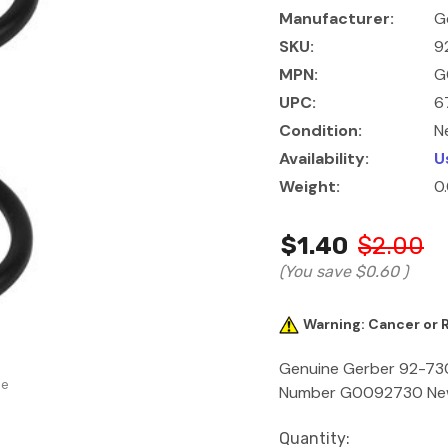
Manufacturer:
G
SKU:
9
MPN:
G
UPC:
6
Condition:
N
Availability:
U
Weight:
0
$1.40
$2.00
(You save
$0.60
)
Warning: Cancer or
Genuine Gerber 92-730 
se
Number G0092730 New Y
Current
Quantity: