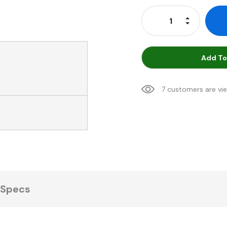
Stock:
Increase Qu
Decrease Q
Add To
7 customers are vi
Specs