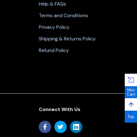
Help & FAQs
Terms and Conditions
Privacy Policy
Shipping & Returns Policy
Refund Policy
Mini
Cart
↑
Connect With Us
Top