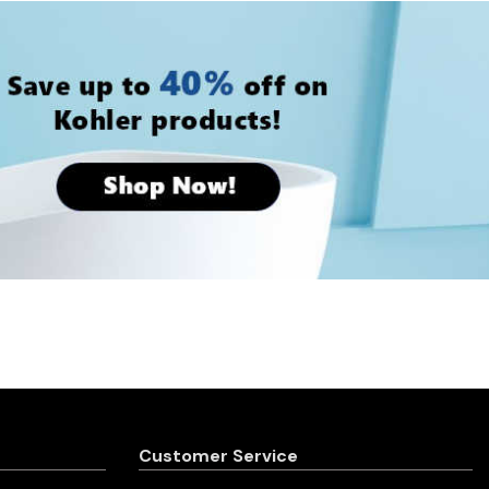
Customer Service