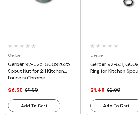
Gerber
Gerber
Gerber 92-625, G0092625
Gerber 92-631, G00
Spout Nut for 2H Kitchen
Ring for Kitchen Spo
Faucets Chrome
$6.30
$9.00
$1.40
$2.00
Add To Cart
Add To Cart