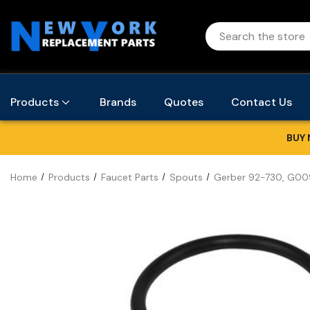
Products
Brands
Quotes
Contact Us
BUY 
Home
Products
Faucet Parts
Spouts
Gerber 92-730, G009