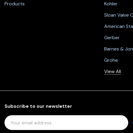
Products
Kohler
Sloan Valve
American St
Gerber
Barnes & Jo
Grohe
View All
Subscribe to our newsletter
E
M
A