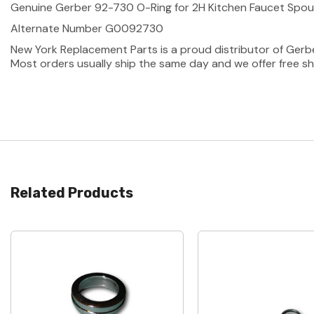
Genuine Gerber 92-730 O-Ring for 2H Kitchen Faucet Spout
Alternate Number G0092730
New York Replacement Parts is a proud distributor of Gerb
Most orders usually ship the same day and we offer free sh
Related Products
Quick View
Quick View