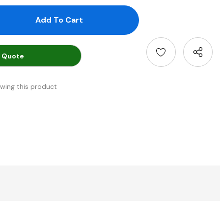
antity:
uantity:
 Quote
ewing this product