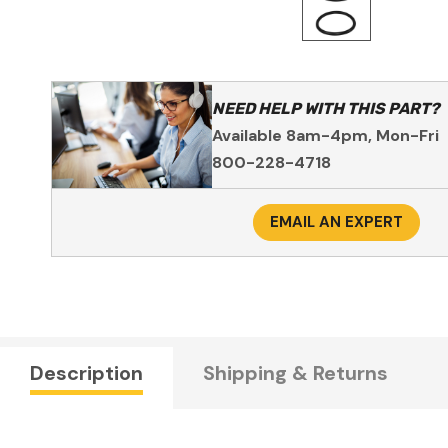
NEED HELP WITH THIS PART?
Available 8am-4pm, Mon-Fri
800-228-4718
EMAIL AN EXPERT
Description
Shipping & Returns