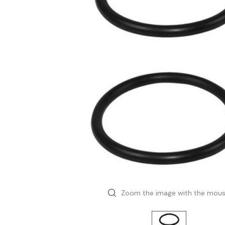
Zoom the image with the mou