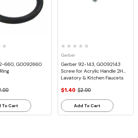
Gerber
92-660, G0092660
Gerber 92-143, G0092143
Ring
Screw for Acrylic Handle 2H
Lavatory & Kitchen Faucets
2.00
$1.40
$2.00
 To Cart
Add To Cart