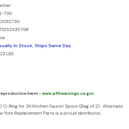
erber
2-730
0092730
71052535798
ew
sually In Stock, Ships Same Day
.03 LBS
 Reproductive harm -
www.p65warnings.ca.gov
O-Ring for 2H Kitchen Faucet Spout (Bag of 2). Alternate
ork Replacement Parts is a proud distributor…