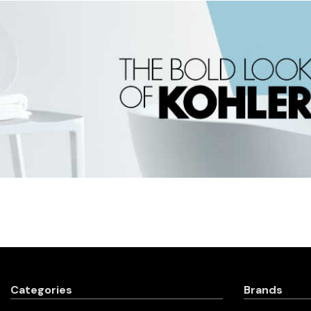
Categories
Brands