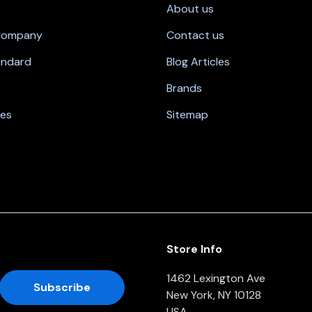
About us
 Company
Contact us
andard
Blog Articles
Brands
nes
Sitemap
Store Info
1462 Lexington Ave
New York, NY 10128
USA