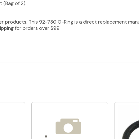
 (Bag of 2).
er products. This 92-730 O-Ring is a direct replacement man
ipping for orders over $99!
Quick View