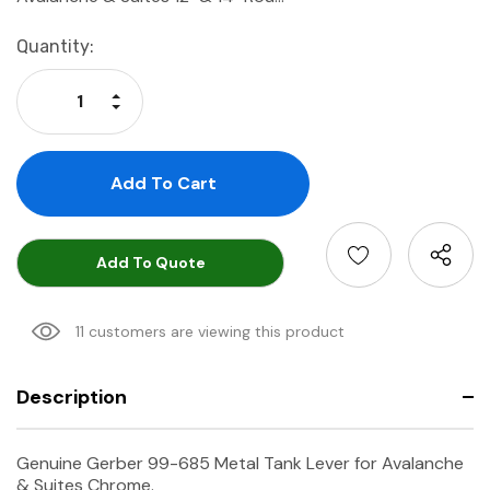
Current
Quantity:
Stock:
Increase Quantity:
Decrease Quantity:
Add To Quote
11 customers are viewing this product
Description
Genuine Gerber 99-685 Metal Tank Lever for Avalanche
& Suites Chrome.