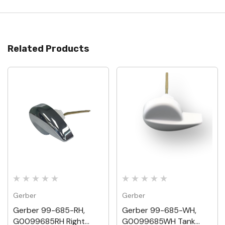
Related Products
Gerber
Gerber
Gerber 99-685-RH,
Gerber 99-685-WH,
G0099685RH Right
G0099685WH Tank