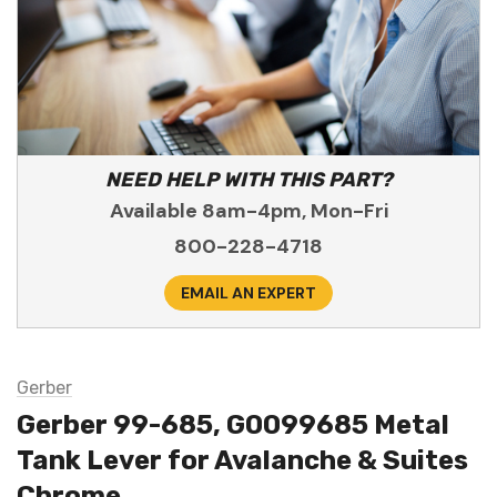
NEED HELP WITH THIS PART?
Available 8am-4pm, Mon-Fri
800-228-4718
EMAIL AN EXPERT
Gerber
Gerber 99-685, G0099685 Metal
Tank Lever for Avalanche & Suites
Chrome