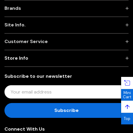
Brands
Site Info.
Customer Service
Store Info
Subscribe to our newsletter
E
Mini
M
Cart
A
↑
I
L
Top
A
Connect With Us
D