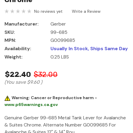
No reviews yet
Write a Review
Manufacturer:
Gerber
SKU:
99-685
MPN:
G0099685
Availability:
Usually In Stock, Ships Same Day
Weight:
0.25 LBS
$22.40
$32.00
(You save
$9.60
)
Warning: Cancer or Reproductive harm -
www.p65warnings.ca.gov
Genuine Gerber 99-685 Metal Tank Lever for Avalanche
& Suites Chrome. Alternate Number G0099685 For
Avalanche & Suites 12" & 14" Rou…