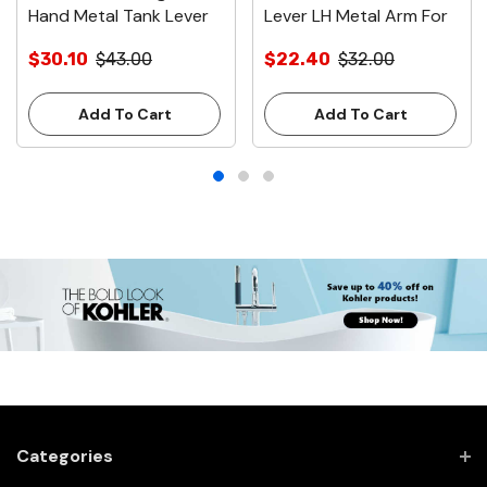
Hand Metal Tank Lever
Lever LH Metal Arm For
for Avalanche & Suites
Avalanche & Suite Tanks
$30.10
$43.00
$22.40
$32.00
Chrome
White
Add To Cart
Add To Cart
Categories