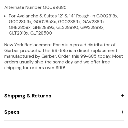
Alternate Number G0099685
For Avalanche & Suites 12" & 14" Rough-in G002818x,
G002853x, G002858x, G002889x, GAV2889x
GHE2858x, GHE2889x, GLS28890, GWS2889x,
GLT2818x, GLT28580
New York Replacement Parts is a proud distributor of
Gerber products. This 99-685 is a direct replacement
manufactured by Gerber. Order this 99-685 today. Most
orders usually ship the same day and we offer free
shipping for orders over $99!
Shipping & Returns
Specs