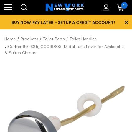
0
×
BUY NOW, PAY LATER - SETUP A CREDIT ACCOUNT!
Home
Products
Toilet Parts
Toilet Handles
Gerber 99-685, G0099685 Metal Tank Lever for Avalanche
& Suites Chrome