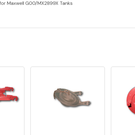
er for Maxwell G00/MX2899X Tanks
Quick View