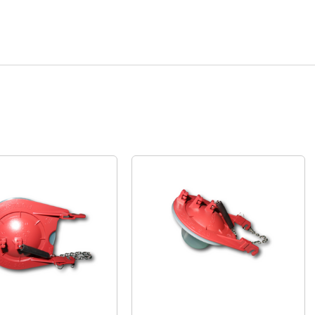
Quick View
Quick View