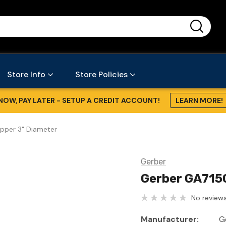
...
Store Info
Store Policies
NOW, PAY LATER - SETUP A CREDIT ACCOUNT!
LEARN MORE!
pper 3" Diameter
Gerber
Gerber GA715
No reviews
Manufacturer:
G