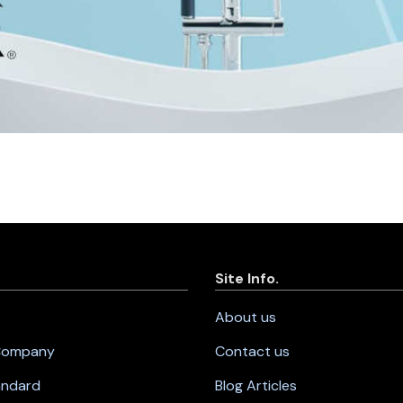
Site Info.
About us
 Company
Contact us
andard
Blog Articles