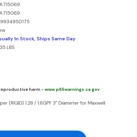
A715069
A715069
19934950175
ew
sually In Stock, Ships Same Day
.35 LBS
 Reproductive harm -
www.p65warnings.ca.gov
r (RIGID) 1.28 / 1.6GPF 3" Diameter for Maxwell