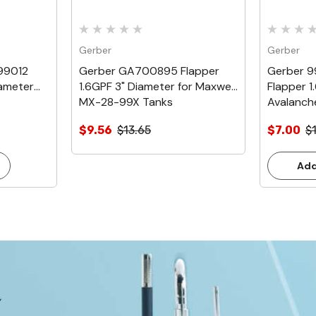
Gerber
Gerber
99012
Gerber GA700895 Flapper
Gerber 
iameter
1.6GPF 3" Diameter for Maxwell
Flapper 1
MX-28-99X Tanks
Avalanch
$9.56
$13.65
$7.00
$
Add