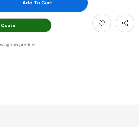
antity:
uantity:
 Quote
ewing this product