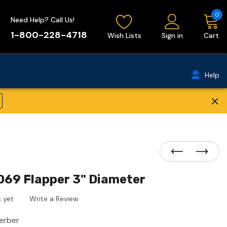
0
Need Help? Call Us!
1-800-228-4718
Wish Lists
Sign in
Cart
Help
×
069 Flapper 3" Diameter
 yet
Write a Review
erber