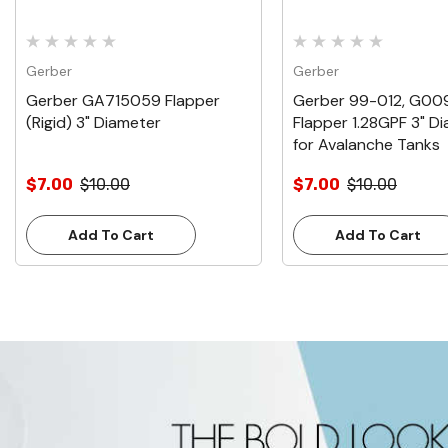
Gerber
Gerber
Gerber GA715059 Flapper
Gerber 99-012, G00
(Rigid) 3" Diameter
Flapper 1.28GPF 3" D
for Avalanche Tanks
$7.00
$10.00
$7.00
$10.00
Add To Cart
Add To Cart