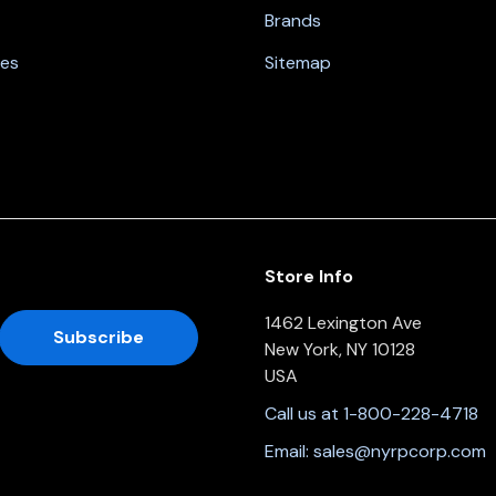
Brands
nes
Sitemap
Store Info
1462 Lexington Ave
New York, NY 10128
USA
Call us at 1-800-228-4718
Email:
sales@nyrpcorp.com