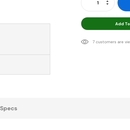
Increase Qu
Decrease Q
Add To
7 customers are vi
Specs