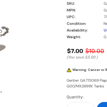
SKU:
G
MPN:
G
UPC:
7
Condition:
N
Availability:
U
Weight:
0
$7.00
$10.00
(You save
$3.00
)
Warning: Cancer or
Gerber GA715069 Flappe
G00/MX2899X Tanks
se
Current
Quantity:
Stock: