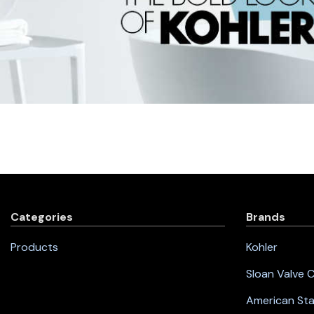
Categories
Brands
Products
Kohler
Sloan Valve
American St