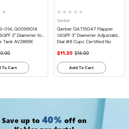
Gerber
99-014, G0099014
Gerber GA715047 Flapper
.6GPF 3" Diameter for
1.6GPF 3" Diameter Adjustable
e Tank AV2889X
Dial #8 Cupc Certified No
Baffle
10.00
$11.20
$16.00
 To Cart
Add To Cart