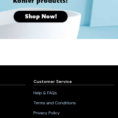
Customer Service
Help & FAQs
Terms and Conditions
Privacy Policy