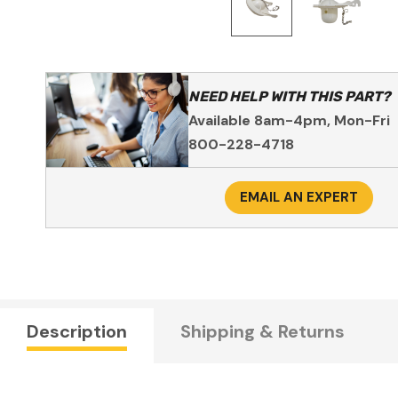
NEED HELP WITH THIS PART?
Available 8am-4pm, Mon-Fri
800-228-4718
EMAIL AN EXPERT
Description
Shipping & Returns