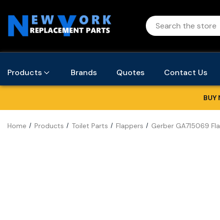
Products
Brands
Quotes
Contact Us
BUY 
Home
Products
Toilet Parts
Flappers
Gerber GA715069 Fla