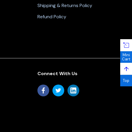
Shipping & Returns Policy
Refund Policy
Mini
Cart
↑
Connect With Us
Top