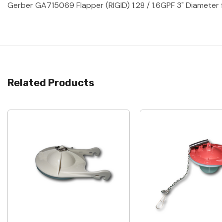
Gerber GA715069 Flapper (RIGID) 1.28 / 1.6GPF 3" Diamet
Related Products
Quick View
Quick View