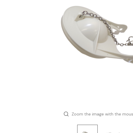
Zoom the image with the mou