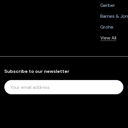
Gerber
Barnes & Jo
Grohe
View All
Subscribe to our newsletter
E
M
A
I
L
A
D