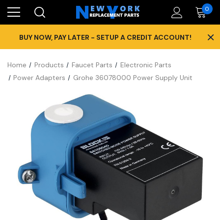
0
×
BUY NOW, PAY LATER - SETUP A CREDIT ACCOUNT!
Home
Products
Faucet Parts
Electronic Parts
Power Adapters
Grohe 36078000 Power Supply Unit