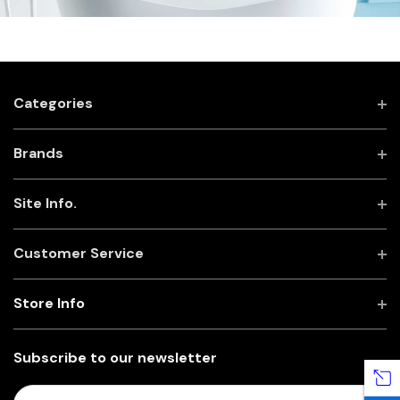
Categories
Brands
Site Info.
Customer Service
Store Info
Subscribe to our newsletter
E