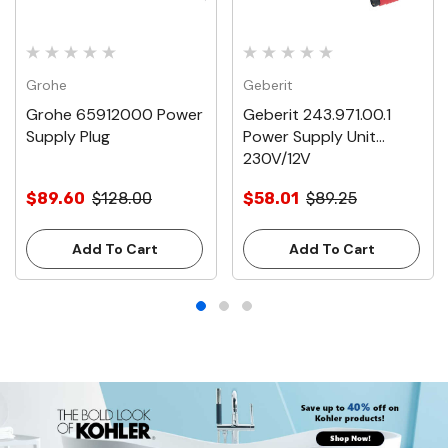
Grohe
Geberit
Grohe 65912000 Power
Geberit 243.971.00.1
Supply Plug
Power Supply Unit
230V/12V
$89.60
$128.00
$58.01
$89.25
Add To Cart
Add To Cart