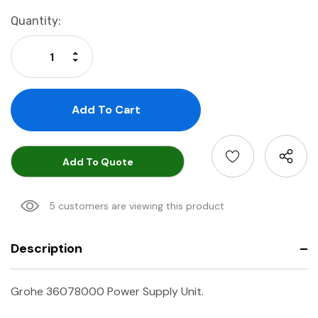
Current
Quantity:
Stock:
Increase Quantity:
Decrease Quantity:
Add To Quote
5 customers are viewing this product
Description
Grohe 36078000 Power Supply Unit.