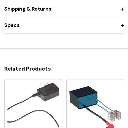
Shipping & Returns
Specs
Related Products