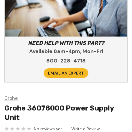
NEED HELP WITH THIS PART?
Available 8am-4pm, Mon-Fri
800-228-4718
EMAIL AN EXPERT
Grohe
Grohe 36078000 Power Supply
Unit
No reviews yet
Write a Review