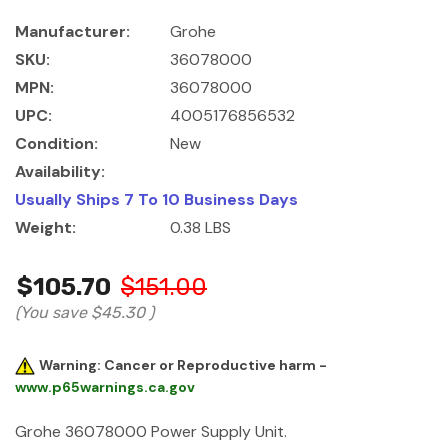
Manufacturer:
Grohe
SKU:
36078000
MPN:
36078000
UPC:
4005176856532
Condition:
New
Availability:
Usually Ships 7 To 10 Business Days
Weight:
0.38 LBS
$105.70
$151.00
(You save
$45.30
)
Warning: Cancer or Reproductive harm -
www.p65warnings.ca.gov
Grohe 36078000 Power Supply Unit.