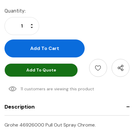
Current
Quantity:
Stock:
Increase Quantity:
Decrease Quantity:
Add To Quote
11 customers are viewing this product
Description
Grohe 46926000 Pull Out Spray Chrome.