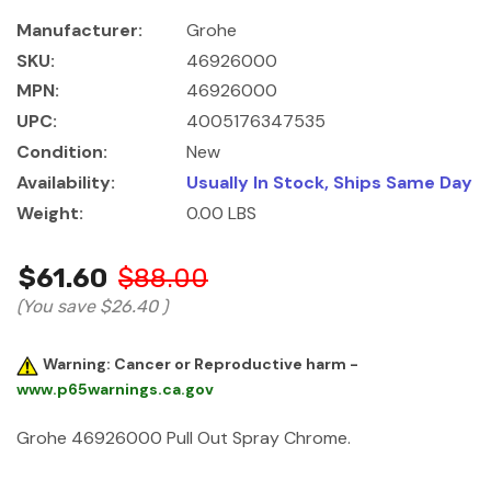
Manufacturer:
Grohe
SKU:
46926000
MPN:
46926000
UPC:
4005176347535
Condition:
New
Availability:
Usually In Stock, Ships Same Day
Weight:
0.00 LBS
$61.60
$88.00
(You save
$26.40
)
Warning: Cancer or Reproductive harm -
www.p65warnings.ca.gov
Grohe 46926000 Pull Out Spray Chrome.