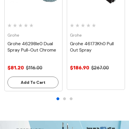
Grohe
Grohe
Grohe 46298Ie0 Dual
Grohe 46173Kh0 Pull
Spray Pull-Out Chrome
Out Spray
$81.20
$116.00
$186.90
$267.00
Add To Cart