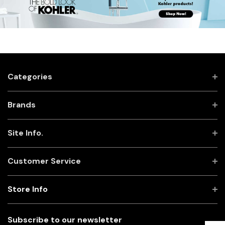
Categories
Brands
Site Info.
Customer Service
Store Info
Subscribe to our newsletter