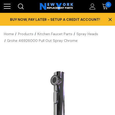
0
×
BUY NOW, PAY LATER - SETUP A CREDIT ACCOUNT!
Home
Products
Kitchen Faucet Parts
Spray Heads
Grohe 46926000 Pull Out Spray Chrome