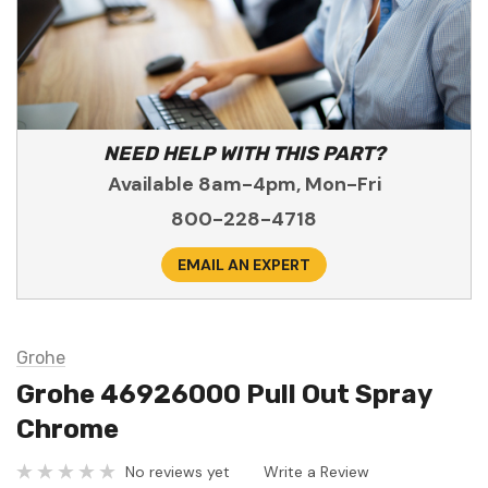
NEED HELP WITH THIS PART?
Available 8am-4pm, Mon-Fri
800-228-4718
EMAIL AN EXPERT
Grohe
Grohe 46926000 Pull Out Spray
Chrome
No reviews yet
Write a Review