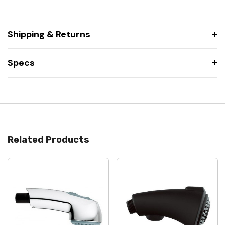
Shipping & Returns
Specs
Related Products