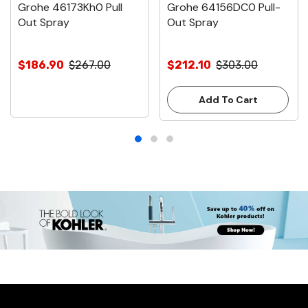
Grohe 46173Kh0 Pull
Grohe 64156DC0 Pull-
Out Spray
Out Spray
$186.90
$267.00
$212.10
$303.00
Add To Cart