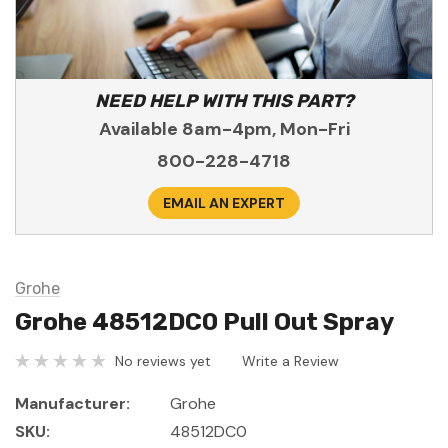
NEED HELP WITH THIS PART?
Available 8am-4pm, Mon-Fri
800-228-4718
EMAIL AN EXPERT
Grohe
Grohe 48512DC0 Pull Out Spray
No reviews yet
Write a Review
Manufacturer:
Grohe
SKU:
48512DC0