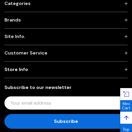
Categories
Brands
Site Info.
Customer Service
Store Info
Subscribe to our newsletter
E
Mini
M
Cart
A
↑
I
L
Top