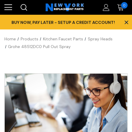
0
×
BUY NOW, PAY LATER - SETUP A CREDIT ACCOUNT!
Home
Products
Kitchen Faucet Parts
Spray Heads
Grohe 48512DC0 Pull Out Spray