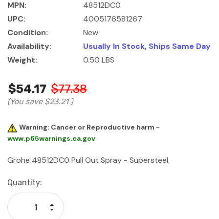
MPN:
48512DC0
UPC:
4005176581267
Condition:
New
Availability:
Usually In Stock, Ships Same Day
Weight:
0.50 LBS
$54.17
$77.38
(You save
$23.21
)
Warning: Cancer or Reproductive harm -
www.p65warnings.ca.gov
Grohe 48512DC0 Pull Out Spray - Supersteel.
Current
Quantity:
Stock:
Increase Quantity:
Decrease Quantity: