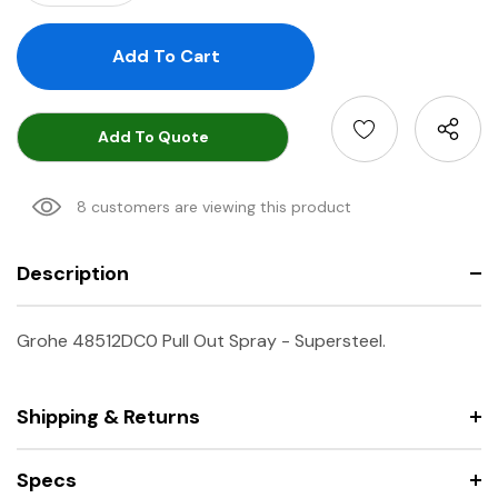
Add To Quote
8 customers are viewing this product
Description
Grohe 48512DC0 Pull Out Spray - Supersteel.
Shipping & Returns
Specs