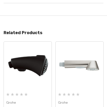
Related Products
Grohe
Grohe