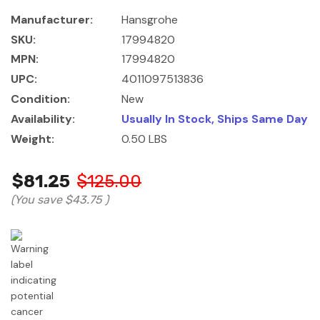
Manufacturer:
Hansgrohe
SKU:
17994820
MPN:
17994820
UPC:
4011097513836
Condition:
New
Availability:
Usually In Stock, Ships Same Day
Weight:
0.50 LBS
$81.25
$125.00
(You save
$43.75
)