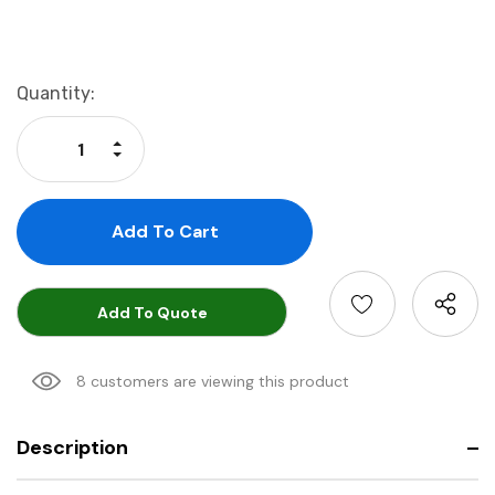
Current
Quantity:
Stock:
Increase Quantity:
Decrease Quantity:
Add To Quote
8 customers are viewing this product
Description