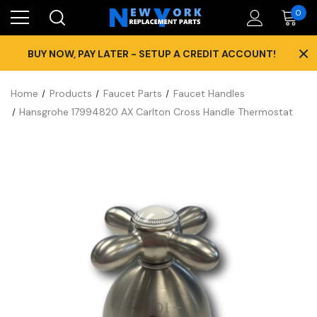
0
×
BUY NOW, PAY LATER - SETUP A CREDIT ACCOUNT!
Home
Products
Faucet Parts
Faucet Handles
Hansgrohe 17994820 AX Carlton Cross Handle Thermostat