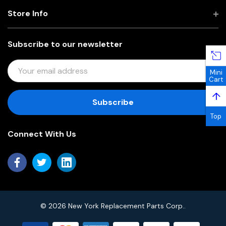
Store Info
Subscribe to our newsletter
E
Mini
M
Cart
A
↑
I
L
Top
A
Connect With Us
D
D
R
E
S
S
© 2026 New York Replacement Parts Corp..