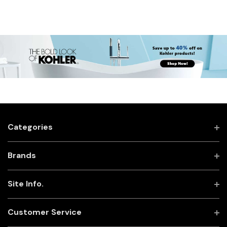
Categories
Brands
Site Info.
Customer Service