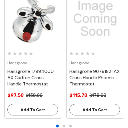
Hansgrohe
Hansgrohe
Hansgrohe 17994000
Hansgrohe 96791821 AX
AX Carlton Cross
Cross Handle Phoenix
Handle Thermostat
Thermostat
$97.50
$150.00
$115.70
$178.00
Add To Cart
Add To Cart