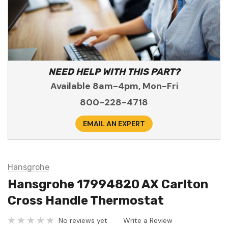
NEED HELP WITH THIS PART?
Available 8am-4pm, Mon-Fri
800-228-4718
EMAIL AN EXPERT
Hansgrohe
Hansgrohe 17994820 AX Carlton
Cross Handle Thermostat
No reviews yet
Write a Review