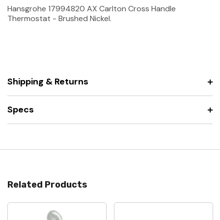
Hansgrohe 17994820 AX Carlton Cross Handle
Thermostat - Brushed Nickel.
Shipping & Returns
Specs
Related Products