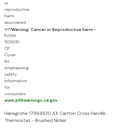
Warning: Cancer or Reproductive harm -
www.p65warnings.ca.gov
Hansgrohe 17994820 AX Carlton Cross Handle
Thermostat - Brushed Nickel.