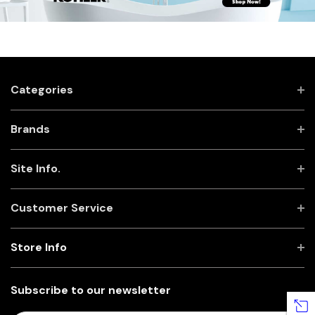
Categories
Brands
Site Info.
Customer Service
Store Info
Subscribe to our newsletter