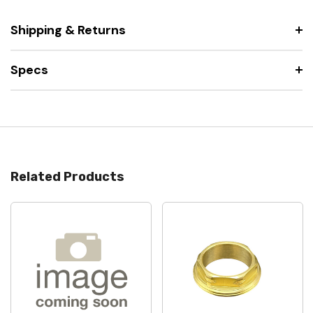
Shipping & Returns
Specs
Related Products