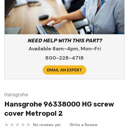
NEED HELP WITH THIS PART?
Available 8am-4pm, Mon-Fri
800-228-4718
EMAIL AN EXPERT
Hansgrohe
Hansgrohe 96338000 HG screw
cover Metropol 2
No reviews yet
Write a Review