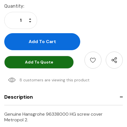
Current
Quantity:
Stock:
Increase Quantity:
Decrease Quantity:
Add To Quote
8 customers are viewing this product
Description
Genuine Hansgrohe 96338000 HG screw cover
Metropol 2.