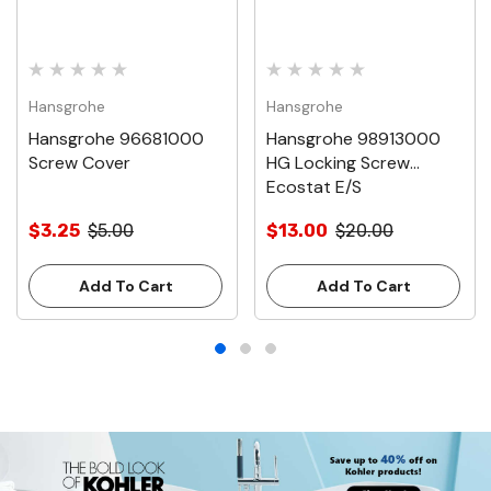
Hansgrohe
Hansgrohe
Hansgrohe 96681000
Hansgrohe 98913000
Screw Cover
HG Locking Screw
Ecostat E/S
$3.25
$5.00
$13.00
$20.00
Add To Cart
Add To Cart