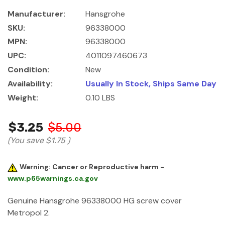
Manufacturer:
Hansgrohe
SKU:
96338000
MPN:
96338000
UPC:
4011097460673
Condition:
New
Availability:
Usually In Stock, Ships Same Day
Weight:
0.10 LBS
$3.25
$5.00
(You save
$1.75
)
Warning: Cancer or Reproductive harm -
www.p65warnings.ca.gov
Genuine Hansgrohe 96338000 HG screw cover
Metropol 2.