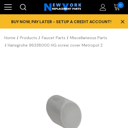
0
×
BUY NOW, PAY LATER - SETUP A CREDIT ACCOUNT!
Home
Products
Faucet Parts
Miscellaneous Parts
Hansgrohe 96338000 HG screw cover Metropol 2