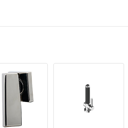
Quick View
Quick View