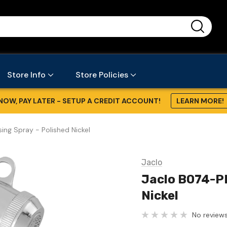
...
Store Info
Store Policies
NOW, PAY LATER - SETUP A CREDIT ACCOUNT!
LEARN MORE!
ing Spray - Polished Nickel
Jaclo
Jaclo B074-PN
Nickel
No reviews