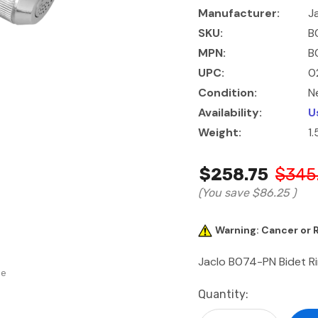
Manufacturer:
J
SKU:
B
MPN:
B
UPC:
0
Condition:
N
Availability:
U
Weight:
1
$258.75
$345
(You save
$86.25
)
Warning: Cancer or
Jaclo B074-PN Bidet Rin
se
Current
Quantity:
Stock: