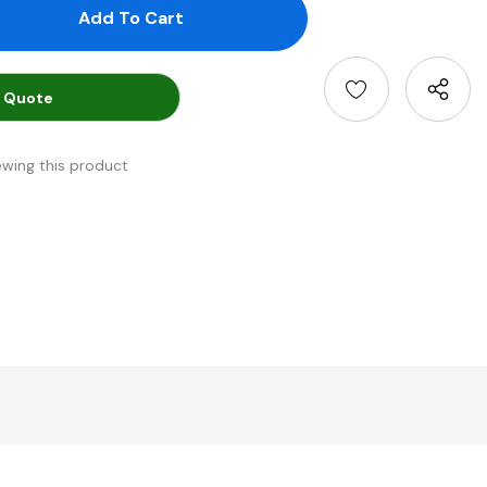
antity:
uantity:
 Quote
ewing this product