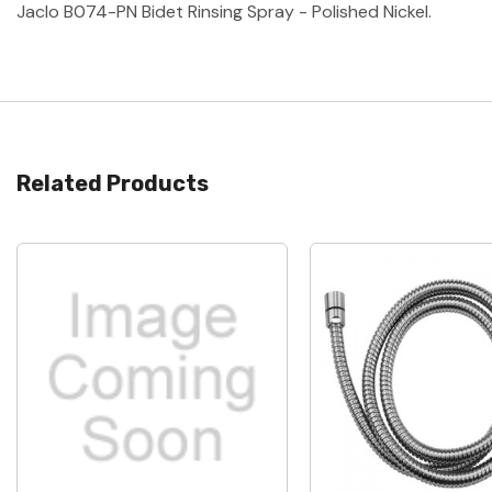
Jaclo B074-PN Bidet Rinsing Spray - Polished Nickel.
Related Products
Quick View
Quick View