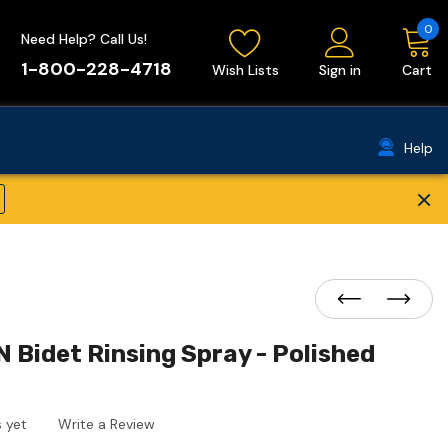
0
Need Help? Call Us!
1-800-228-4718
Wish Lists
Sign in
Cart
Help
×
 Bidet Rinsing Spray - Polished
 yet
Write a Review