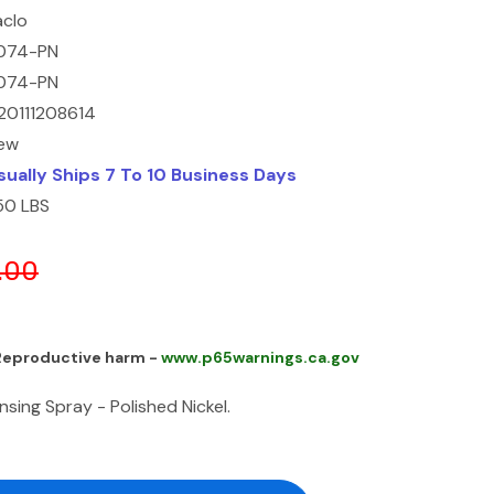
aclo
074-PN
074-PN
20111208614
ew
sually Ships 7 To 10 Business Days
.50 LBS
.00
 Reproductive harm -
www.p65warnings.ca.gov
sing Spray - Polished Nickel.