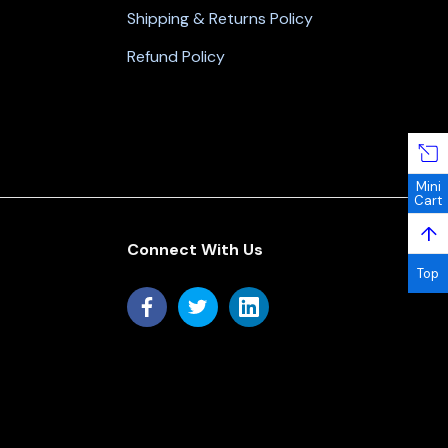
Shipping & Returns Policy
Refund Policy
Mini
Cart
↑
Connect With Us
Top