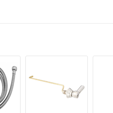
Quick View