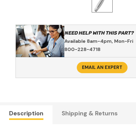
NEED HELP WITH THIS PART?
Available 8am-4pm, Mon-Fri
800-228-4718
EMAIL AN EXPERT
Description
Shipping & Returns