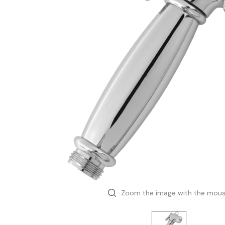
Zoom the image with the mou