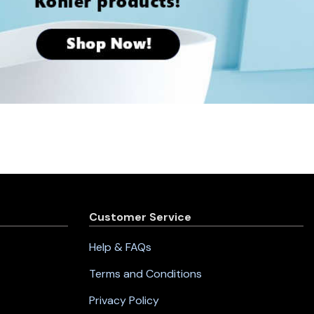
Customer Service
Help & FAQs
Terms and Conditions
Privacy Policy