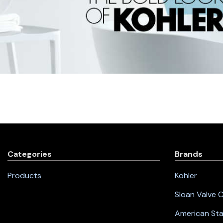
Categories
Brands
Products
Kohler
Sloan Valve
American St