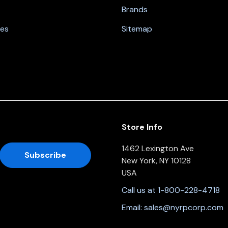
Brands
nes
Sitemap
Store Info
1462 Lexington Ave
New York, NY 10128
USA
Call us at 1-800-228-4718
Email:
sales@nyrpcorp.com