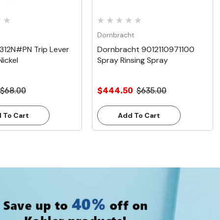
Dornbracht
312N#PN Trip Lever
Dornbracht 9012110971100
Nickel
Spray Rinsing Spray
$68.00
$444.50
$635.00
 To Cart
Add To Cart