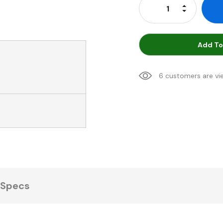
Increase Qu
Decrease Q
Add To
6 customers are vi
Specs