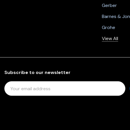
Gerber
Barnes & Jo
Grohe
View All
Subscribe to our newsletter
E
M
A
I
L
A
D