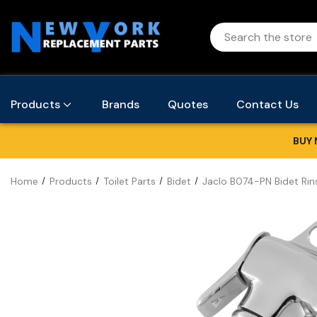
Products
Brands
Quotes
Contact Us
BUY 
Home
Products
Toilet Parts
Bidet
Jaclo B074-PN Bidet Rins