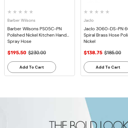
Barber Wilsons
Jaclo
Barber Wilsons PS05C-PN
Jaclo 3060-DS-PN 6
Polished Nickel Kitchen Hand
Spiral Brass Hose Pol
Spray Hose
Nickel
$195.50
$230.00
$138.75
$185.00
Add To Cart
Add To Cart