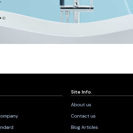
Site Info.
About us
 Company
Contact us
andard
Blog Articles