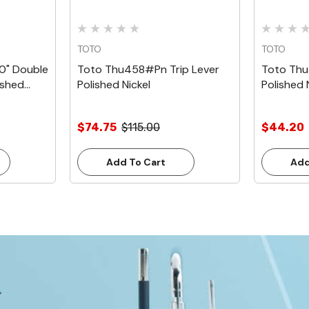
TOTO
TOTO
0" Double
Toto Thu458#Pn Trip Lever
Toto Thu
ished
Polished Nickel
Polished 
$74.75
$115.00
$44.20
Add To Cart
Add