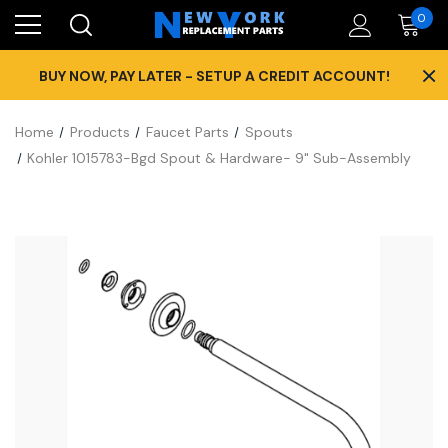
0
×
BUY NOW, PAY LATER - SETUP A CREDIT ACCOUNT!
Home
Products
Faucet Parts
Spouts
Kohler 1015783-Bgd Spout & Hardware- 9" Sub-Assembly