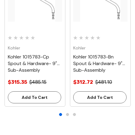
Kohler
Kohler
Kohler 1015783-Cp
Kohler 1015783-Bn
Spout & Hardware- 9"
Spout & Hardware- 9"
Sub-Assembly
Sub-Assembly
$315.35
$485.15
$312.72
$481.10
Add To Cart
Add To Cart