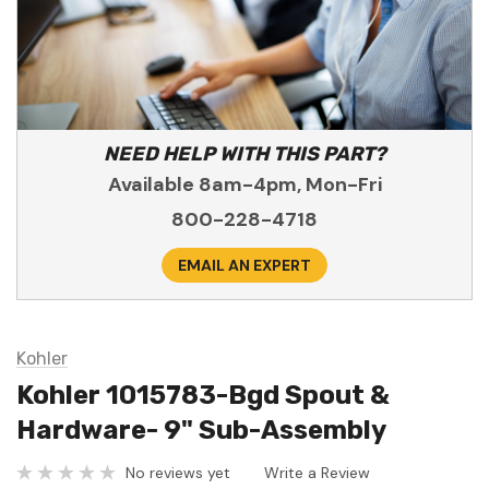
NEED HELP WITH THIS PART?
Available 8am-4pm, Mon-Fri
800-228-4718
EMAIL AN EXPERT
Kohler
Kohler 1015783-Bgd Spout &
Hardware- 9" Sub-Assembly
No reviews yet
Write a Review