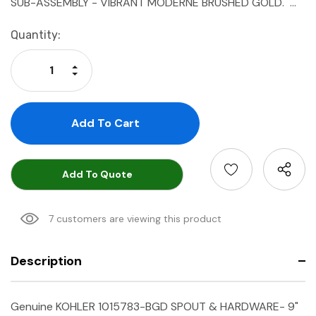
SUB-ASSEMBLY - VIBRANT MODERNE BRUSHED GOLD. …
Current
Quantity:
Stock:
Increase Quantity:
Decrease Quantity:
Add To Quote
7 customers are viewing this product
Description
Genuine KOHLER 1015783-BGD SPOUT & HARDWARE- 9"