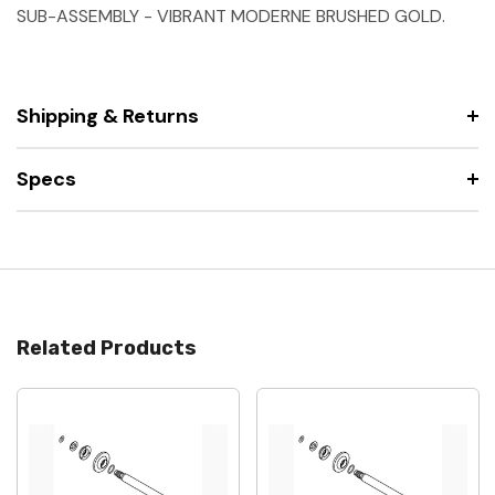
SUB-ASSEMBLY - VIBRANT MODERNE BRUSHED GOLD.
Shipping & Returns
Specs
Related Products