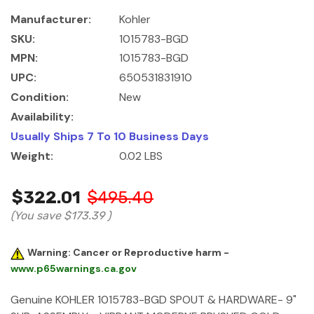
Manufacturer:
Kohler
SKU:
1015783-BGD
MPN:
1015783-BGD
UPC:
650531831910
Condition:
New
Availability:
Usually Ships 7 To 10 Business Days
Weight:
0.02 LBS
$322.01
$495.40
(You save
$173.39
)
Warning: Cancer or Reproductive harm -
www.p65warnings.ca.gov
Genuine KOHLER 1015783-BGD SPOUT & HARDWARE- 9"