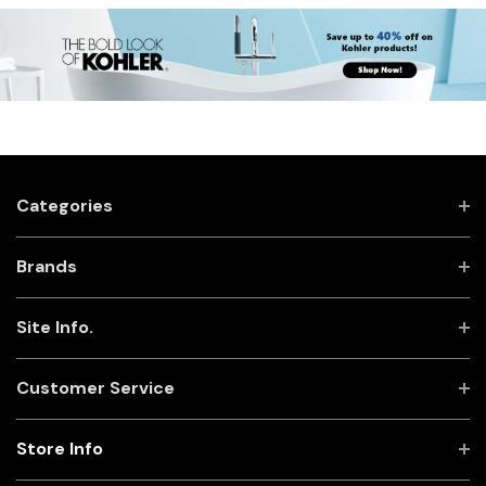
Categories
Brands
Site Info.
Customer Service
Store Info