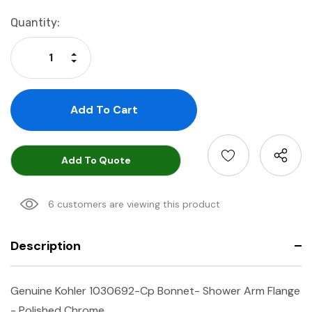
Current
Quantity:
Stock:
Increase Quantity:
Decrease Quantity:
Add To Quote
6 customers are viewing this product
Description
Genuine Kohler 1030692-Cp Bonnet- Shower Arm Flange
- Polished Chrome.