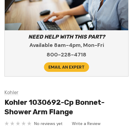
NEED HELP WITH THIS PART?
Available 8am-4pm, Mon-Fri
800-228-4718
EMAIL AN EXPERT
Kohler
Kohler 1030692-Cp Bonnet-
Shower Arm Flange
No reviews yet
Write a Review