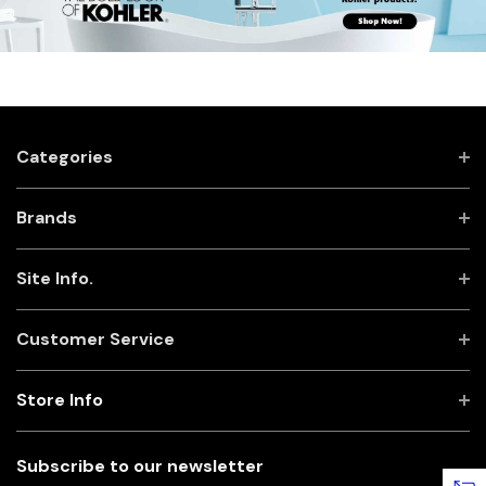
Categories
Brands
Site Info.
Customer Service
Store Info
Subscribe to our newsletter