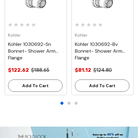
Kohler
Kohler
Kohler 1030692-Sn
Kohler 1030692-Bv
Bonnet- Shower Arm
Bonnet- Shower Arm
Flange
Flange
$122.62
$188.65
$81.12
$124.80
Add To Cart
Add To Cart