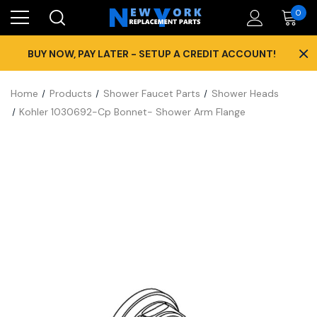
0
×
BUY NOW, PAY LATER - SETUP A CREDIT ACCOUNT!
Home
Products
Shower Faucet Parts
Shower Heads
Kohler 1030692-Cp Bonnet- Shower Arm Flange