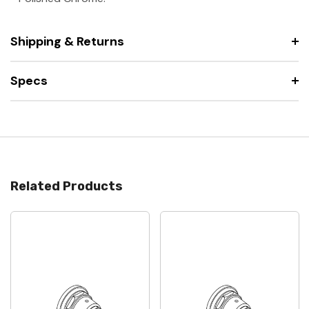
Shipping & Returns
Specs
Related Products