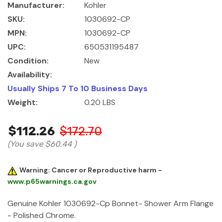
Manufacturer:
Kohler
SKU:
1030692-CP
MPN:
1030692-CP
UPC:
650531195487
Condition:
New
Availability:
Usually Ships 7 To 10 Business Days
Weight:
0.20 LBS
$112.26
$172.70
(You save
$60.44
)
Warning: Cancer or Reproductive harm -
www.p65warnings.ca.gov
Genuine Kohler 1030692-Cp Bonnet- Shower Arm Flange
- Polished Chrome.