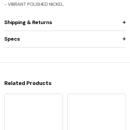
- VIBRANT POLISHED NICKEL.
Shipping & Returns
Specs
Related Products