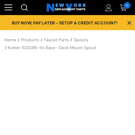
0
×
BUY NOW, PAY LATER - SETUP A CREDIT ACCOUNT!
Home
Products
Faucet Parts
Spouts
Kohler 1032318-Sn Base- Deck Mount Spout