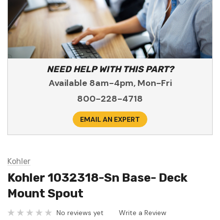
NEED HELP WITH THIS PART?
Available 8am-4pm, Mon-Fri
800-228-4718
EMAIL AN EXPERT
Kohler
Kohler 1032318-Sn Base- Deck
Mount Spout
No reviews yet
Write a Review