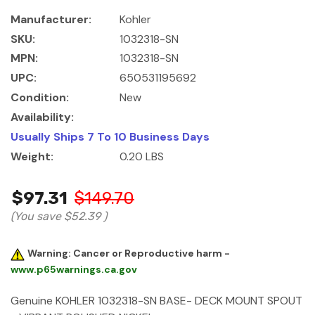
Manufacturer:
Kohler
SKU:
1032318-SN
MPN:
1032318-SN
UPC:
650531195692
Condition:
New
Availability:
Usually Ships 7 To 10 Business Days
Weight:
0.20 LBS
$97.31
$149.70
(You save
$52.39
)
Warning: Cancer or Reproductive harm -
www.p65warnings.ca.gov
Genuine KOHLER 1032318-SN BASE- DECK MOUNT SPOUT