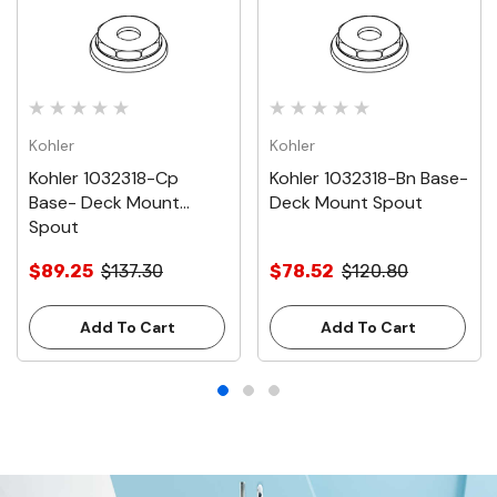
Kohler
Kohler
Kohler 1032318-Cp
Kohler 1032318-Bn Base-
Base- Deck Mount
Deck Mount Spout
Spout
$89.25
$137.30
$78.52
$120.80
Add To Cart
Add To Cart