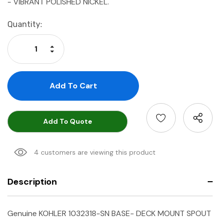
- VIBRANT POLISHED NICKEL.
Current
Quantity:
Stock:
Increase Quantity:
Decrease Quantity:
Add To Quote
4 customers are viewing this product
Description
Genuine KOHLER 1032318-SN BASE- DECK MOUNT SPOUT