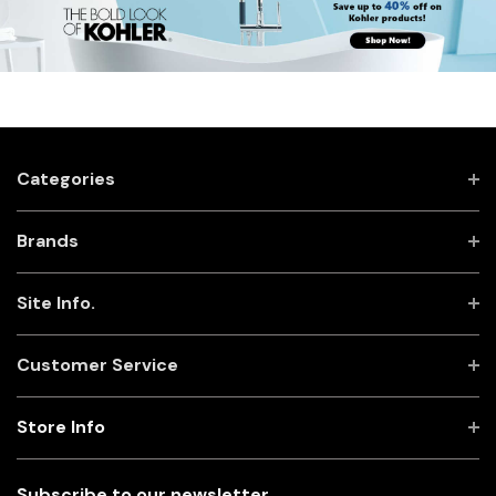
Categories
Brands
Site Info.
Customer Service
Store Info
Subscribe to our newsletter