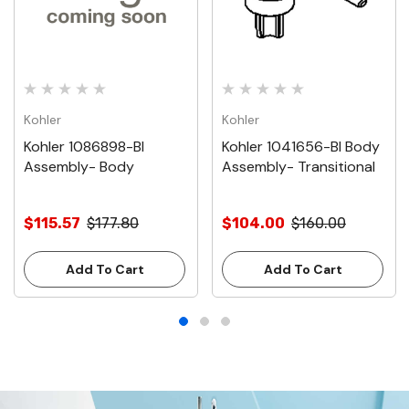
Kohler
Kohler
Kohler 1086898-Bl
Kohler 1041656-Bl Body
Assembly- Body
Assembly- Transitional
$115.57
$177.80
$104.00
$160.00
Add To Cart
Add To Cart