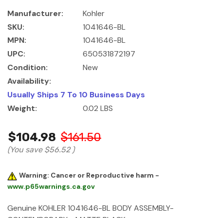
Manufacturer:
Kohler
SKU:
1041646-BL
MPN:
1041646-BL
UPC:
650531872197
Condition:
New
Availability:
Usually Ships 7 To 10 Business Days
Weight:
0.02 LBS
$104.98
$161.50
(You save
$56.52
)
Warning: Cancer or Reproductive harm -
www.p65warnings.ca.gov
Genuine KOHLER 1041646-BL BODY ASSEMBLY-