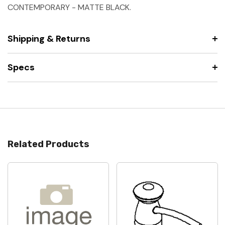
CONTEMPORARY - MATTE BLACK.
Shipping & Returns
Specs
Related Products