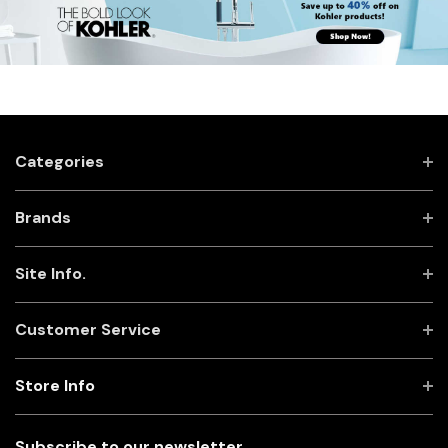
Categories
Brands
Site Info.
Customer Service
Store Info
Subscribe to our newsletter