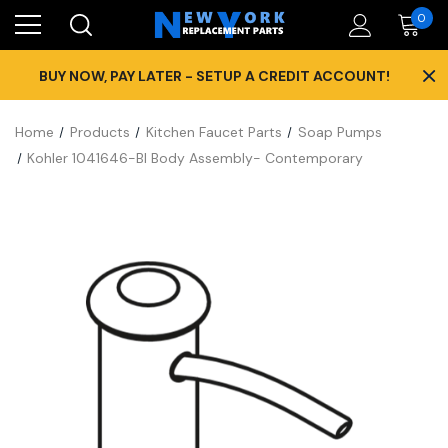
0
×
BUY NOW, PAY LATER - SETUP A CREDIT ACCOUNT!
Home
Products
Kitchen Faucet Parts
Soap Pumps
Kohler 1041646-Bl Body Assembly- Contemporary