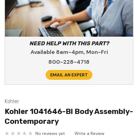
NEED HELP WITH THIS PART?
Available 8am-4pm, Mon-Fri
800-228-4718
EMAIL AN EXPERT
Kohler
Kohler 1041646-Bl Body Assembly-
Contemporary
No reviews yet
Write a Review