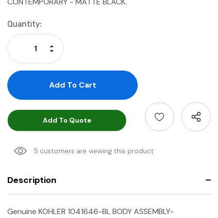
CONTEMPORARY - MATTE BLACK.
Current
Quantity:
Stock:
Increase Quantity:
Decrease Quantity:
Add To Quote
5 customers are viewing this product
Description
Genuine KOHLER 1041646-BL BODY ASSEMBLY-