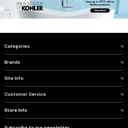
Categories
Brands
Site Info.
Customer Service
Store Info
Subscribe to our newsletter