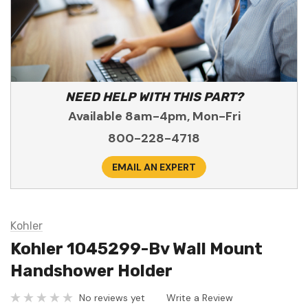
NEED HELP WITH THIS PART?
Available 8am-4pm, Mon-Fri
800-228-4718
EMAIL AN EXPERT
Kohler
Kohler 1045299-Bv Wall Mount
Handshower Holder
No reviews yet
Write a Review