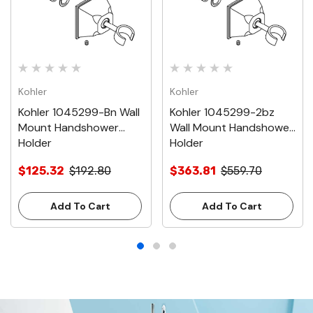
Kohler
Kohler
Kohler 1045299-Bn Wall
Kohler 1045299-2bz
Mount Handshower
Wall Mount Handshower
Holder
Holder
$125.32
$192.80
$363.81
$559.70
Add To Cart
Add To Cart