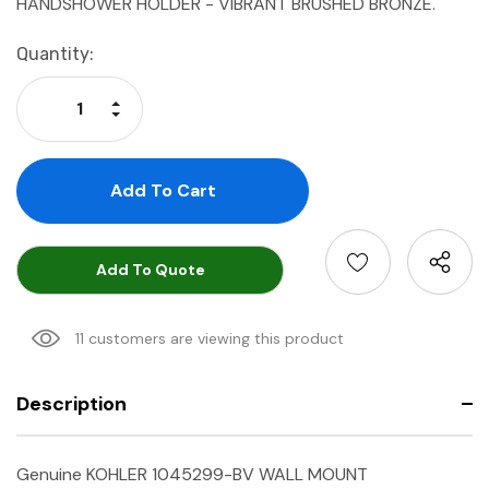
HANDSHOWER HOLDER - VIBRANT BRUSHED BRONZE.
Current
Quantity:
Stock:
Increase Quantity:
Decrease Quantity:
Add To Quote
11 customers are viewing this product
Description
Genuine KOHLER 1045299-BV WALL MOUNT