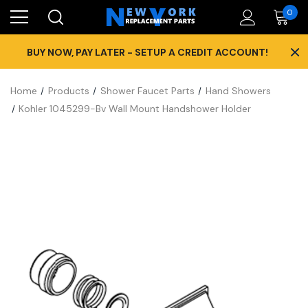
0
×
BUY NOW, PAY LATER - SETUP A CREDIT ACCOUNT!
Home
Products
Shower Faucet Parts
Hand Showers
Kohler 1045299-Bv Wall Mount Handshower Holder