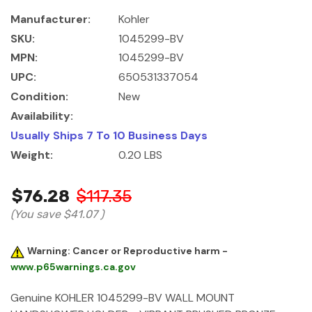
Manufacturer:
Kohler
SKU:
1045299-BV
MPN:
1045299-BV
UPC:
650531337054
Condition:
New
Availability:
Usually Ships 7 To 10 Business Days
Weight:
0.20 LBS
$76.28
$117.35
(You save
$41.07
)
Warning: Cancer or Reproductive harm -
www.p65warnings.ca.gov
Genuine KOHLER 1045299-BV WALL MOUNT