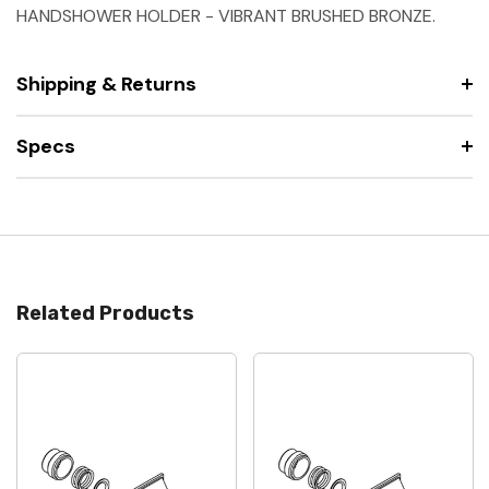
HANDSHOWER HOLDER - VIBRANT BRUSHED BRONZE.
Shipping & Returns
Specs
Related Products