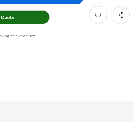
 Quote
ewing this product