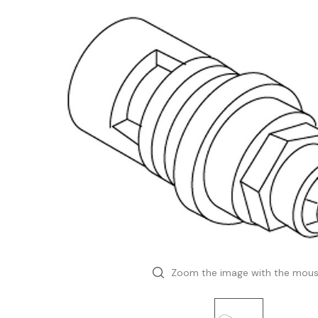
Zoom the image with the mou