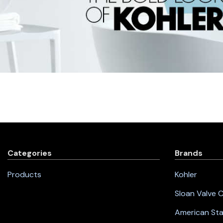
Categories
Brands
Products
Kohler
Sloan Valve
American St