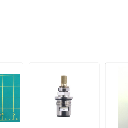
Quick View