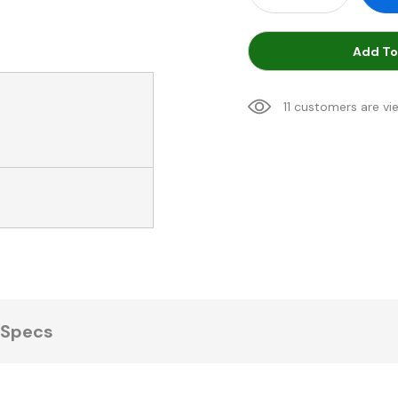
Add To
11 customers are vi
Specs