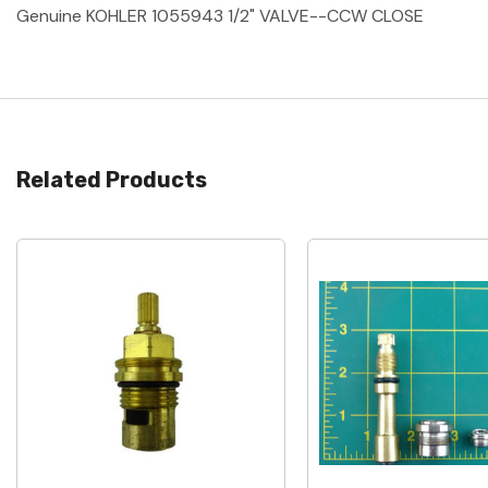
Genuine KOHLER 1055943 1/2" VALVE--CCW CLOSE
Related Products
Quick View
Quick View