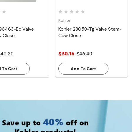
Kohler
096463-Bc Valve
Kohler 23058-Tg Valve Stem-
 Close
Ccw Close
$40.20
$30.16
$46.40
 To Cart
Add To Cart