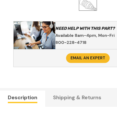
NEED HELP WITH THIS PART?
Available 8am-4pm, Mon-Fri
800-228-4718
EMAIL AN EXPERT
Description
Shipping & Returns