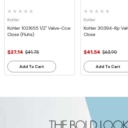
Kohler
Kohler
Kohler 1021655 1/2" Valve-Ccw
Kohler 30394-Rp Va
Close (Fluhs)
Close
$27.14
$41.75
$41.54
$63.90
Add To Cart
Add To Cart