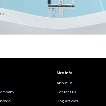
Site Info.
About us
 Company
Contact us
andard
Blog Articles