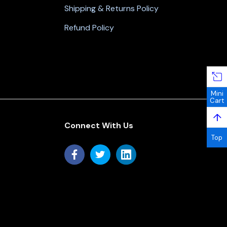
Shipping & Returns Policy
Refund Policy
Mini
Cart
↑
Connect With Us
Top