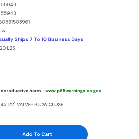
055943
055943
50531503961
ew
sually Ships 7 To 10 Business Days
.20 LBS
0
 Reproductive harm -
www.p65warnings.ca.gov
943 1/2" VALVE--CCW CLOSE
antity:
uantity: