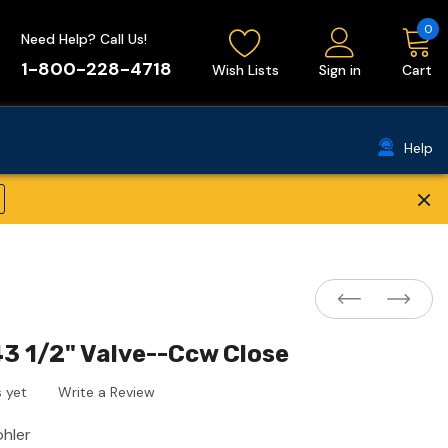
0
Need Help? Call Us!
1-800-228-4718
Wish Lists
Sign in
Cart
Help
×
3 1/2" Valve--Ccw Close
 yet
Write a Review
ohler