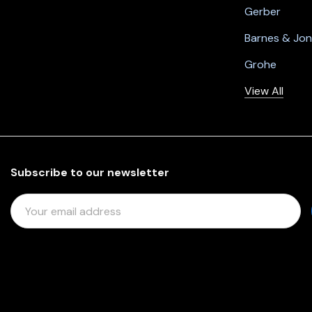
Gerber
Barnes & Jo
Grohe
View All
Subscribe to our newsletter
E
M
A
I
L
A
D