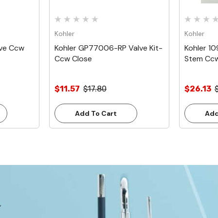
Kohler
Kohler
lve Ccw
Kohler GP77006-RP Valve Kit-
Kohler 1
Ccw Close
Stem Ccw
$11.57
$17.80
$26.13
Add To Cart
Add