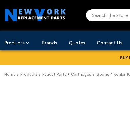
Products
Brands
Quotes
Contact Us
BUY 
Home
Products
Faucet Parts
Cartridges & Stems
Kohler 