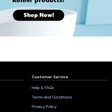
Customer Service
Help & FAQs
Terms and Conditions
Privacy Policy