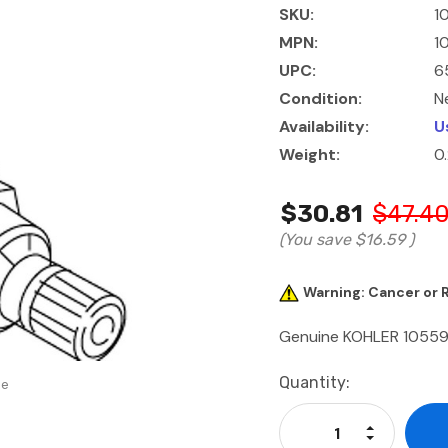
SKU:
1
MPN:
1
UPC:
6
Condition:
N
Availability:
U
Weight:
0
$30.81
$47.4
(You save
$16.59
)
Warning: Cancer or
Genuine KOHLER 1055
Current
Quantity:
se
Stock:
Increase Qu
Decrease Q