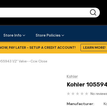
...
Store Info
Store Policies
NOW, PAY LATER - SETUP A CREDIT ACCOUNT!
LEARN MORE!
1055943 1/2" Valve--Ccw Close
Kohler
Kohler 105594
No reviews
Manufacturer:
K