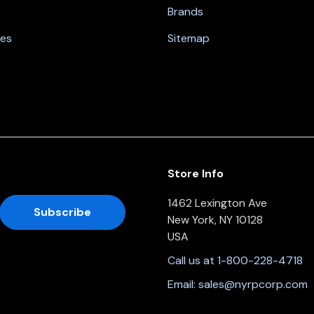
Brands
nes
Sitemap
Store Info
1462 Lexington Ave
New York, NY 10128
USA
Call us at 1-800-228-4718
Email:
sales@nyrpcorp.com