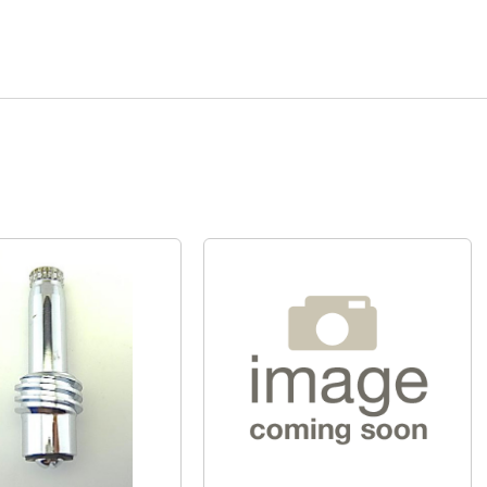
Quick View
Quick View