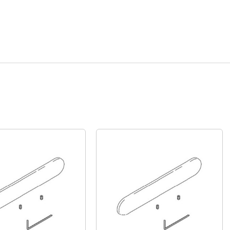
Quick View
Quick View