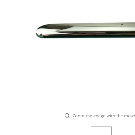
Zoom the image with the mou