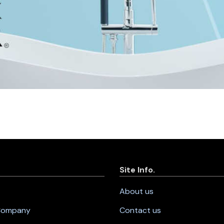
Site Info.
About us
 Company
Contact us