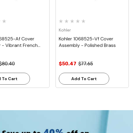
Kohler
068525-Af Cover
Kohler 1068525-Vf Cover
 - Vibrant French
Assembly - Polished Brass
$80.40
$50.47
$77.65
 To Cart
Add To Cart