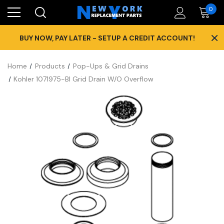
0
×
BUY NOW, PAY LATER - SETUP A CREDIT ACCOUNT!
Home
Products
Pop-Ups & Grid Drains
Kohler 1071975-Bl Grid Drain W/O Overflow