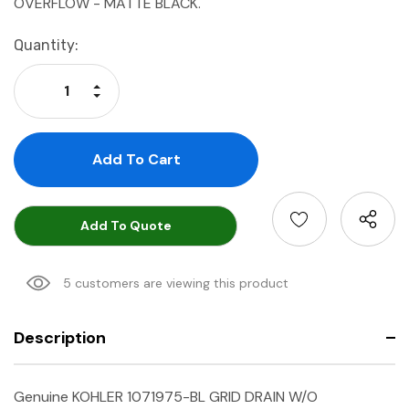
OVERFLOW - MATTE BLACK.
Current
Quantity:
Stock:
Increase Quantity:
Decrease Quantity:
Add To Quote
5 customers are viewing this product
Description
Genuine KOHLER 1071975-BL GRID DRAIN W/O