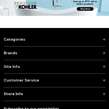
Categories
Brands
Site Info.
Customer Service
Store Info
Subscribe to our newsletter