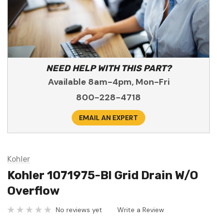
NEED HELP WITH THIS PART?
Available 8am-4pm, Mon-Fri
800-228-4718
EMAIL AN EXPERT
Kohler
Kohler 1071975-Bl Grid Drain W/O
Overflow
No reviews yet
Write a Review