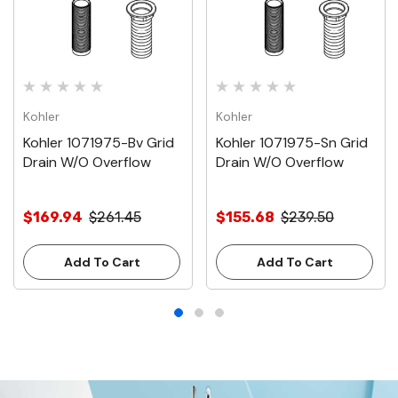
Kohler
Kohler
Kohler 1071975-Bv Grid
Kohler 1071975-Sn Grid
Drain W/O Overflow
Drain W/O Overflow
$169.94
$261.45
$155.68
$239.50
Add To Cart
Add To Cart