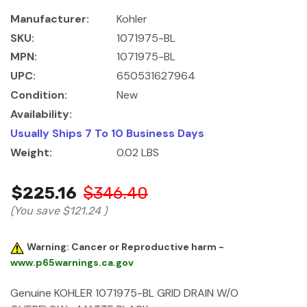
Manufacturer:
Kohler
SKU:
1071975-BL
MPN:
1071975-BL
UPC:
650531627964
Condition:
New
Availability:
Usually Ships 7 To 10 Business Days
Weight:
0.02 LBS
$225.16
$346.40
(You save
$121.24
)
Warning: Cancer or Reproductive harm -
www.p65warnings.ca.gov
Genuine KOHLER 1071975-BL GRID DRAIN W/O