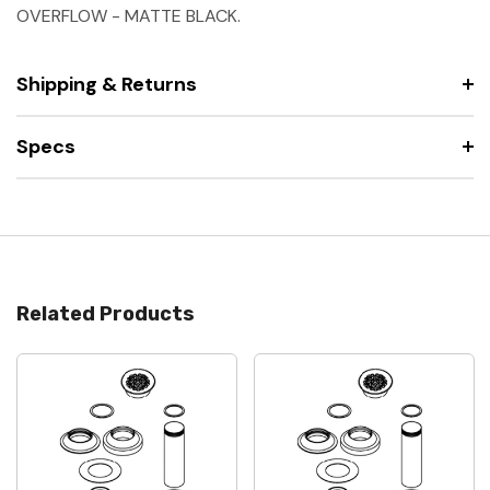
OVERFLOW - MATTE BLACK.
Shipping & Returns
Specs
Related Products