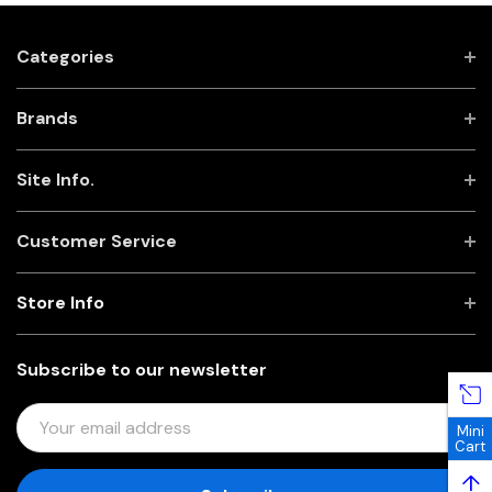
Categories
Brands
Site Info.
Customer Service
Store Info
Subscribe to our newsletter
E
Mini
M
Cart
A
↑