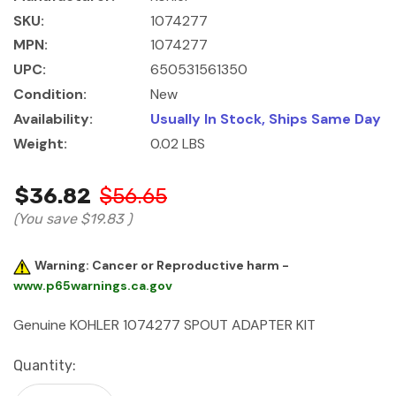
SKU:
1074277
MPN:
1074277
UPC:
650531561350
Condition:
New
Availability:
Usually In Stock, Ships Same Day
Weight:
0.02 LBS
$36.82
$56.65
(You save
$19.83
)
Warning: Cancer or Reproductive harm -
www.p65warnings.ca.gov
Genuine KOHLER 1074277 SPOUT ADAPTER KIT
Current
Quantity:
Stock: