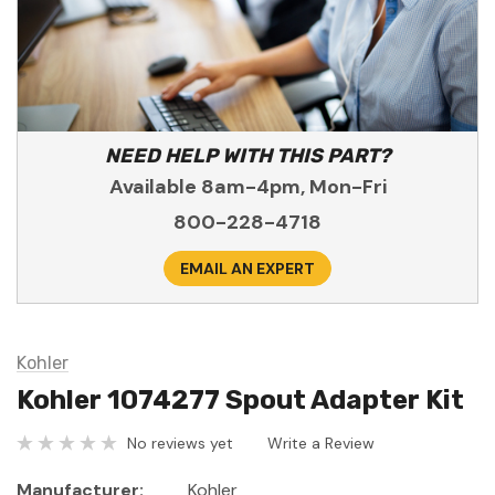
NEED HELP WITH THIS PART?
Available 8am-4pm, Mon-Fri
800-228-4718
EMAIL AN EXPERT
Kohler
Kohler 1074277 Spout Adapter Kit
No reviews yet
Write a Review
Manufacturer:
Kohler