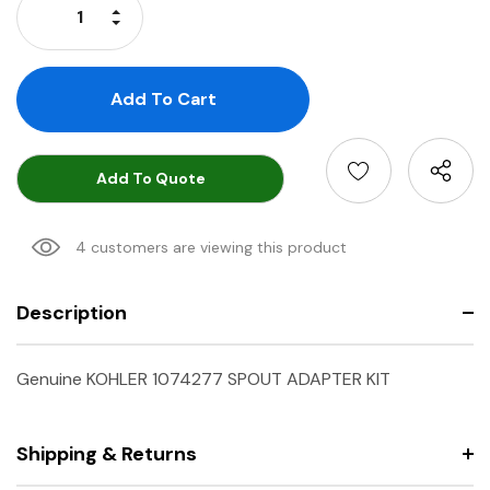
Increase Quantity:
Decrease Quantity:
Add To Quote
4 customers are viewing this product
Description
Genuine KOHLER 1074277 SPOUT ADAPTER KIT
Shipping & Returns