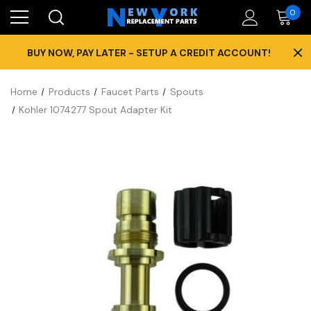
0
×
BUY NOW, PAY LATER - SETUP A CREDIT ACCOUNT!
Home
Products
Faucet Parts
Spouts
Kohler 1074277 Spout Adapter Kit