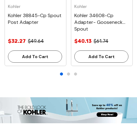
Kohler
Kohler
Kohler 38845-Cp Spout
Kohler 34608-Cp
Post Adapter
Adapter- Gooseneck
Spout
$32.27
$49.64
$40.13
$61.74
Add To Cart
Add To Cart