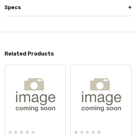
Specs
Related Products